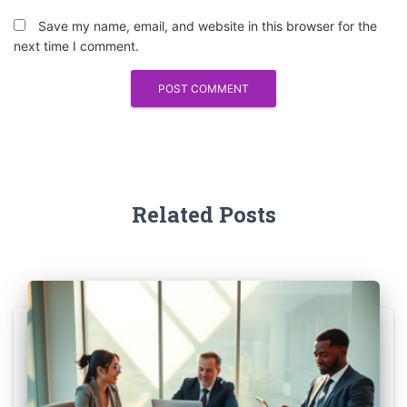
Save my name, email, and website in this browser for the
next time I comment.
Related Posts