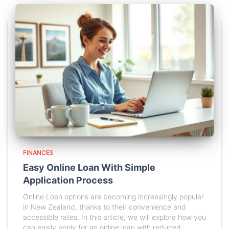
FINANCES
Easy Online Loan With Simple
Application Process
Online Loan options are becoming increasingly popular
in New Zealand, thanks to their convenience and
accessible rates. In this article, we will explore how you
can easily apply for an online loan with reduced