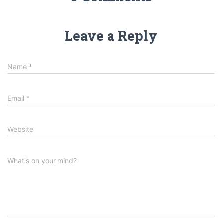
Leave a Reply
Name
*
Email
*
Website
What's on your mind?