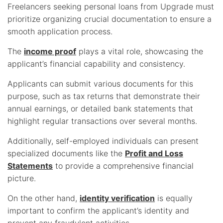
Freelancers seeking personal loans from Upgrade must
prioritize organizing crucial documentation to ensure a
smooth application process.
The
income proof
plays a vital role, showcasing the
applicant’s financial capability and consistency.
Applicants can submit various documents for this
purpose, such as tax returns that demonstrate their
annual earnings, or detailed bank statements that
highlight regular transactions over several months.
Additionally, self-employed individuals can present
specialized documents like the
Profit and Loss
Statements
to provide a comprehensive financial
picture.
On the other hand,
identity verification
is equally
important to confirm the applicant’s identity and
prevent any fraudulent activities.