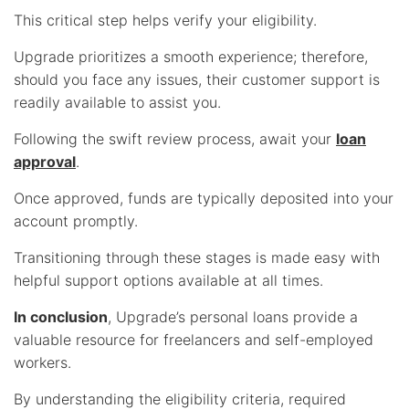
This critical step helps verify your eligibility.
Upgrade prioritizes a smooth experience; therefore,
should you face any issues, their customer support is
readily available to assist you.
Following the swift review process, await your
loan
approval
.
Once approved, funds are typically deposited into your
account promptly.
Transitioning through these stages is made easy with
helpful support options available at all times.
In conclusion
, Upgrade’s personal loans provide a
valuable resource for freelancers and self-employed
workers.
By understanding the eligibility criteria, required