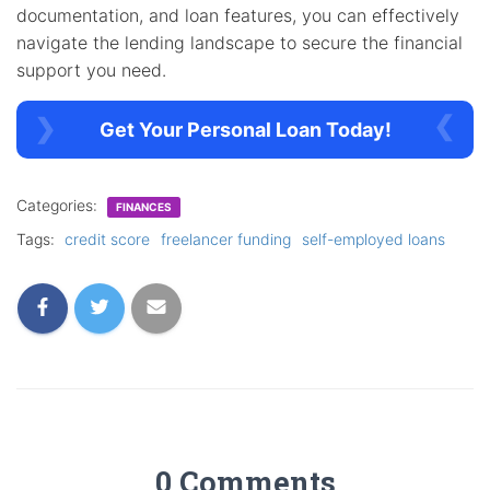
documentation, and loan features, you can effectively
navigate the lending landscape to secure the financial
support you need.
Get Your Personal Loan Today!
Categories:
FINANCES
Tags:
credit score
freelancer funding
self-employed loans
0 Comments