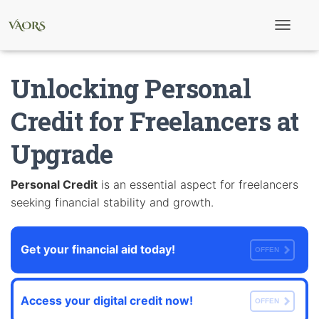
T
o
g
g
Unlocking Personal
l
e
N
Credit for Freelancers at
a
v
Upgrade
i
g
a
t
Personal Credit
is an essential aspect for freelancers
i
seeking financial stability and growth.
o
n
Get your financial aid today!
OFFEN
Access your digital credit now!
OFFEN