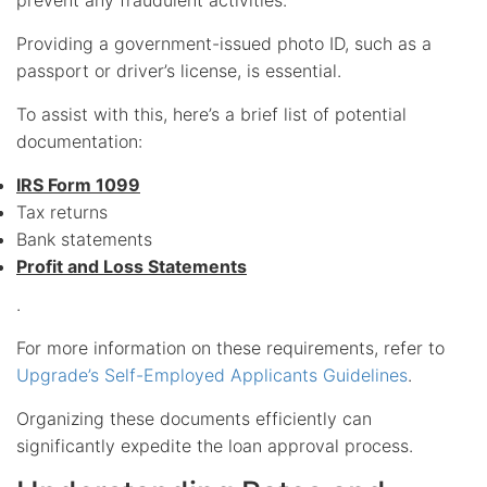
Providing a government-issued photo ID, such as a
passport or driver’s license, is essential.
To assist with this, here’s a brief list of potential
documentation:
IRS Form 1099
Tax returns
Bank statements
Profit and Loss Statements
.
For more information on these requirements, refer to
Upgrade’s Self-Employed Applicants Guidelines
.
Organizing these documents efficiently can
significantly expedite the loan approval process.