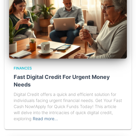
FINANCES
Fast Digital Credit For Urgent Money
Needs
Digital Credit offers a quick and efficient solution for
individuals facing urgent financial needs. Get Your Fast
Cash Now!Apply for Quick Funds Today! This article
will delve into the intricacies of quick digital credit,
exploring
Read more…