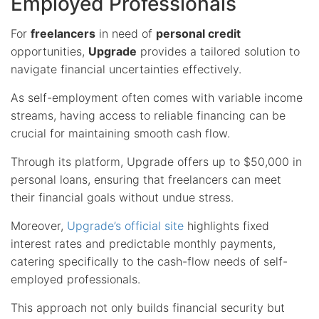
Employed Professionals
For
freelancers
in need of
personal credit
opportunities,
Upgrade
provides a tailored solution to
navigate financial uncertainties effectively.
As self-employment often comes with variable income
streams, having access to reliable financing can be
crucial for maintaining smooth cash flow.
Through its platform, Upgrade offers up to $50,000 in
personal loans, ensuring that freelancers can meet
their financial goals without undue stress.
Moreover,
Upgrade’s official site
highlights fixed
interest rates and predictable monthly payments,
catering specifically to the cash-flow needs of self-
employed professionals.
This approach not only builds financial security but