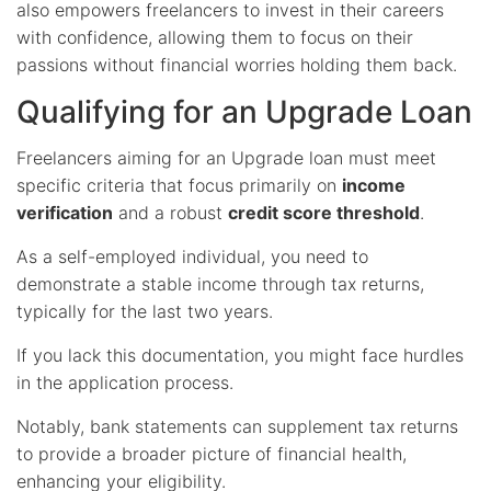
also empowers freelancers to invest in their careers
with confidence, allowing them to focus on their
passions without financial worries holding them back.
Qualifying for an Upgrade Loan
Freelancers aiming for an Upgrade loan must meet
specific criteria that focus primarily on
income
verification
and a robust
credit score threshold
.
As a self-employed individual, you need to
demonstrate a stable income through tax returns,
typically for the last two years.
If you lack this documentation, you might face hurdles
in the application process.
Notably, bank statements can supplement tax returns
to provide a broader picture of financial health,
enhancing your eligibility.