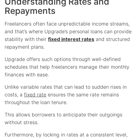
Understanding Rates and
Repayments
Freelancers often face unpredictable income streams,
and that’s where Upgrade’s personal loans can provide
stability with their
fixed interest rates
and structured
repayment plans.
Upgrade offers such options through well-defined
schedules that help freelancers manage their monthly
finances with ease.
Unlike variable rates that can lead to sudden rises in
costs, a
fixed rate
ensures the same rate remains
throughout the loan tenure.
This allows borrowers to anticipate their outgoings
without stress.
Furthermore, by locking in rates at a consistent level,