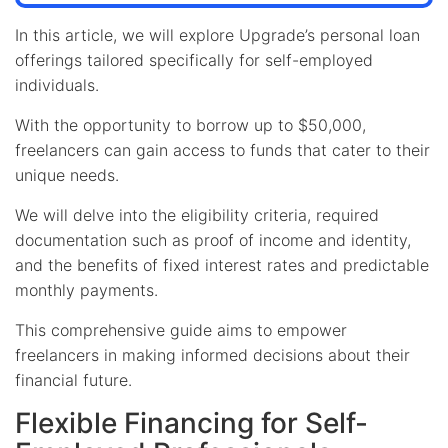
In this article, we will explore Upgrade’s personal loan
offerings tailored specifically for self-employed
individuals.
With the opportunity to borrow up to $50,000,
freelancers can gain access to funds that cater to their
unique needs.
We will delve into the eligibility criteria, required
documentation such as proof of income and identity,
and the benefits of fixed interest rates and predictable
monthly payments.
This comprehensive guide aims to empower
freelancers in making informed decisions about their
financial future.
Flexible Financing for Self-