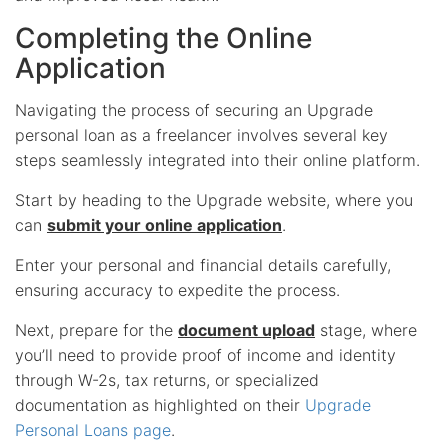
Completing the Online
Application
Navigating the process of securing an Upgrade
personal loan as a freelancer involves several key
steps seamlessly integrated into their online platform.
Start by heading to the Upgrade website, where you
can
submit your online application
.
Enter your personal and financial details carefully,
ensuring accuracy to expedite the process.
Next, prepare for the
document upload
stage, where
you’ll need to provide proof of income and identity
through W-2s, tax returns, or specialized
documentation as highlighted on their
Upgrade
Personal Loans page
.