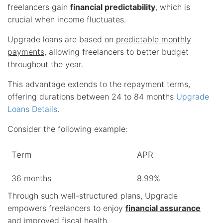
freelancers gain
financial predictability
, which is
crucial when income fluctuates.
Upgrade loans are based on
predictable monthly
payments
, allowing freelancers to better budget
throughout the year.
This advantage extends to the repayment terms,
offering durations between 24 to 84 months
Upgrade
Loans Details
.
Consider the following example:
Term
APR
36 months
8.99%
Through such well-structured plans, Upgrade
empowers freelancers to enjoy
financial assurance
and improved fiscal health.