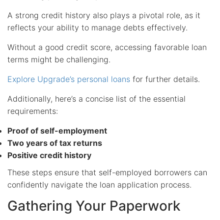
A strong credit history also plays a pivotal role, as it
reflects your ability to manage debts effectively.
Without a good credit score, accessing favorable loan
terms might be challenging.
Explore Upgrade’s personal loans
for further details.
Additionally, here’s a concise list of the essential
requirements:
Proof of self-employment
Two years of tax returns
Positive credit history
These steps ensure that self-employed borrowers can
confidently navigate the loan application process.
Gathering Your Paperwork