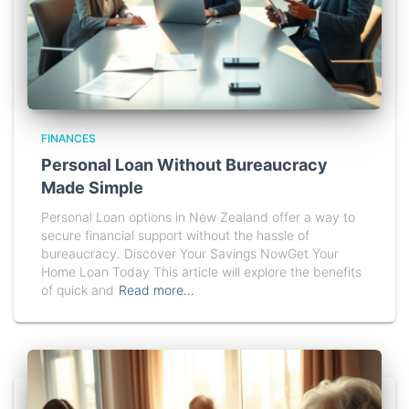
FINANCES
Personal Loan Without Bureaucracy
Made Simple
Personal Loan options in New Zealand offer a way to
secure financial support without the hassle of
bureaucracy. Discover Your Savings NowGet Your
Home Loan Today This article will explore the benefits
of quick and
Read more…