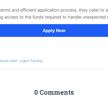
 terms and efficient application process, they cater to 
ng access to the funds required to handle unexpected
Apply Now
ancial relief
urgent funding
0 Comments