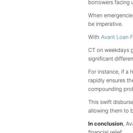
borrowers facing u
When emergencies 
be imperative.
With
Avant Loan 
CT on weekdays ge
significant differ
For instance, if a
rapidly ensures t
compounding pro
This swift disburs
allowing them to br
In conclusion
, Av
financial relief.