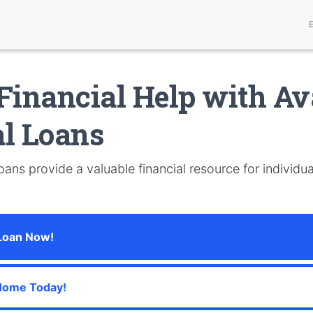
Financial Help with Av
l Loans
ans provide a valuable financial resource for individua
 Loan Now!
Home Today!