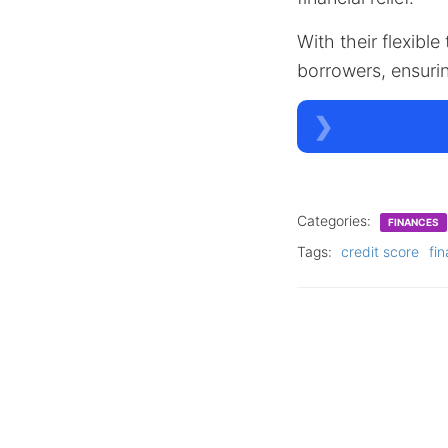
With their flexible
borrowers, ensuri
Categories:
FINANCES
Tags:
credit score
fin