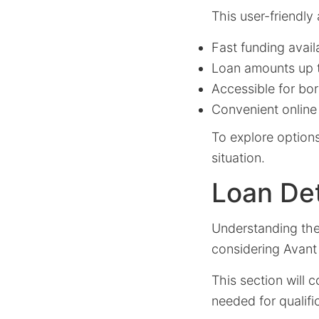
This user-friendly
Fast funding avail
Loan amounts up 
Accessible for bor
Convenient online
To explore options
situation.
Loan Deta
Understanding the l
considering Avant
This section will 
needed for qualifi