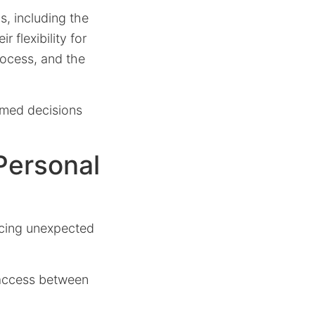
s, including the
 flexibility for
rocess, and the
rmed decisions
Personal
acing unexpected
 access between