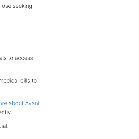
those seeking
uals to access
edical bills to
ore about Avant
ntly.
ial.