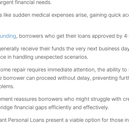
rgent financial needs.
like sudden medical expenses arise, gaining quick ac
Funding
, borrowers who get their loans approved by 4
nerally receive their funds the very next business da
ence in handling unexpected scenarios.
 home repair requires immediate attention, the ability t
he borrower can proceed without delay, preventing furt
blems.
ement reassures borrowers who might struggle with cre
idge financial gaps efficiently and effectively.
ant Personal Loans present a viable option for those i