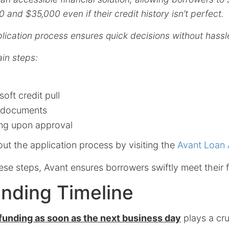
and $35,000 even if their credit history isn’t perfect.
plication process ensures quick decisions without hassl
in steps:
soft credit pull
 documents
ing upon approval
ut the application process by visiting the
Avant Loan 
ese steps, Avant ensures borrowers swiftly meet their f
nding Timeline
funding as soon as the next business day
plays a cruc