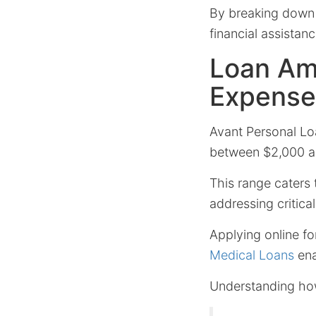
By breaking down 
financial assistanc
Loan Am
Expense
Avant Personal Lo
between $2,000 an
This range caters 
addressing critica
Applying online fo
Medical Loans
ena
Understanding how 