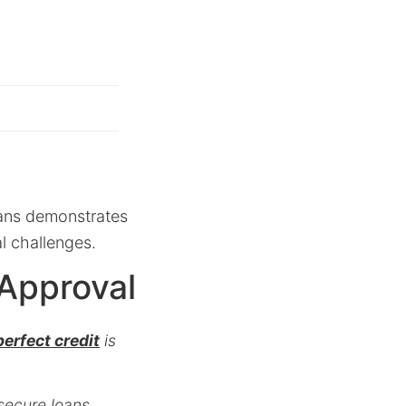
oans demonstrates
al challenges.
 Approval
erfect credit
is
 secure loans