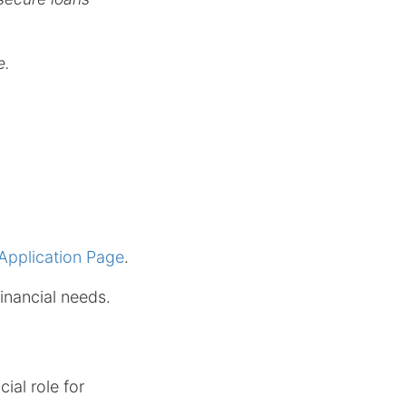
e.
Application Page
.
inancial needs.
ial role for