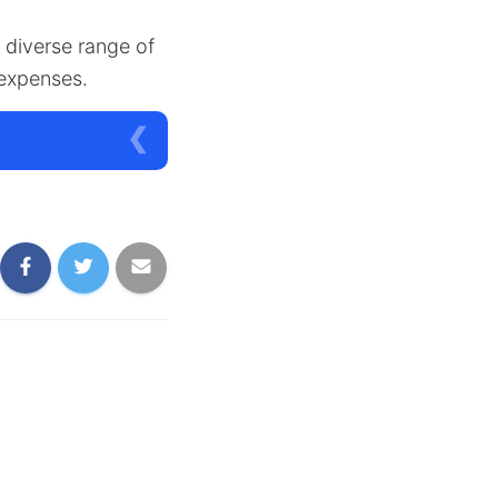
a diverse range of
 expenses.