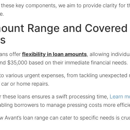
these key components, we aim to provide clarity for 
e.
ount Range and Covered
s
ans offer
flexibility in loan amounts
, allowing individ
d $35,000 based on their immediate financial needs.
to various urgent expenses, from tackling unexpected m
l car or home repairs.
r these loans ensures a swift processing time,
Learn m
bling borrowers to manage pressing costs more efficie
Avant’s loan range can cater to specific needs is cruc