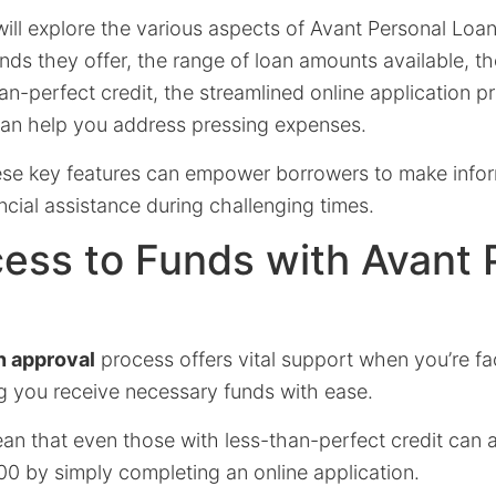
e will explore the various aspects of Avant Personal Loan
ds they offer, the range of loan amounts available, their
an-perfect credit, the streamlined online application p
 can help you address pressing expenses.
se key features can empower borrowers to make info
cial assistance during challenging times.
ess to Funds with Avant 
n approval
process offers vital support when you’re f
g you receive necessary funds with ease.
n that even those with less-than-perfect credit can
0 by simply completing an online application.