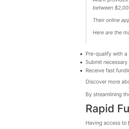
between $2,000 
Their online ap
Here are the ma
Pre-qualify with a 
Submit necessary
Receive fast fund
Discover more abo
By streamlining th
Rapid Fu
Having access to