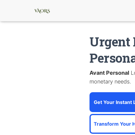
Urgent 
Persona
Avant Personal
Lo
monetary needs.
Get Your Instant
Transform Your 