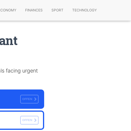
ECONOMY
FINANCES
SPORT
TECHNOLOGY
ant
ls facing urgent
OFFEN
OFFEN