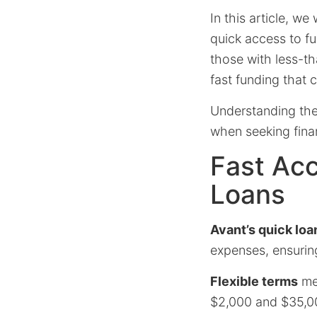
In this article, w
quick access to fun
those with less-th
fast funding that
Understanding the
when seeking finan
Fast Acc
Loans
Avant’s quick loa
expenses, ensurin
Flexible terms
mea
$2,000 and $35,00