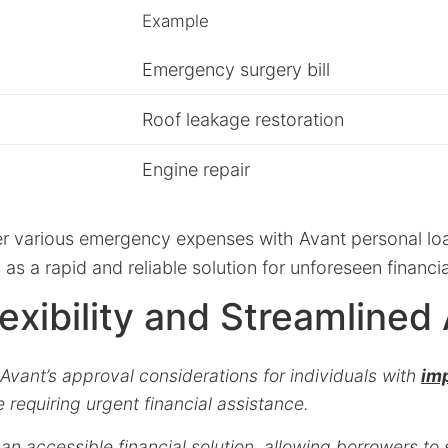
Example
Emergency surgery bill
Roof leakage restoration
Engine repair
ver various emergency expenses with Avant personal l
 as a rapid and reliable solution for unforeseen financi
lexibility and Streamlined
vant’s approval considerations for individuals with
imp
e requiring urgent financial assistance.
an accessible financial solution, allowing borrowers to