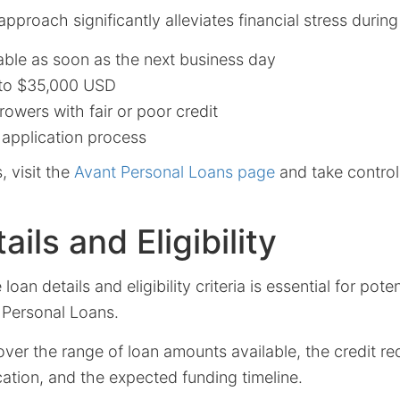
 approach significantly alleviates financial stress duri
able as soon as the next business day
to $35,000 USD
rowers with fair or poor credit
 application process
, visit the
Avant Personal Loans page
and take control 
ils and Eligibility
oan details and eligibility criteria is essential for pote
 Personal Loans.
cover the range of loan amounts available, the credit r
cation, and the expected funding timeline.