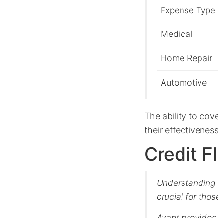
Expense Type
Medical
Home Repair
Automotive
The ability to co
their effectiveness
Credit F
Understanding A
crucial for thos
Avant provides 