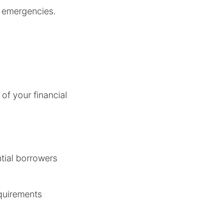
ng emergencies.
of your financial
ntial borrowers
equirements