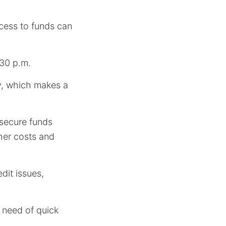
cess to funds can
:30 p.m.
y, which makes a
o secure funds
her costs and
dit issues,
n need of quick