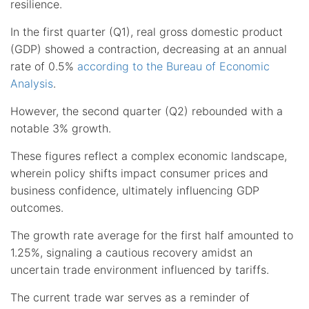
resilience.
In the first quarter (Q1), real gross domestic product
(GDP) showed a contraction, decreasing at an annual
rate of 0.5%
according to the Bureau of Economic
Analysis
.
However, the second quarter (Q2) rebounded with a
notable 3% growth.
These figures reflect a complex economic landscape,
wherein policy shifts impact consumer prices and
business confidence, ultimately influencing GDP
outcomes.
The growth rate average for the first half amounted to
1.25%, signaling a cautious recovery amidst an
uncertain trade environment influenced by tariffs.
The current trade war serves as a reminder of