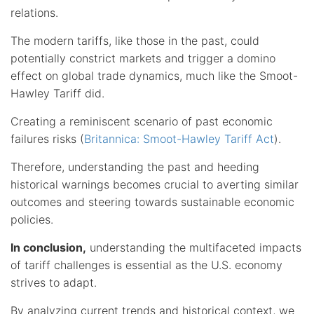
relations.
The modern tariffs, like those in the past, could
potentially constrict markets and trigger a domino
effect on global trade dynamics, much like the Smoot-
Hawley Tariff did.
Creating a reminiscent scenario of past economic
failures risks (
Britannica: Smoot-Hawley Tariff Act
).
Therefore, understanding the past and heeding
historical warnings becomes crucial to averting similar
outcomes and steering towards sustainable economic
policies.
In conclusion,
understanding the multifaceted impacts
of tariff challenges is essential as the U.S. economy
strives to adapt.
By analyzing current trends and historical context, we