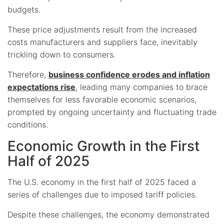
budgets.
These price adjustments result from the increased
costs manufacturers and suppliers face, inevitably
trickling down to consumers.
Therefore,
business confidence erodes and inflation
expectations rise
, leading many companies to brace
themselves for less favorable economic scenarios,
prompted by ongoing uncertainty and fluctuating trade
conditions.
Economic Growth in the First
Half of 2025
The U.S. economy in the first half of 2025 faced a
series of challenges due to imposed tariff policies.
Despite these challenges, the economy demonstrated