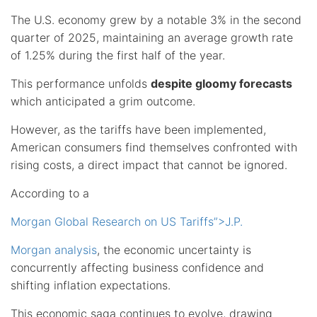
The U.S. economy grew by a notable 3% in the second
quarter of 2025, maintaining an average growth rate
of 1.25% during the first half of the year.
This performance unfolds
despite gloomy forecasts
which anticipated a grim outcome.
However, as the tariffs have been implemented,
American consumers find themselves confronted with
rising costs, a direct impact that cannot be ignored.
According to a
Morgan Global Research on US Tariffs”>J.P.
Morgan analysis
, the economic uncertainty is
concurrently affecting business confidence and
shifting inflation expectations.
This economic saga continues to evolve, drawing