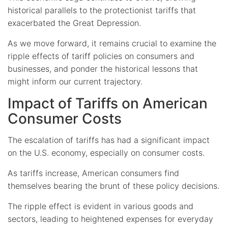
historical parallels to the protectionist tariffs that
exacerbated the Great Depression.
As we move forward, it remains crucial to examine the
ripple effects of tariff policies on consumers and
businesses, and ponder the historical lessons that
might inform our current trajectory.
Impact of Tariffs on American
Consumer Costs
The escalation of tariffs has had a significant impact
on the U.S. economy, especially on consumer costs.
As tariffs increase, American consumers find
themselves bearing the brunt of these policy decisions.
The ripple effect is evident in various goods and
sectors, leading to heightened expenses for everyday