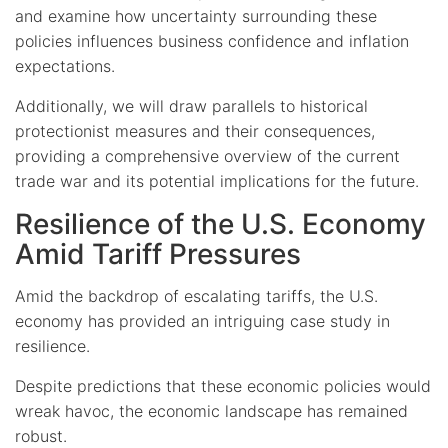
and examine how uncertainty surrounding these
policies influences business confidence and inflation
expectations.
Additionally, we will draw parallels to historical
protectionist measures and their consequences,
providing a comprehensive overview of the current
trade war and its potential implications for the future.
Resilience of the U.S. Economy
Amid Tariff Pressures
Amid the backdrop of escalating tariffs, the U.S.
economy has provided an intriguing case study in
resilience.
Despite predictions that these economic policies would
wreak havoc, the economic landscape has remained
robust.