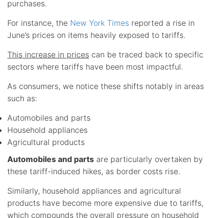
purchases.
For instance, the
New York Times
reported a rise in
June’s prices on items heavily exposed to tariffs.
This increase in prices
can be traced back to specific
sectors where tariffs have been most impactful.
As consumers, we notice these shifts notably in areas
such as:
Automobiles and parts
Household appliances
Agricultural products
Automobiles and parts
are particularly overtaken by
these tariff-induced hikes, as border costs rise.
Similarly, household appliances and agricultural
products have become more expensive due to tariffs,
which compounds the overall pressure on household