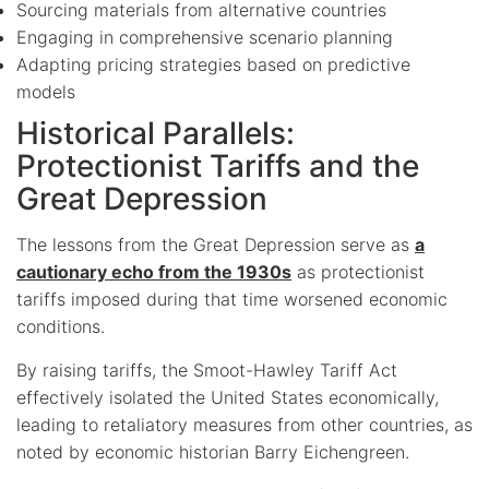
Sourcing materials from alternative countries
Engaging in comprehensive scenario planning
Adapting pricing strategies based on predictive
models
Historical Parallels:
Protectionist Tariffs and the
Great Depression
The lessons from the Great Depression serve as
a
cautionary echo from the 1930s
as protectionist
tariffs imposed during that time worsened economic
conditions.
By raising tariffs, the Smoot-Hawley Tariff Act
effectively isolated the United States economically,
leading to retaliatory measures from other countries, as
noted by economic historian Barry Eichengreen.