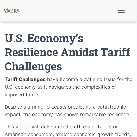
T
o
g
g
U.S. Economy’s
l
e
N
Resilience Amidst Tariff
a
v
Challenges
i
g
a
t
Tariff Challenges
have become a defining issue for the
i
U.S. economy as it navigates the complexities of
o
n
imposed tariffs.
Despite alarming forecasts predicting a catastrophic
impact, the economy has shown remarkable resilience.
This article will delve into the effects of tariffs on
American consumers, explore economic growth trends,