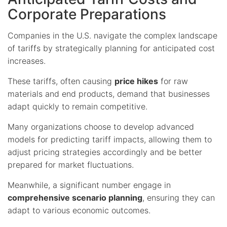
Corporate Preparations
Companies in the U.S. navigate the complex landscape
of tariffs by strategically planning for anticipated cost
increases.
These tariffs, often causing
price hikes
for raw
materials and end products, demand that businesses
adapt quickly to remain competitive.
Many organizations choose to develop advanced
models for predicting tariff impacts, allowing them to
adjust pricing strategies accordingly and be better
prepared for market fluctuations.
Meanwhile, a significant number engage in
comprehensive scenario planning
, ensuring they can
adapt to various economic outcomes.