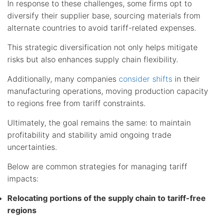
In response to these challenges, some firms opt to
diversify their supplier base, sourcing materials from
alternate countries to avoid tariff-related expenses.
This strategic diversification not only helps mitigate
risks but also enhances supply chain flexibility.
Additionally, many companies
consider shifts
in their
manufacturing operations, moving production capacity
to regions free from tariff constraints.
Ultimately, the goal remains the same: to maintain
profitability and stability amid ongoing trade
uncertainties.
Below are common strategies for managing tariff
impacts:
Relocating portions of the supply chain to tariff-free
regions