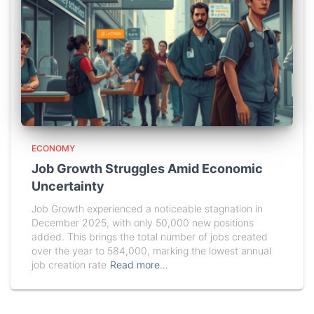
ECONOMY
Job Growth Struggles Amid Economic
Uncertainty
Job Growth experienced a noticeable stagnation in
December 2025, with only 50,000 new positions
added. This brings the total number of jobs created
over the year to 584,000, marking the lowest annual
job creation rate
Read more…