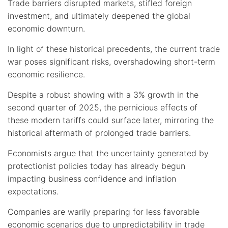
Trade barriers disrupted markets, stifled foreign
investment, and ultimately deepened the global
economic downturn.
In light of these historical precedents, the current trade
war poses significant risks, overshadowing short-term
economic resilience.
Despite a robust showing with a 3% growth in the
second quarter of 2025, the pernicious effects of
these modern tariffs could surface later, mirroring the
historical aftermath of prolonged trade barriers.
Economists argue that the uncertainty generated by
protectionist policies today has already begun
impacting business confidence and inflation
expectations.
Companies are warily preparing for less favorable
economic scenarios due to unpredictability in trade