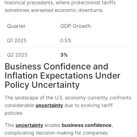
historical precedents, where protectionist tariffs
sometimes worsened economic downturns.
Quarter
GDP Growth
Q1 2025
0.5%
Q2 2025
3%
Business Confidence and
Inflation Expectations Under
Policy Uncertainty
The landscape of the U.S. economy currently confronts
considerable
uncertainty
due to evolving tariff
policies.
This
uncertainty
erodes
business confidence
,
complicating decision-making for companies