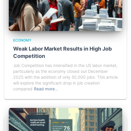
ECONOMY
Weak Labor Market Results in High Job
Competition
Job Competition has intensified in the US labor market,
particularly as the economy closed out December
2025 with the addition of only 50,000 jobs. This article
will explore the significant drop in job creation
compared
Read more…