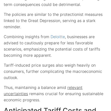
term consequences could be detrimental.
The policies are similar to the protectionist measures
linked to the Great Depression, serving as a stark
reminder.
Combining insights from
Deloitte
, businesses are
advised to cautiously prepare for less favorable
scenarios, emphasizing the potential costs of tariffs
becoming more apparent.
Tariff-induced price surges also weigh heavily on
consumers, further complicating the macroeconomic
outlook.
Thus, maintaining a balance amid
relevant
uncertainties
remains crucial for ensuring sustainable
economic progress.
Anticipated Tariff Costs and