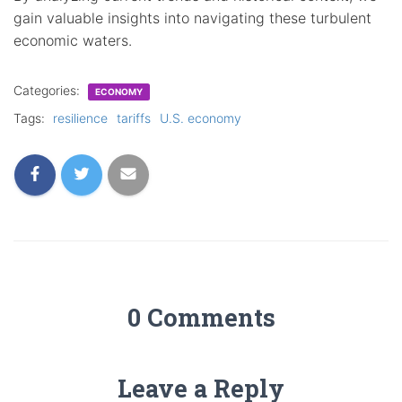
gain valuable insights into navigating these turbulent
economic waters.
Categories:
ECONOMY
Tags:
resilience
tariffs
U.S. economy
0 Comments
Leave a Reply