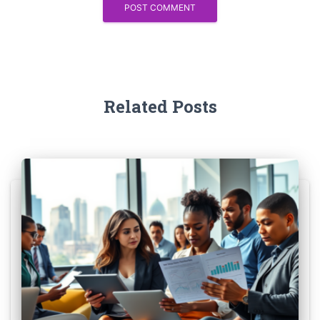
Related Posts