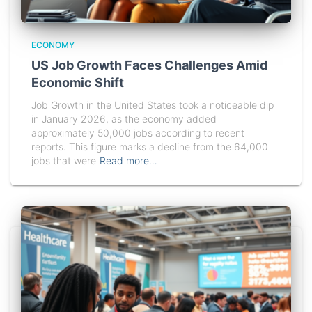
ECONOMY
US Job Growth Faces Challenges Amid
Economic Shift
Job Growth in the United States took a noticeable dip
in January 2026, as the economy added
approximately 50,000 jobs according to recent
reports. This figure marks a decline from the 64,000
jobs that were
Read more…