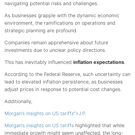
navigating potential risks and challenges.
As businesses grapple with the dynamic economic
environment, the ramifications on operations and
strategic planning are profound.
Companies remain apprehensive about future
investments due to unclear policy directions.
This has inevitably influenced
inflation expectations
.
According to the Federal Reserve, such uncertainty can
lead to elevated inflation persistence, as businesses
adjust prices in response to potential cost changes.
Additionally,
Morgan’s insights on US tariffs”>J.P.
Morgan’s insights on US tariffs
highlighted that while
immediate growth might seem unaffected, the long-