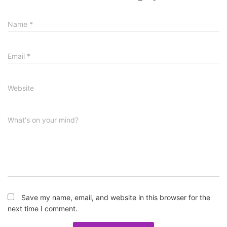
Name
*
Email
*
Website
What's on your mind?
Save my name, email, and website in this browser for the
next time I comment.