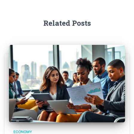
Related Posts
ECONOMY