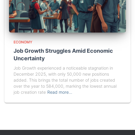
ECONOMY
Job Growth Struggles Amid Economic
Uncertainty
Job Growth experienced a noticeable stagnation in
December 2025, with only 50,000 new positions
added. This brings the total number of jobs created
over the year to 584,000, marking the lowest annual
job creation rate
Read more…