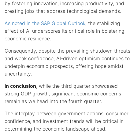
by fostering innovation, increasing productivity, and
creating jobs that address technological demands.
As noted in the S&P Global Outlook
, the stabilizing
effect of AI underscores its critical role in bolstering
economic resilience.
Consequently, despite the prevailing shutdown threats
and weak confidence, AI-driven optimism continues to
underpin economic prospects, offering hope amidst
uncertainty.
In conclusion
, while the third quarter showcased
strong GDP growth, significant economic concerns
remain as we head into the fourth quarter.
The interplay between government actions, consumer
confidence, and investment trends will be critical in
determining the economic landscape ahead.