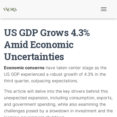
T
o
g
g
US GDP Grows 4.3%
l
e
N
Amid Economic
a
v
Uncertainties
i
g
a
t
Economic concerns
have taken center stage as the
i
US GDP experienced a robust growth of 4.3% in the
o
n
third quarter, outpacing expectations.
This article will delve into the key drivers behind this
unexpected expansion, including consumption, exports,
and government spending, while also examining the
challenges posed by a slowdown in investment and the