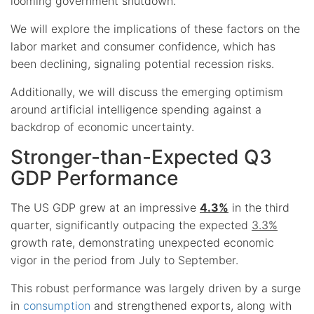
looming government shutdown.
We will explore the implications of these factors on the
labor market and consumer confidence, which has
been declining, signaling potential recession risks.
Additionally, we will discuss the emerging optimism
around artificial intelligence spending against a
backdrop of economic uncertainty.
Stronger-than-Expected Q3
GDP Performance
The US GDP grew at an impressive
4.3%
in the third
quarter, significantly outpacing the expected
3.3%
growth rate, demonstrating unexpected economic
vigor in the period from July to September.
This robust performance was largely driven by a surge
in
consumption
and strengthened exports, along with