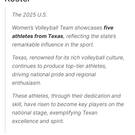
The 2025 U.S.
Women’s Volleyball Team showcases
five
athletes from Texas
, reflecting the state’s
remarkable influence in the sport.
Texas, renowned for its rich volleyball culture,
continues to produce top-tier athletes,
driving national pride and regional
enthusiasm.
These athletes, through their dedication and
skill, have risen to become key players on the
national stage, exemplifying Texan
excellence and spirit.