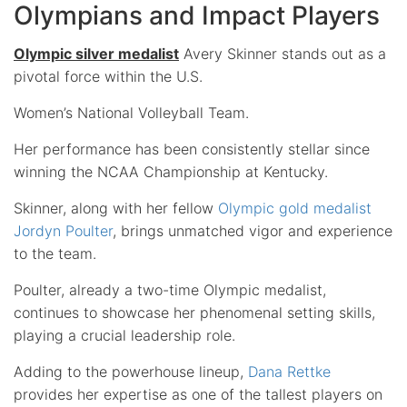
Olympians and Impact Players
Olympic silver medalist
Avery Skinner stands out as a
pivotal force within the U.S.
Women’s National Volleyball Team.
Her performance has been consistently stellar since
winning the NCAA Championship at Kentucky.
Skinner, along with her fellow
Olympic gold medalist
Jordyn Poulter
, brings unmatched vigor and experience
to the team.
Poulter, already a two-time Olympic medalist,
continues to showcase her phenomenal setting skills,
playing a crucial leadership role.
Adding to the powerhouse lineup,
Dana Rettke
provides her expertise as one of the tallest players on