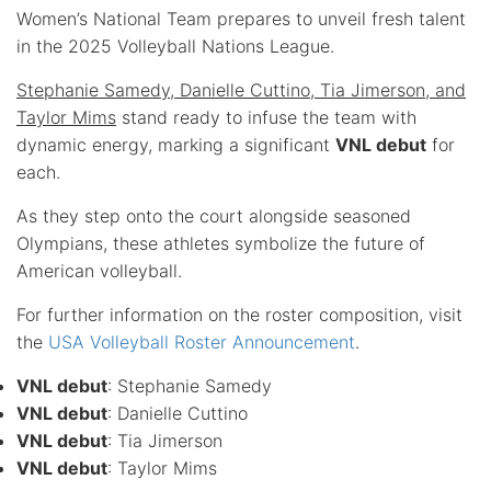
Women’s National Team prepares to unveil fresh talent
in the 2025 Volleyball Nations League.
Stephanie Samedy, Danielle Cuttino, Tia Jimerson, and
Taylor Mims
stand ready to infuse the team with
dynamic energy, marking a significant
VNL debut
for
each.
As they step onto the court alongside seasoned
Olympians, these athletes symbolize the future of
American volleyball.
For further information on the roster composition, visit
the
USA Volleyball Roster Announcement
.
VNL debut
: Stephanie Samedy
VNL debut
: Danielle Cuttino
VNL debut
: Tia Jimerson
VNL debut
: Taylor Mims