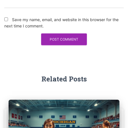
Save my name, email, and website in this browser for the
next time I comment.
Related Posts