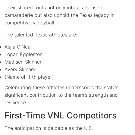
Their shared roots not only infuse a sense of
camaraderie but also uphold the Texas legacy in
competitive volleyball.
The talented Texas athletes are:
Asjia O’Neal
Logan Eggleston
Madisen Skinner
Avery Skinner
(Name of fifth player)
Celebrating these athletes underscores the state’s
significant contribution to the team’s strength and
resilience.
First-Time VNL Competitors
The anticipation is palpable as the U.S.