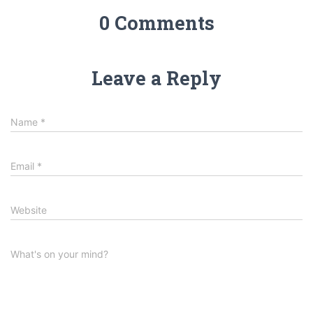
0 Comments
Leave a Reply
Name
*
Email
*
Website
What's on your mind?