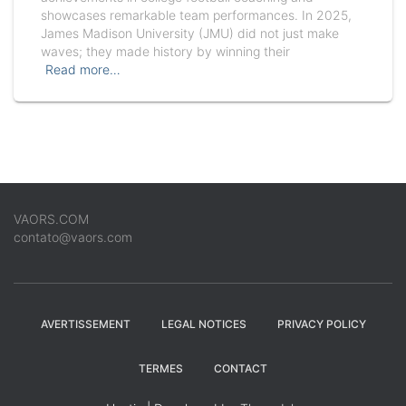
showcases remarkable team performances. In 2025,
James Madison University (JMU) did not just make
waves; they made history by winning their
Read more…
VAORS.COM
contato@vaors.com
AVERTISSEMENT
LEGAL NOTICES
PRIVACY POLICY
TERMES
CONTACT