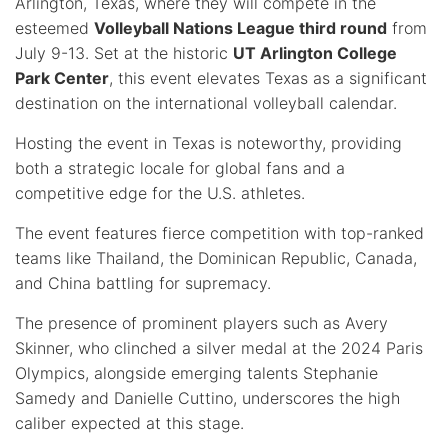
Arlington, Texas, where they will compete in the
esteemed
Volleyball Nations League third round
from
July 9-13. Set at the historic
UT Arlington College
Park Center
, this event elevates Texas as a significant
destination on the international volleyball calendar.
Hosting the event in Texas is noteworthy, providing
both a strategic locale for global fans and a
competitive edge for the U.S. athletes.
The event features fierce competition with top-ranked
teams like Thailand, the Dominican Republic, Canada,
and China battling for supremacy.
The presence of prominent players such as Avery
Skinner, who clinched a silver medal at the 2024 Paris
Olympics, alongside emerging talents Stephanie
Samedy and Danielle Cuttino, underscores the high
caliber expected at this stage.