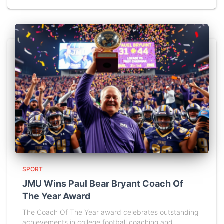
SPORT
JMU Wins Paul Bear Bryant Coach Of
The Year Award
The Coach Of The Year award celebrates outstanding
achievements in college football coaching and