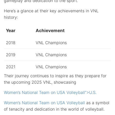
gameplay and dedication to the sport.
Here’s a glance at their key achievements in VNL
history:
Year
Achievement
2018
VNL Champions
2019
VNL Champions
2021
VNL Champions
Their journey continues to inspire as they prepare for
the upcoming 2025 VNL, showcasing
Women’s National Team on USA Volleyball”>U.S.
Women’s National Team on USA Volleyball
as a symbol
of tenacity and dedication in the world of volleyball.