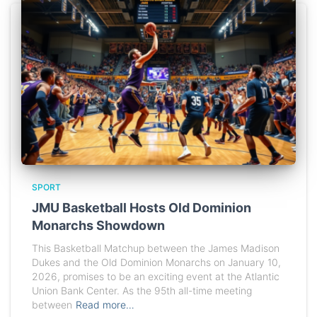
SPORT
JMU Basketball Hosts Old Dominion
Monarchs Showdown
This Basketball Matchup between the James Madison
Dukes and the Old Dominion Monarchs on January 10,
2026, promises to be an exciting event at the Atlantic
Union Bank Center. As the 95th all-time meeting
between
Read more…