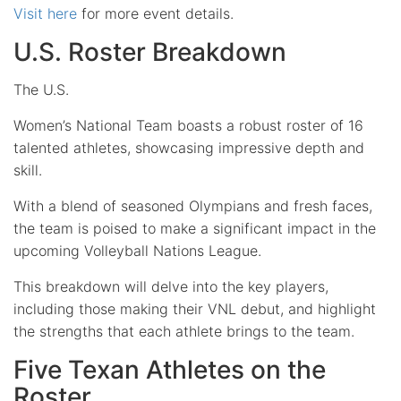
Visit here
for more event details.
U.S. Roster Breakdown
The U.S.
Women’s National Team boasts a robust roster of 16
talented athletes, showcasing impressive depth and
skill.
With a blend of seasoned Olympians and fresh faces,
the team is poised to make a significant impact in the
upcoming Volleyball Nations League.
This breakdown will delve into the key players,
including those making their VNL debut, and highlight
the strengths that each athlete brings to the team.
Five Texan Athletes on the
Roster