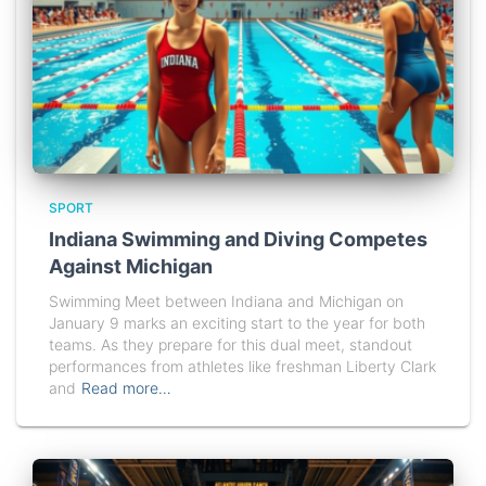
SPORT
Indiana Swimming and Diving Competes
Against Michigan
Swimming Meet between Indiana and Michigan on
January 9 marks an exciting start to the year for both
teams. As they prepare for this dual meet, standout
performances from athletes like freshman Liberty Clark
and
Read more…