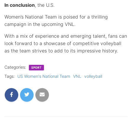
In conclusion
, the U.S.
Women’s National Team is poised for a thrilling
campaign in the upcoming VNL.
With a mix of experience and emerging talent, fans can
look forward to a showcase of competitive volleyball
as the team strives to add to its impressive history.
Categories:
SPORT
Tags:
US Women's National Team
VNL
volleyball