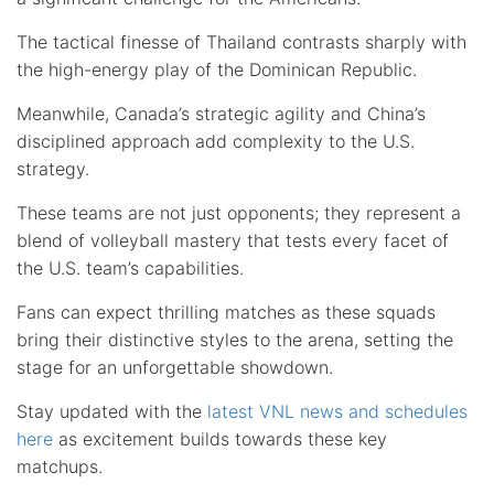
The tactical finesse of Thailand contrasts sharply with
the high-energy play of the Dominican Republic.
Meanwhile, Canada’s strategic agility and China’s
disciplined approach add complexity to the U.S.
strategy.
These teams are not just opponents; they represent a
blend of volleyball mastery that tests every facet of
the U.S. team’s capabilities.
Fans can expect thrilling matches as these squads
bring their distinctive styles to the arena, setting the
stage for an unforgettable showdown.
Stay updated with the
latest VNL news and schedules
here
as excitement builds towards these key
matchups.