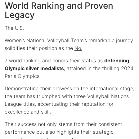
World Ranking and Proven
Legacy
The U.S.
Women’s National Volleyball Team’s remarkable journey
solidifies their position as the
No.
7 world ranking
and honors their status as
defending
Olympic silver medalists
, attained in the thrilling 2024
Paris Olympics.
Demonstrating their prowess on the international stage,
the team has triumphed with three Volleyball Nations
League titles, accentuating their reputation for
excellence and skill.
Their success not only stems from their consistent
performance but also highlights their strategic