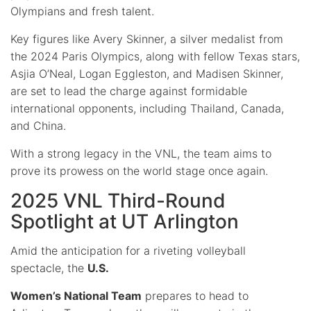
Olympians and fresh talent.
Key figures like Avery Skinner, a silver medalist from
the 2024 Paris Olympics, along with fellow Texas stars,
Asjia O’Neal, Logan Eggleston, and Madisen Skinner,
are set to lead the charge against formidable
international opponents, including Thailand, Canada,
and China.
With a strong legacy in the VNL, the team aims to
prove its prowess on the world stage once again.
2025 VNL Third-Round
Spotlight at UT Arlington
Amid the anticipation for a riveting volleyball
spectacle, the
U.S.
Women’s National Team
prepares to head to