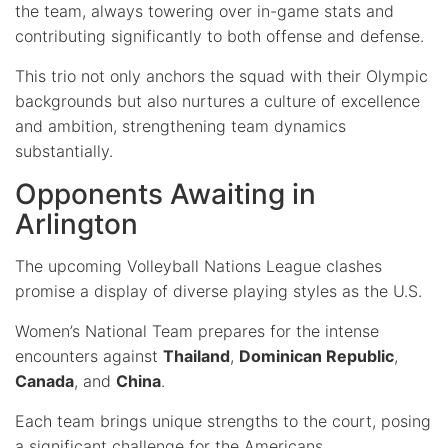
the team, always towering over in-game stats and
contributing significantly to both offense and defense.
This trio not only anchors the squad with their Olympic
backgrounds but also nurtures a culture of excellence
and ambition, strengthening team dynamics
substantially.
Opponents Awaiting in
Arlington
The upcoming Volleyball Nations League clashes
promise a display of diverse playing styles as the U.S.
Women’s National Team prepares for the intense
encounters against
Thailand
,
Dominican Republic
,
Canada
, and
China
.
Each team brings unique strengths to the court, posing
a significant challenge for the Americans.