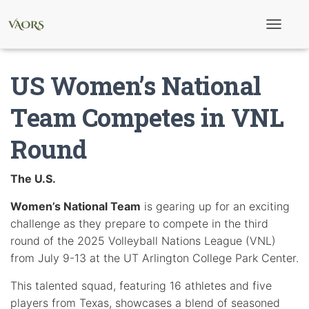
T
o
g
g
US Women’s National
l
e
N
Team Competes in VNL
a
v
Round
i
g
a
t
The U.S.
i
o
Women’s National Team
is gearing up for an exciting
n
challenge as they prepare to compete in the third
round of the 2025 Volleyball Nations League (VNL)
from July 9-13 at the UT Arlington College Park Center.
This talented squad, featuring 16 athletes and five
players from Texas, showcases a blend of seasoned