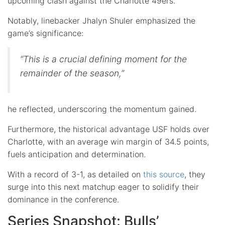
upcoming clash against the Charlotte 49ers.
Notably, linebacker Jhalyn Shuler emphasized the
game’s significance:
“This is a crucial defining moment for the
remainder of the season,”
he reflected, underscoring the momentum gained.
Furthermore, the historical advantage USF holds over
Charlotte, with an average win margin of 34.5 points,
fuels anticipation and determination.
With a record of 3-1, as detailed on
this source
, they
surge into this next matchup eager to solidify their
dominance in the conference.
Series Snapshot: Bulls’