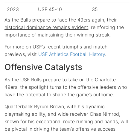
2023
USF 45-10
35
As the Bulls prepare to face the 49ers again,
their
historical dominance remains evident
, reinforcing the
importance of maintaining their winning streak.
For more on USF’s recent triumphs and match
previews, visit
USF Athletics Football History
.
Offensive Catalysts
As the USF Bulls prepare to take on the Charlotte
49ers, the spotlight turns to the offensive leaders who
have the potential to shape the game’s outcome.
Quarterback Byrum Brown, with his dynamic
playmaking ability, and wide receiver Chas Nimrod,
known for his exceptional route running and hands, will
be pivotal in driving the team’s offensive success.