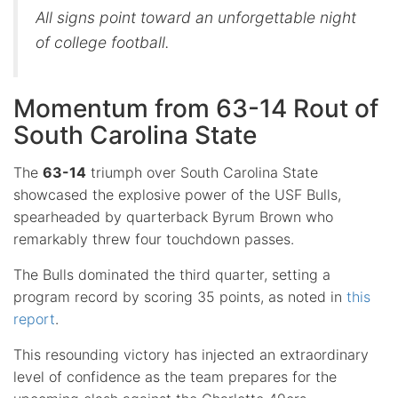
All signs point toward an unforgettable night
of college football.
Momentum from 63-14 Rout of
South Carolina State
The
63-14
triumph over South Carolina State
showcased the explosive power of the USF Bulls,
spearheaded by quarterback Byrum Brown who
remarkably threw four touchdown passes.
The Bulls dominated the third quarter, setting a
program record by scoring 35 points, as noted in
this
report
.
This resounding victory has injected an extraordinary
level of confidence as the team prepares for the