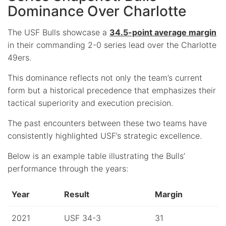
Dominance Over Charlotte
The USF Bulls showcase a
34.5-point average margin
in their commanding 2-0 series lead over the Charlotte
49ers.
This dominance reflects not only the team’s current
form but a historical precedence that emphasizes their
tactical superiority and execution precision.
The past encounters between these two teams have
consistently highlighted USF’s strategic excellence.
Below is an example table illustrating the Bulls’
performance through the years:
Year
Result
Margin
2021
USF 34-3
31