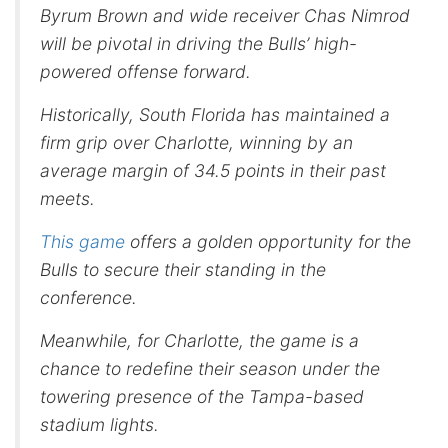
Byrum Brown and wide receiver Chas Nimrod
will be pivotal in driving the Bulls’ high-
powered offense forward.
Historically, South Florida has maintained a
firm grip over Charlotte, winning by an
average margin of 34.5 points in their past
meets.
This game
offers a golden opportunity for the
Bulls to secure their standing in the
conference.
Meanwhile, for Charlotte, the game is a
chance to redefine their season under the
towering presence of the Tampa-based
stadium lights.