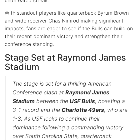
undefeated streak.
With standout players like quarterback Byrum Brown
and wide receiver Chas Nimrod making significant
impacts, fans are eager to see if the Bulls can build on
their recent dominant victory and strengthen their
conference standing.
Stage Set at Raymond James
Stadium
The stage is set for a thrilling American
Conference clash at
Raymond James
Stadium
between the
USF Bulls
, boasting a
3-1 record and the
Charlotte 49ers
, who are
1-3. As USF looks to continue their
dominance following a commanding victory
over South Carolina State, quarterback