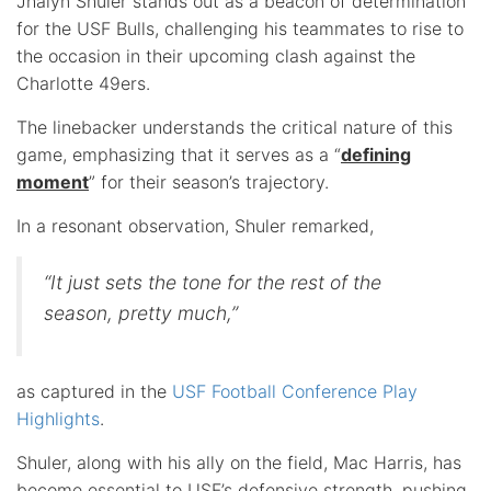
Jhalyn Shuler stands out as a beacon of determination
for the USF Bulls, challenging his teammates to rise to
the occasion in their upcoming clash against the
Charlotte 49ers.
The linebacker understands the critical nature of this
game, emphasizing that it serves as a “
defining
moment
” for their season’s trajectory.
In a resonant observation, Shuler remarked,
“It just sets the tone for the rest of the
season, pretty much,”
as captured in the
USF Football Conference Play
Highlights
.
Shuler, along with his ally on the field, Mac Harris, has
become essential to USF’s defensive strength, pushing