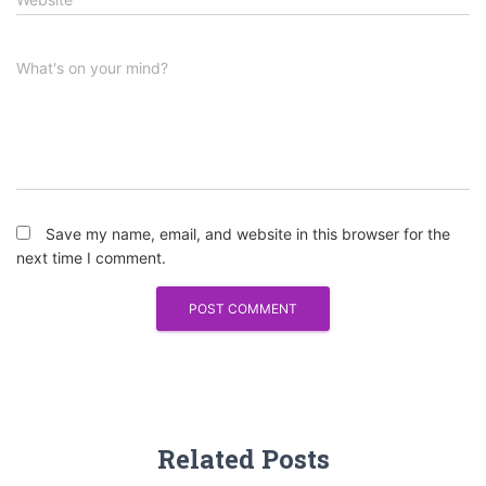
What's on your mind?
Save my name, email, and website in this browser for the
next time I comment.
Related Posts