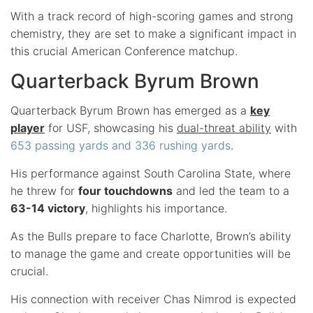
With a track record of high-scoring games and strong
chemistry, they are set to make a significant impact in
this crucial American Conference matchup.
Quarterback Byrum Brown
Quarterback Byrum Brown has emerged as a
key
player
for USF, showcasing his
dual-threat ability
with
653 passing yards and 336 rushing yards
.
His performance against South Carolina State, where
he threw for
four touchdowns
and led the team to a
63-14 victory
, highlights his importance.
As the Bulls prepare to face Charlotte, Brown’s ability
to manage the game and create opportunities will be
crucial.
His connection with receiver Chas Nimrod is expected