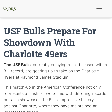
T
o
g
g
USF Bulls Prepare For
l
e
N
Showdown With
a
v
Charlotte 49ers
i
g
a
t
The USF Bulls
, currently enjoying a solid season with a
i
3-1 record, are gearing up to take on the Charlotte
o
n
49ers at Raymond James Stadium.
This match-up in the American Conference not only
represents a clash of two teams with differing records
but also showcases the Bulls’ impressive history
against Charlotte, where they have maintained an