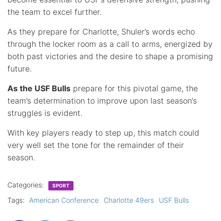
the team to excel further.
As they prepare for Charlotte, Shuler’s words echo
through the locker room as a call to arms, energized by
both past victories and the desire to shape a promising
future.
As the USF Bulls
prepare for this pivotal game, the
team’s determination to improve upon last season’s
struggles is evident.
With key players ready to step up, this match could
very well set the tone for the remainder of their
season.
Categories:
SPORT
Tags:
American Conference
Charlotte 49ers
USF Bulls