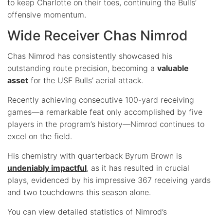
to keep Charlotte on their toes, continuing the Bulls’
offensive momentum.
Wide Receiver Chas Nimrod
Chas Nimrod has consistently showcased his
outstanding route precision, becoming a
valuable
asset
for the USF Bulls’ aerial attack.
Recently achieving consecutive 100-yard receiving
games—a remarkable feat only accomplished by five
players in the program’s history—Nimrod continues to
excel on the field.
His chemistry with quarterback Byrum Brown is
undeniably impactful
, as it has resulted in crucial
plays, evidenced by his impressive 367 receiving yards
and two touchdowns this season alone.
You can view detailed statistics of Nimrod’s