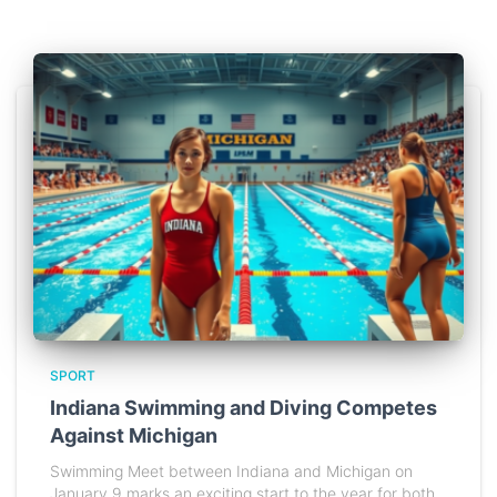
SPORT
Indiana Swimming and Diving Competes
Against Michigan
Swimming Meet between Indiana and Michigan on
January 9 marks an exciting start to the year for both