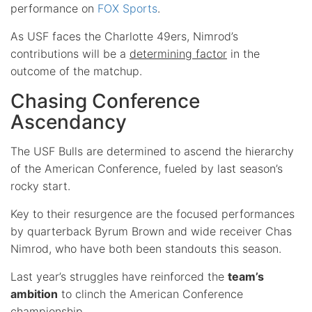
performance on
FOX Sports
.
As USF faces the Charlotte 49ers, Nimrod’s
contributions will be a
determining factor
in the
outcome of the matchup.
Chasing Conference
Ascendancy
The USF Bulls are determined to ascend the hierarchy
of the American Conference, fueled by last season’s
rocky start.
Key to their resurgence are the focused performances
by quarterback Byrum Brown and wide receiver Chas
Nimrod, who have both been standouts this season.
Last year’s struggles have reinforced the
team’s
ambition
to clinch the American Conference
championship.