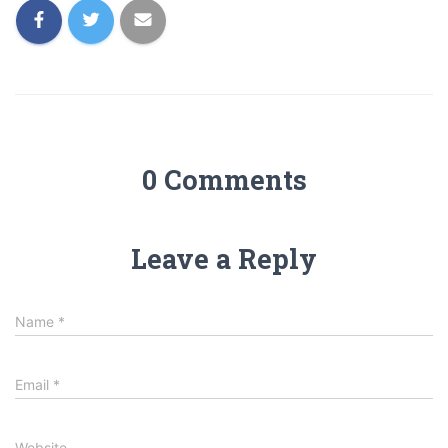
0 Comments
Leave a Reply
Name
*
Email
*
Website