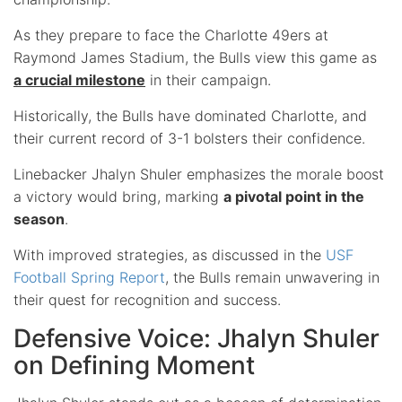
As they prepare to face the Charlotte 49ers at
Raymond James Stadium, the Bulls view this game as
a crucial milestone
in their campaign.
Historically, the Bulls have dominated Charlotte, and
their current record of 3-1 bolsters their confidence.
Linebacker Jhalyn Shuler emphasizes the morale boost
a victory would bring, marking
a pivotal point in the
season
.
With improved strategies, as discussed in the
USF
Football Spring Report
, the Bulls remain unwavering in
their quest for recognition and success.
Defensive Voice: Jhalyn Shuler
on Defining Moment