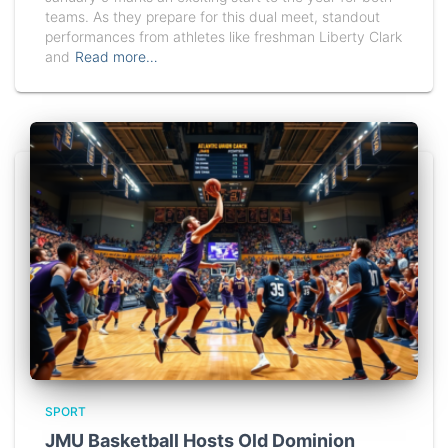
teams. As they prepare for this dual meet, standout
performances from athletes like freshman Liberty Clark
and
Read more…
SPORT
JMU Basketball Hosts Old Dominion