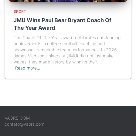
SPORT
JMU Wins Paul Bear Bryant Coach Of
The Year Award
The Coach Of The Year award celebrates outstanding
achievements in college football coaching and
showcases remarkable team performances. In 2025,
James Madison University (JMU) did not just make
waves; they made history by winning their
Read more…
VAORS.COM
contato@vaors.com