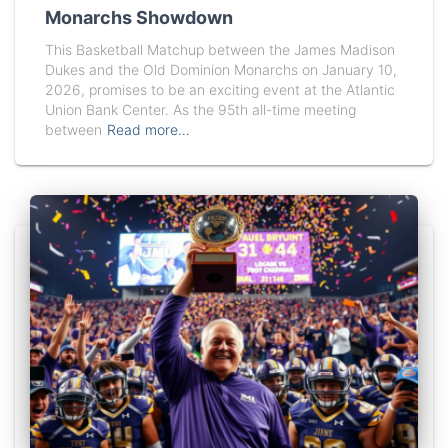
Monarchs Showdown
This Basketball Matchup between the James Madison
Dukes and the Old Dominion Monarchs on January 10,
2026, promises to be an exciting event at the Atlantic
Union Bank Center. As the 95th all-time meeting
between
Read more…