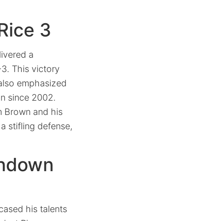
Rice 3
livered a
3. This victory
t also emphasized
on since 2002.
um Brown and his
 stifling defense,
chdown
ased his talents