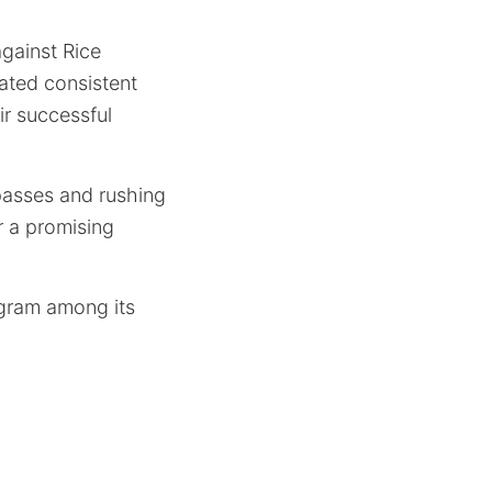
against Rice
rated consistent
ir successful
 passes and rushing
r a promising
ogram among its