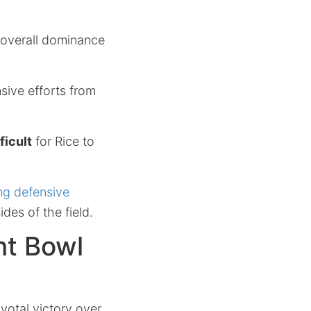
s overall dominance
nsive efforts from
ficult
for Rice to
ng defensive
ides of the field.
ht Bowl
ivotal victory over