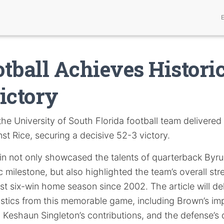
tball Achieves Historic
ictory
he University of South Florida football team delivered
t Rice, securing a decisive 52-3 victory.
in not only showcased the talents of quarterback By
c milestone, but also highlighted the team’s overall st
irst six-win home season since 2002. The article will de
stics from this memorable game, including Brown’s imp
s, Keshaun Singleton’s contributions, and the defense’