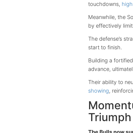
touchdowns,
high
Meanwhile, the Sou
by effectively limi
The defense’s strat
start to finish.
Building a fortifi
advance, ultimate
Their ability to ne
showing
, reinforc
Momentu
Triumph
The Bulls now su