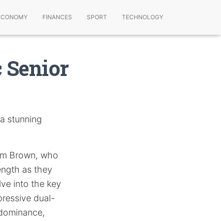
ECONOMY
FINANCES
SPORT
TECHNOLOGY
 Senior
 a stunning
rum Brown, who
rength as they
lve into the key
ressive dual-
s dominance,