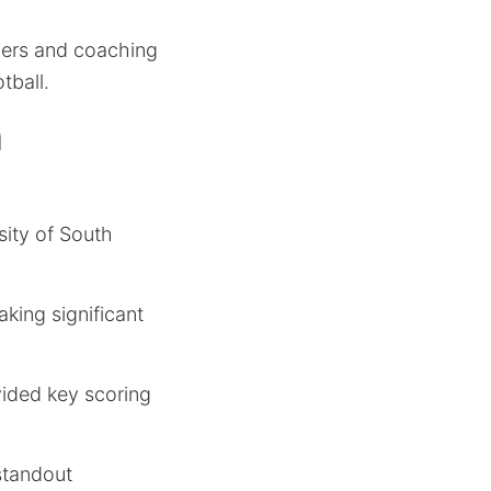
yers and coaching
tball.
n
sity of South
king significant
vided key scoring
standout