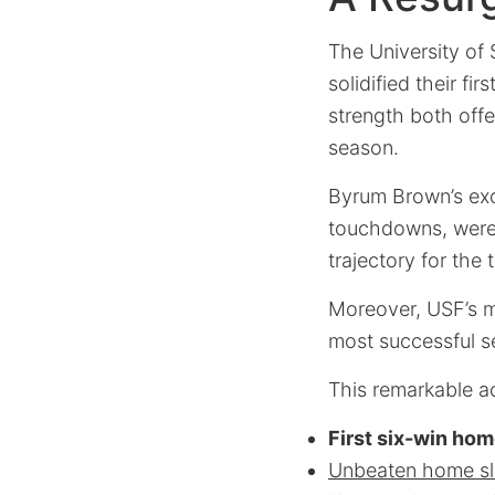
The University of 
solidified their f
strength both offe
season.
Byrum Brown’s exce
touchdowns, were i
trajectory for the 
Moreover, USF’s m
most successful se
This remarkable a
First six-win ho
Unbeaten home sl