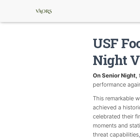
USF Foo
Night V
On Senior Night,
t
performance agains
This remarkable w
achieved a histori
celebrated their f
moments and stati
threat capabilitie