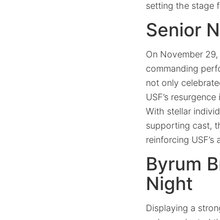
setting the stage 
Senior 
On November 29, 2
commanding perfor
not only celebrate
USF’s resurgence i
With stellar indiv
supporting cast, 
reinforcing USF’s 
Byrum B
Night
Displaying a stro