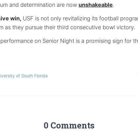
tum and determination are now
unshakeable
.
ive win,
USF is not only revitalizing its football progr
 as they pursue their third consecutive bowl victory.
performance on Senior Night is a promising sign for th
iversity of South Florida
0 Comments