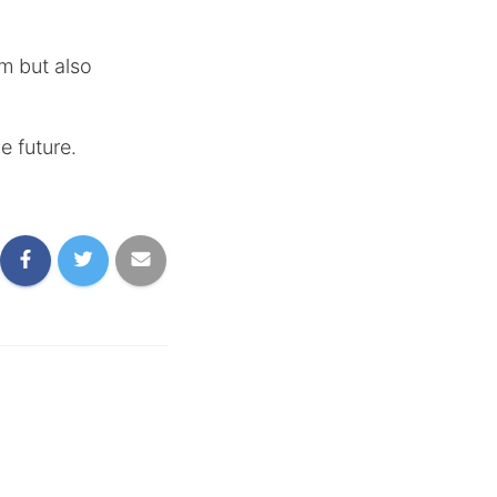
am but also
e future.