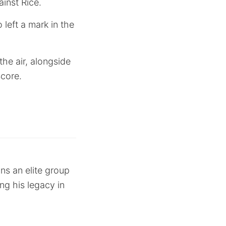
ainst Rice.
left a mark in the
he air, alongside
score.
ns an elite group
ng his legacy in