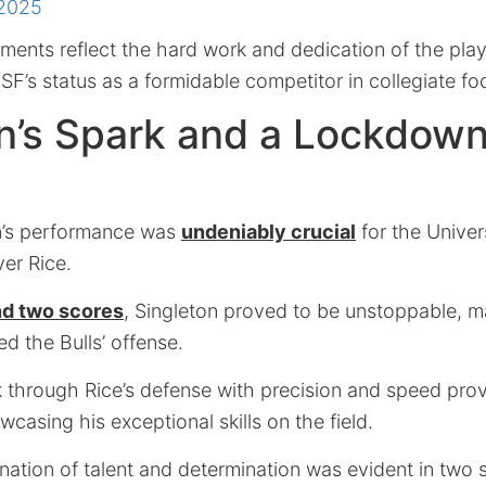
 2025
ents reflect the hard work and dedication of the pla
USF’s status as a formidable competitor in collegiate foo
n’s Spark and a Lockdow
n’s performance was
undeniably crucial
for the Univer
ver Rice.
nd two scores
, Singleton proved to be unstoppable, ma
ed the Bulls’ offense.
ak through Rice’s defense with precision and speed pro
wcasing his exceptional skills on the field.
nation of talent and determination was evident in two 