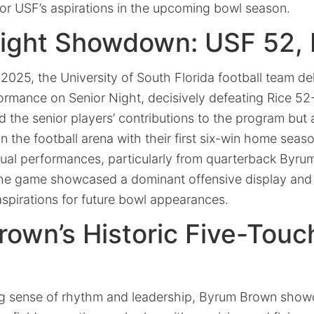
for USF’s aspirations in the upcoming bowl season.
Night Showdown: USF 52, 
025, the University of South Florida football team de
mance on Senior Night, decisively defeating Rice 52-
d the senior players’ contributions to the program bu
n the football arena with their first six-win home seas
idual performances, particularly from quarterback Byr
the game showcased a dominant offensive display and a
aspirations for future bowl appearances.
rown’s Historic Five-Tou
ng sense of rhythm and leadership, Byrum Brown showc