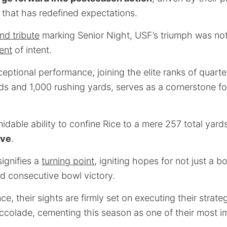
 that has redefined expectations.
nd tribute
marking Senior Night, USF’s triumph was not
ent
of intent.
ptional performance, joining the elite ranks of quart
s and 1,000 rushing yards, serves as a cornerstone fo
idable ability to confine Rice to a mere 257 total yar
lve
.
signifies a
turning point
, igniting hopes for not just a 
ird consecutive bowl victory.
e, their sights are firmly set on executing their strate
ccolade, cementing this season as one of their most im