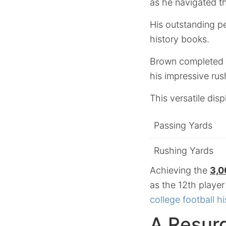
as he navigated th
His outstanding pe
history books.
Brown completed 1
his impressive rus
This versatile displ
Passing Yards
Rushing Yards
Achieving the
3,0
as the 12th player
college football hi
A Resurg