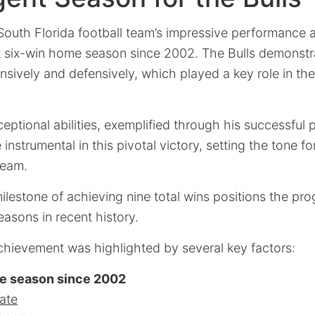
South Florida football team’s impressive performance 
irst six-win home season since 2002. The Bulls demonst
nsively and defensively, which played a key role in the
ptional abilities, exemplified through his successful
nstrumental in this pivotal victory, setting the tone fo
team.
ilestone of achieving nine total wins positions the pr
asons in recent history.
chievement was highlighted by several key factors:
me season since 2002
ate