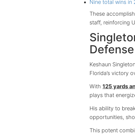
Nine total wins in
These accomplishm
staff, reinforcing 
Singleto
Defense
Keshaun Singleto
Florida’s victory o
With
125 yards a
plays that energiz
His ability to bre
opportunities, sho
This potent combi