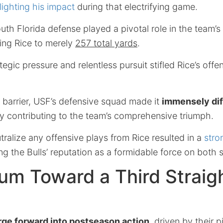
lighting his impact
during that electrifying game.
th Florida defense played a pivotal role in the team’
ting Rice to merely
257 total yards
.
egic pressure and relentless pursuit stifled Rice’s offe
ed barrier, USF’s defensive squad made it
immensely dif
ly contributing to the team’s comprehensive triumph.
utralize any offensive plays from Rice resulted in a
stro
ing the Bulls’ reputation as a formidable force on both s
m Toward a Third Straig
rge forward into postseason action
, driven by their p