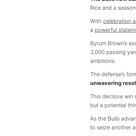
Rice and a season
With
celebration a
a
powerful statem
Byrum Brown’s exce
3,000 passing yard
ambitions.
The defense’s form
unwavering reso
This decisive win 
but a potential th
As the Bulls advanc
to seize another a