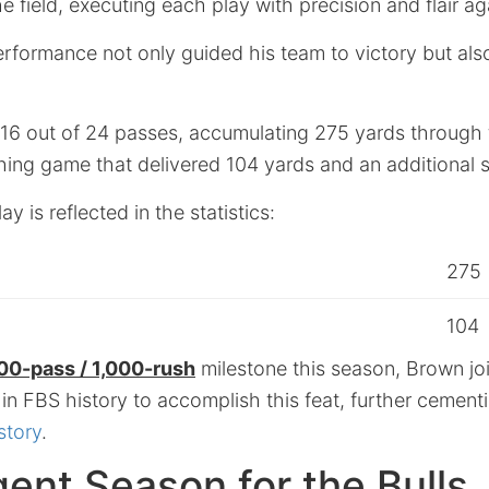
e field, executing each play with precision and flair ag
rformance not only guided his team to victory but also 
6 out of 24 passes, accumulating 275 yards through t
hing game that delivered 104 yards and an additional 
ay is reflected in the statistics:
275
104
00-pass / 1,000-rush
milestone this season, Brown joi
 in FBS history to accomplish this feat, further cementi
story
.
ent Season for the Bulls