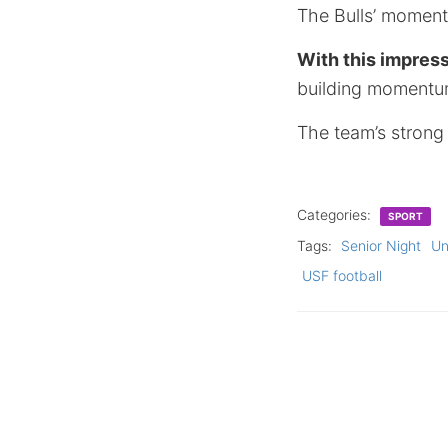
The Bulls’ momen
With this impress
building momentum
The team’s strong 
Categories:
SPORT
Tags:
Senior Night
Un
USF football