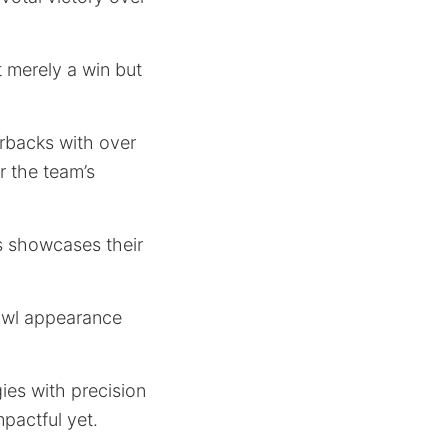
 merely a win but
erbacks with over
r the team’s
ds showcases their
bowl appearance
gies with precision
pactful yet.