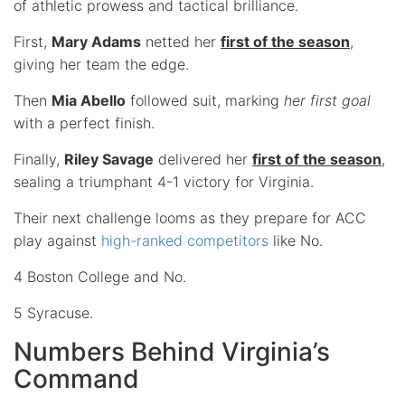
of athletic prowess and tactical brilliance.
First,
Mary Adams
netted her
first of the season
,
giving her team the edge.
Then
Mia Abello
followed suit, marking
her first goal
with a perfect finish.
Finally,
Riley Savage
delivered her
first of the season
,
sealing a triumphant 4-1 victory for Virginia.
Their next challenge looms as they prepare for ACC
play against
high-ranked competitors
like No.
4 Boston College and No.
5 Syracuse.
Numbers Behind Virginia’s
Command