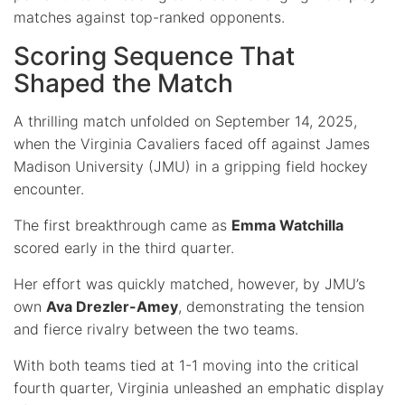
matches against top-ranked opponents.
Scoring Sequence That
Shaped the Match
A thrilling match unfolded on September 14, 2025,
when the Virginia Cavaliers faced off against James
Madison University (JMU) in a gripping field hockey
encounter.
The first breakthrough came as
Emma Watchilla
scored early in the third quarter.
Her effort was quickly matched, however, by JMU’s
own
Ava Drezler-Amey
, demonstrating the tension
and fierce rivalry between the two teams.
With both teams tied at 1-1 moving into the critical
fourth quarter, Virginia unleashed an emphatic display