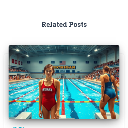
Related Posts