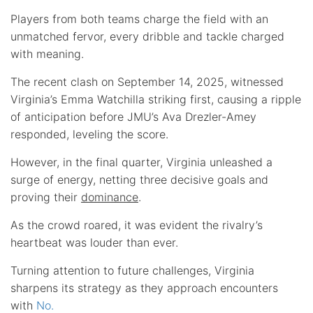
Players from both teams charge the field with an
unmatched fervor, every dribble and tackle charged
with meaning.
The recent clash on September 14, 2025, witnessed
Virginia’s Emma Watchilla striking first, causing a ripple
of anticipation before JMU’s Ava Drezler-Amey
responded, leveling the score.
However, in the final quarter, Virginia unleashed a
surge of energy, netting three decisive goals and
proving their
dominance
.
As the crowd roared, it was evident the rivalry’s
heartbeat was louder than ever.
Turning attention to future challenges, Virginia
sharpens its strategy as they approach encounters
with
No.