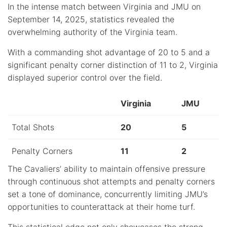
In the intense match between Virginia and JMU on
September 14, 2025, statistics revealed the
overwhelming authority of the Virginia team.
With a commanding shot advantage of 20 to 5 and a
significant penalty corner distinction of 11 to 2, Virginia
displayed superior control over the field.
Virginia
JMU
Total Shots
20
5
Penalty Corners
11
2
The Cavaliers’ ability to maintain offensive pressure
through continuous shot attempts and penalty corners
set a tone of dominance, concurrently limiting JMU’s
opportunities to counterattack at their home turf.
This statistical edge not only showcases the strong