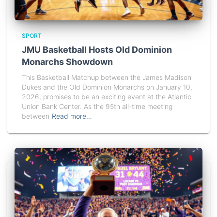
SPORT
JMU Basketball Hosts Old Dominion
Monarchs Showdown
This Basketball Matchup between the James Madison
Dukes and the Old Dominion Monarchs on January 10,
2026, promises to be an exciting event at the Atlantic
Union Bank Center. As the 95th all-time meeting
between
Read more…