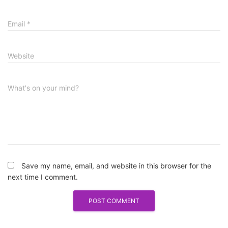
Email
*
Website
What's on your mind?
Save my name, email, and website in this browser for the
next time I comment.