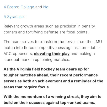
4 Boston College
and
No.
5 Syracuse
.
Relevant growth areas
such as precision in penalty
corners and fortifying defense are focal points.
The team strives to transform the fervor from the JMU
match into fierce competitiveness against formidable
ACC opponents,
elevating their play
and making a
standout mark in upcoming matches.
As the Virginia field hockey team gears up for
tougher matches ahead, their recent performance
serves as both an achievement and a reminder of the
areas that require focus.
With the momentum of a winning streak, they aim to
build on their success against top-ranked teams.