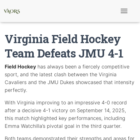
T
o
g
g
Virginia Field Hockey
l
e
N
Team Defeats JMU 4-1
a
v
i
Field Hockey
has always been a fiercely competitive
g
sport, and the latest clash between the Virginia
a
t
Cavaliers and the JMU Dukes showcased that intensity
i
perfectly.
o
n
With Virginia improving to an impressive 4-0 record
after a decisive 4-1 victory on September 14, 2025,
this match highlighted key performances, including
Emma Watchilla’s pivotal goal in the third quarter.
Both teams demonstrated their strengths and areas for