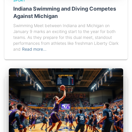
SPORT
Indiana Swimming and Diving Competes
Against Michigan
Swimming Meet between Indiana and Michigan on
January 9 marks an exciting start to the year for both
teams. As they prepare for this dual meet, standout
performances from athletes like freshman Liberty Clark
and
Read more…