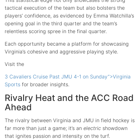
tactical execution of the team but also bolsters the
players’ confidence, as evidenced by Emma Watchilla’s
opening goal in the third quarter and the team’s
relentless scoring spree in the final quarter.
Each opportunity became a platform for showcasing
Virginia’s cohesive and aggressive playing style.
Visit the
3 Cavaliers Cruise Past JMU 4-1 on Sunday”>Virginia
Sports
for broader insights.
Rivalry Heat and the ACC Road
Ahead
The rivalry between Virginia and JMU in field hockey is
far more than just a game; it’s an
electric
showdown
that ignites passion and intensity on the turf.