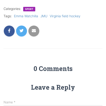
Categories:
SPORT
Tags:
Emma Watchilla
JMU
Virginia field hockey
0 Comments
Leave a Reply
Name
*