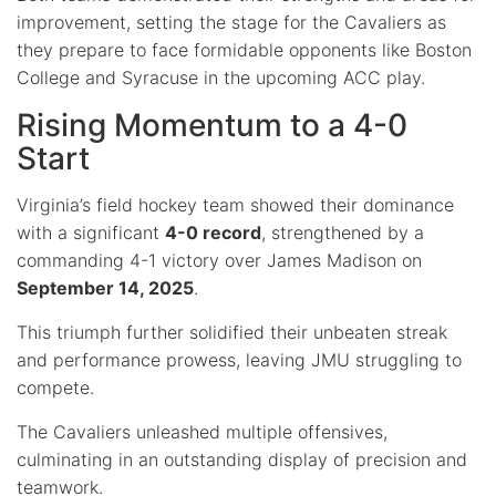
improvement, setting the stage for the Cavaliers as
they prepare to face formidable opponents like Boston
College and Syracuse in the upcoming ACC play.
Rising Momentum to a 4-0
Start
Virginia’s field hockey team showed their dominance
with a significant
4-0 record
, strengthened by a
commanding 4-1 victory over James Madison on
September 14, 2025
.
This triumph further solidified their unbeaten streak
and performance prowess, leaving JMU struggling to
compete.
The Cavaliers unleashed multiple offensives,
culminating in an outstanding display of precision and
teamwork.