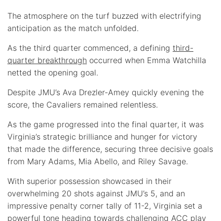
The atmosphere on the turf buzzed with electrifying
anticipation as the match unfolded.
As the third quarter commenced, a defining
third-
quarter breakthrough
occurred when Emma Watchilla
netted the opening goal.
Despite JMU’s Ava Drezler-Amey quickly evening the
score, the Cavaliers remained relentless.
As the game progressed into the final quarter, it was
Virginia’s strategic brilliance and hunger for victory
that made the difference, securing three decisive goals
from Mary Adams, Mia Abello, and Riley Savage.
With superior possession showcased in their
overwhelming 20 shots against JMU’s 5, and an
impressive penalty corner tally of 11-2, Virginia set a
powerful tone heading towards challenging ACC play