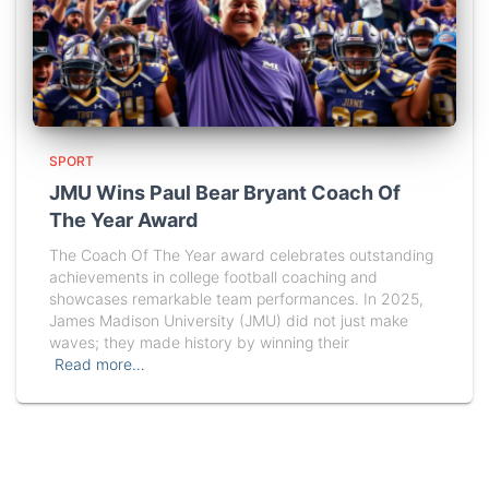
SPORT
JMU Wins Paul Bear Bryant Coach Of
The Year Award
The Coach Of The Year award celebrates outstanding
achievements in college football coaching and
showcases remarkable team performances. In 2025,
James Madison University (JMU) did not just make
waves; they made history by winning their
Read more…