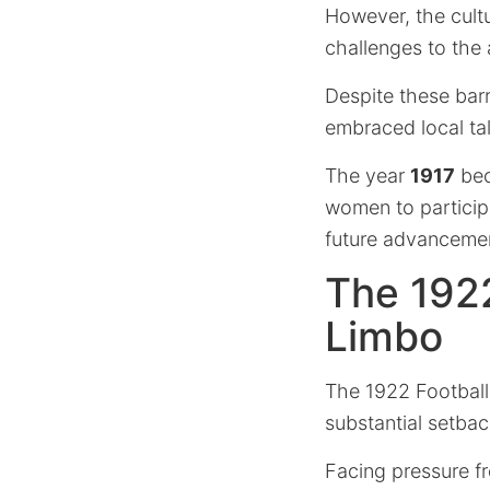
However, the cultur
challenges to the
Despite these bar
embraced local ta
The year
1917
bec
women to participa
future advancemen
The 1922
Limbo
The 1922 Football
substantial setbac
Facing pressure f