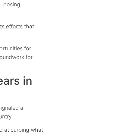
l, posing
ts efforts
that
rtunities for
groundwork for
ars in
ignaled a
untry.
d at curbing what