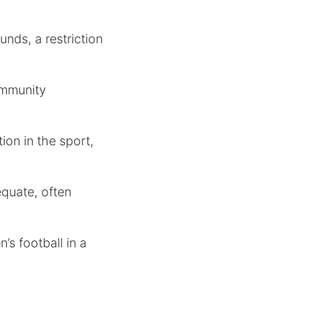
nds, a restriction
ommunity
ion in the sport,
equate, often
’s football in a