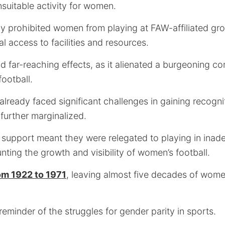
uitable activity for women.
ly prohibited women from playing at FAW-affiliated grou
al access to facilities and resources.
d far-reaching effects, as it alienated a burgeoning c
ootball.
eady faced significant challenges in gaining recognit
further marginalized.
 support meant they were relegated to playing in inad
unting the growth and visibility of women’s football.
om 1922 to 1971
, leaving almost five decades of women
 reminder of the struggles for gender parity in sports.