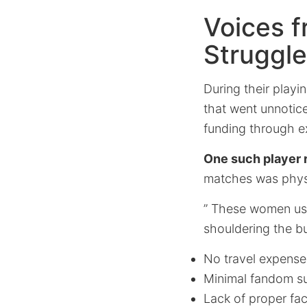
Voices f
Struggl
During their playi
that went unnotice
funding through ex
One such player
matches was physi
” These women used
shouldering the bu
No travel expense
Minimal fandom s
Lack of proper faci