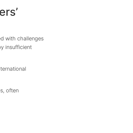
ers’
ed with challenges
y insufficient
nternational
s, often