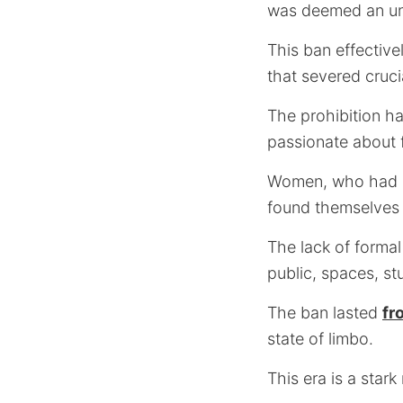
was deemed an uns
This ban effective
that severed cruci
The prohibition ha
passionate about f
Women, who had alr
found themselves 
The lack of formal
public, spaces, st
The ban lasted
fr
state of limbo.
This era is a stark