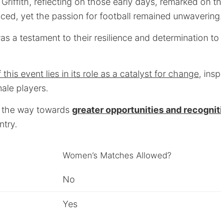
Griffith, reflecting on those early days, remarked on 
ced, yet the passion for football remained unwavering
as a testament to their resilience and determination to 
his event lies in its role as a catalyst for change
, insp
ale players.
 the way towards
greater opportunities and recognit
ntry.
Women’s Matches Allowed?
No
Yes