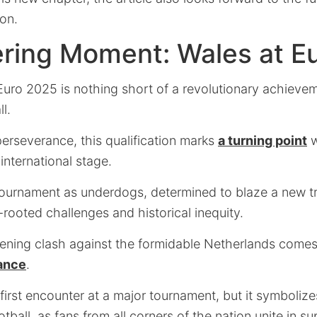
ion.
ering Moment: Wales at E
Euro 2025 is nothing short of a revolutionary achievem
l.
erseverance, this qualification marks
a turning point
w
international stage.
tournament as underdogs, determined to blaze a new tra
rooted challenges and historical inequity.
ning clash against the formidable Netherlands come
cance
.
ir first encounter at a major tournament, but it symboli
ball, as fans from all corners of the nation unite in su