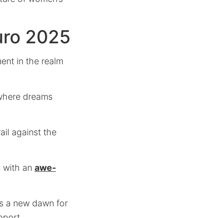
uro 2025
ent in the realm
here dreams
il against the
s with an
awe-
zes a new dawn for
pport.