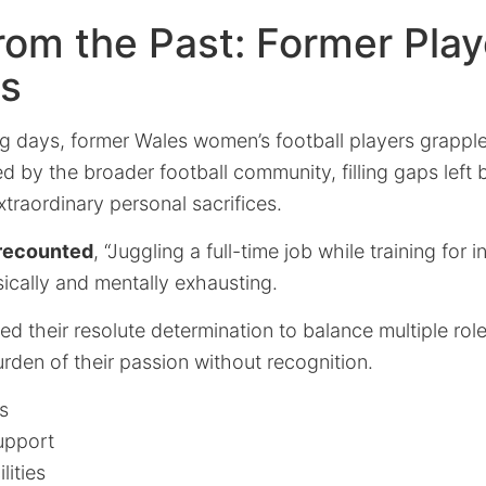
rom the Past: Former Play
es
ng days, former Wales women’s football players grappl
d by the broader football community, filling gaps left b
traordinary personal sacrifices.
 recounted
, “Juggling a full-time job while training for i
cally and mentally exhausting.
 their resolute determination to balance multiple role
rden of their passion without recognition.
s
upport
lities