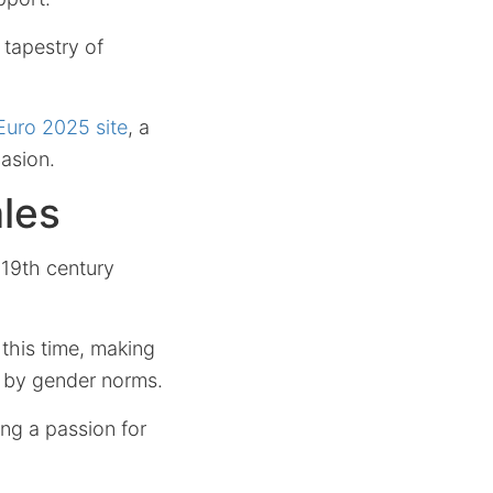
 tapestry of
 Euro 2025 site
, a
asion.
les
e 19th century
 this time, making
d by gender norms.
ng a passion for