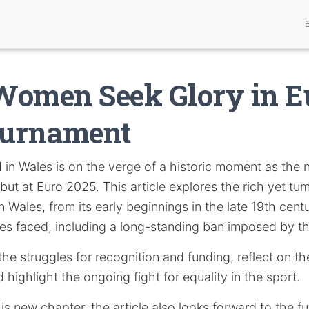
Women Seek Glory in E
ournament
l
in Wales is on the verge of a historic moment as the 
ebut at Euro 2025. This article explores the rich yet tu
n Wales, from its early beginnings in the late 19th cent
cles faced, including a long-standing ban imposed by t
the struggles for recognition and funding, reflect on the 
 highlight the ongoing fight for equality in the sport.
is new chapter, the article also looks forward to the f