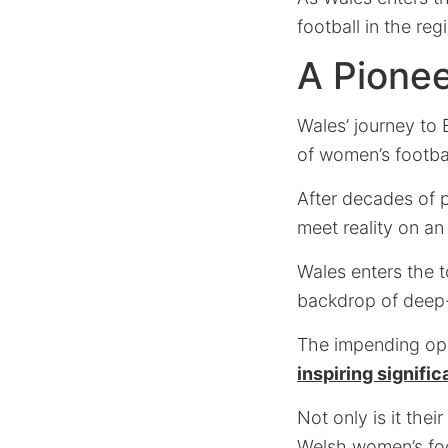
football in the reg
A Pione
Wales’ journey to 
of women’s footbal
After decades of p
meet reality on an 
Wales enters the 
backdrop of deep-
The impending ope
inspiring signifi
Not only is it the
Welsh women’s foot