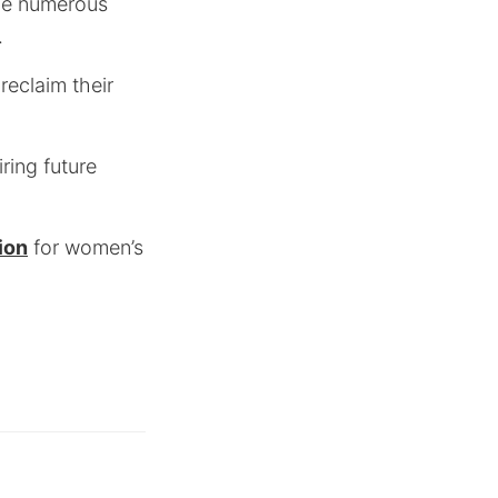
the numerous
.
reclaim their
iring future
ion
for women’s