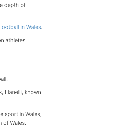
he depth of
ootball in Wales
.
en athletes
all.
, Llanelli, known
e sport in Wales,
n of Wales.