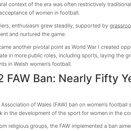
al context of the era was often restrictively traditiona
 acceptance of women in football.
riers, enthusiasm grew steadily, supported by
grassroo
lent and nurtured the game.
ame another pivotal point as World War I created oppo
te in more public roles, including sports, laying the 
ts in Welsh women’s football.
 FAW Ban: Nearly Fifty Ye
 Association of Wales (FAW) ban on women’s football s
k in the development of the sport for women in the co
rom religious groups, the FAW implemented a ban aime