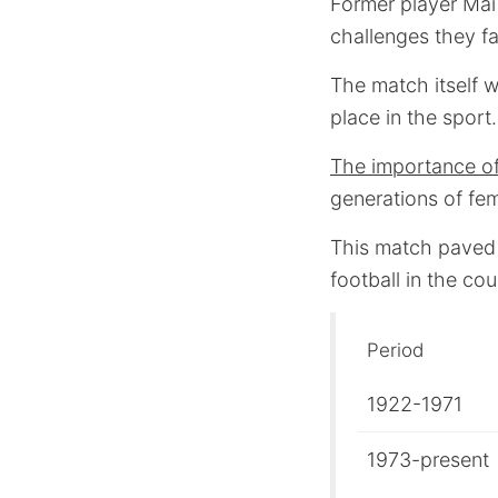
Former player Mai 
challenges they fa
The match itself w
place in the sport.
The importance of t
generations of fem
This match paved
football in the cou
Period
1922-1971
1973-present