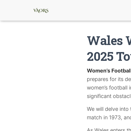
Wales 
2025 T
Women’s Footbal
prepares for its d
women’s football i
significant obsta
We will delve into 
match in 1973, and
As Wales enters th