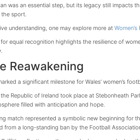
ban was an essential step, but its legacy still impacts t
 the sport.
ive understanding, one may explore more at
Women’s F
for equal recognition highlights the resilience of wom
.
he Reawakening
marked a significant milestone for Wales’ women’s footb
he Republic of Ireland took place at Stebonheath Park
mosphere filled with anticipation and hope.
ng match represented a symbolic new beginning for th
d from a long-standing ban by the Football Associatio