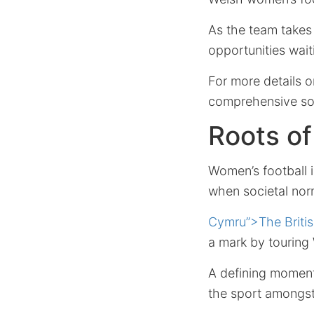
As the team takes 
opportunities wait
For more details 
comprehensive sou
Roots o
Women’s football in
when societal nor
Cymru”>The Britis
a mark by touring 
A defining momen
the sport amongs