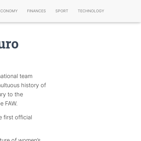
ECONOMY
FINANCES
SPORT
TECHNOLOGY
uro
national team
multuous history of
ury to the
he FAW.
first official
uture of women’s