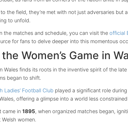
to the field, they’re met with not just adversaries but a
ing to unfold.
on the matches and schedule, you can visit the
official
rce for fans to delve deeper into this momentous occ
f the Women’s Game in Wa
 Wales finds its roots in the inventive spirit of the lat
ms began to shift.
h Ladies’ Football Club
played a significant role during
Wales, offering a glimpse into a world less constraine
t came in
1895
, when organized matches began, igniti
t Welsh women.