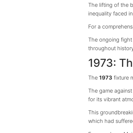
The lifting of the 
inequality faced in
For a comprehens
The ongoing fight 
throughout history
1973: T
The
1973
fixture 
The game against t
for its vibrant at
This groundbreaki
which had suffere