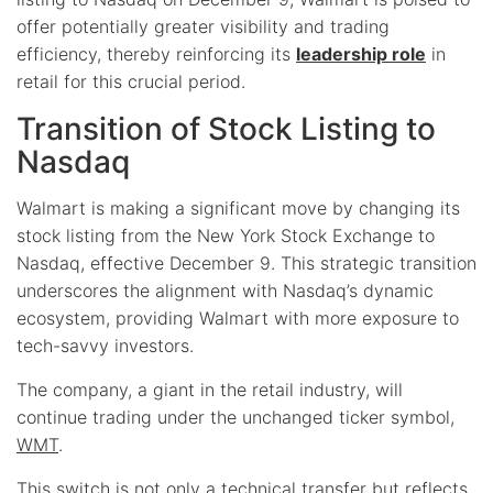
offer potentially greater visibility and trading
efficiency, thereby reinforcing its
leadership role
in
retail for this crucial period.
Transition of Stock Listing to
Nasdaq
Walmart is making a significant move by changing its
stock listing from the New York Stock Exchange to
Nasdaq, effective December 9. This strategic transition
underscores the alignment with Nasdaq’s dynamic
ecosystem, providing Walmart with more exposure to
tech-savvy investors.
The company, a giant in the retail industry, will
continue trading under the unchanged ticker symbol,
WMT
.
This switch is not only a technical transfer but reflects