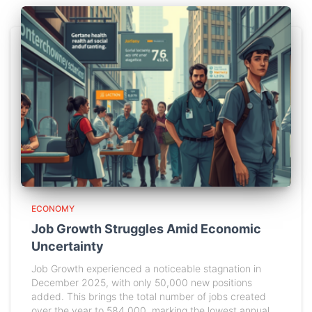
ECONOMY
Job Growth Struggles Amid Economic
Uncertainty
Job Growth experienced a noticeable stagnation in
December 2025, with only 50,000 new positions
added. This brings the total number of jobs created
over the year to 584,000, marking the lowest annual