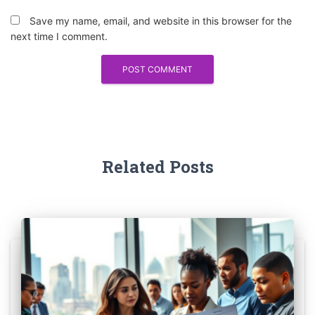
Save my name, email, and website in this browser for the
next time I comment.
Related Posts