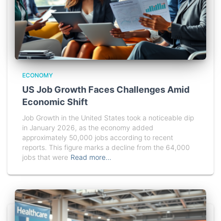
ECONOMY
US Job Growth Faces Challenges Amid
Economic Shift
Job Growth in the United States took a noticeable dip
in January 2026, as the economy added
approximately 50,000 jobs according to recent
reports. This figure marks a decline from the 64,000
jobs that were
Read more…