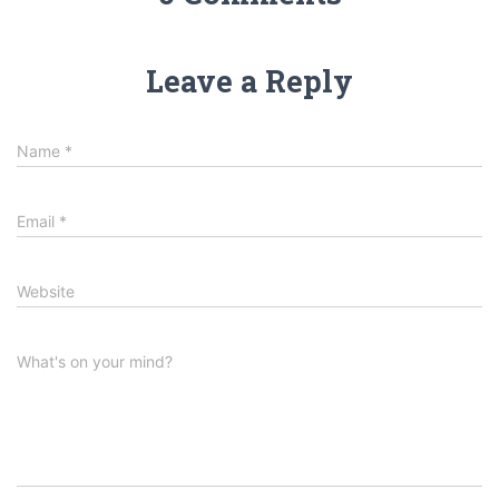
Leave a Reply
Name
*
Email
*
Website
What's on your mind?