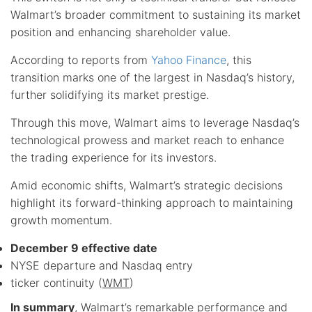
Walmart’s broader commitment to sustaining its market
position and enhancing shareholder value.
According to reports from
Yahoo Finance
, this
transition marks one of the largest in Nasdaq’s history,
further solidifying its market prestige.
Through this move, Walmart aims to leverage Nasdaq’s
technological prowess and market reach to enhance
the trading experience for its investors.
Amid economic shifts, Walmart’s strategic decisions
highlight its forward-thinking approach to maintaining
growth momentum.
December 9 effective date
NYSE departure and Nasdaq entry
ticker continuity (
WMT
)
In summary
, Walmart’s remarkable performance and