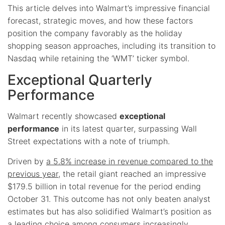
This article delves into Walmart’s impressive financial
forecast, strategic moves, and how these factors
position the company favorably as the holiday
shopping season approaches, including its transition to
Nasdaq while retaining the ‘WMT’ ticker symbol.
Exceptional Quarterly
Performance
Walmart recently showcased
exceptional
performance
in its latest quarter, surpassing Wall
Street expectations with a note of triumph.
Driven by
a 5.8% increase in revenue compared to the
previous year
, the retail giant reached an impressive
$179.5 billion in total revenue for the period ending
October 31. This outcome has not only beaten analyst
estimates but has also solidified Walmart’s position as
a leading choice among consumers increasingly