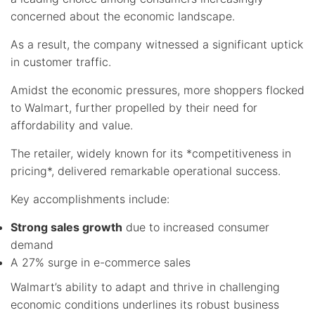
concerned about the economic landscape.
As a result, the company witnessed a significant uptick
in customer traffic.
Amidst the economic pressures, more shoppers flocked
to Walmart, further propelled by their need for
affordability and value.
The retailer, widely known for its *competitiveness in
pricing*, delivered remarkable operational success.
Key accomplishments include:
Strong sales growth
due to increased consumer
demand
A 27% surge in e-commerce sales
Walmart’s ability to adapt and thrive in challenging
economic conditions underlines its robust business