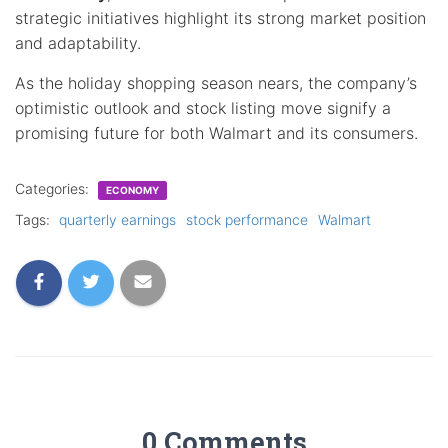
strategic initiatives highlight its strong market position
and adaptability.
As the holiday shopping season nears, the company’s
optimistic outlook and stock listing move signify a
promising future for both Walmart and its consumers.
Categories:
ECONOMY
Tags:
quarterly earnings
stock performance
Walmart
0 Comments