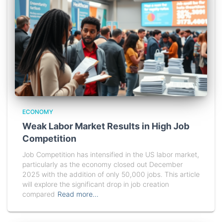
ECONOMY
Weak Labor Market Results in High Job
Competition
Job Competition has intensified in the US labor market,
particularly as the economy closed out December
2025 with the addition of only 50,000 jobs. This article
will explore the significant drop in job creation
compared
Read more…