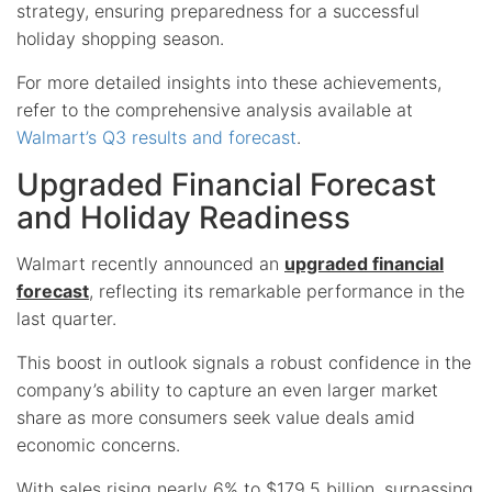
strategy, ensuring preparedness for a successful
holiday shopping season.
For more detailed insights into these achievements,
refer to the comprehensive analysis available at
Walmart’s Q3 results and forecast
.
Upgraded Financial Forecast
and Holiday Readiness
Walmart recently announced an
upgraded financial
forecast
, reflecting its remarkable performance in the
last quarter.
This boost in outlook signals a robust confidence in the
company’s ability to capture an even larger market
share as more consumers seek value deals amid
economic concerns.
With sales rising nearly 6% to $179.5 billion, surpassing