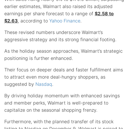
earlier estimates, Walmart also raised its adjusted
earnings per share forecast to a range of
$2.58 to
$2.63
, according to
Yahoo Finance
.
These revised numbers underscore Walmart’s
aggressive strategy and its strong financial footing.
As the holiday season approaches, Walmart’s strategic
positioning is further enhanced.
Their focus on deeper deals and faster fulfillment aims
to attract even more deal-hungry shoppers, as
suggested by
Nasdaq
.
By driving holiday momentum with enhanced savings
and member perks, Walmart is well-prepared to
capitalize on the seasonal shopping frenzy.
Furthermore, with the planned transfer of its stock
listing to Nasdaq on December 9, Walmart is poised to