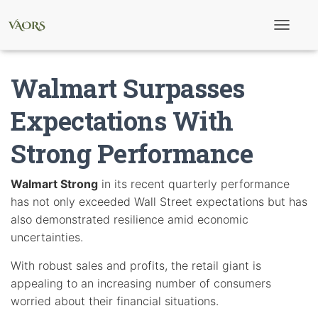
T
o
g
g
Walmart Surpasses
l
e
N
Expectations With
a
v
Strong Performance
i
g
a
t
Walmart Strong
in its recent quarterly performance
i
has not only exceeded Wall Street expectations but has
o
n
also demonstrated resilience amid economic
uncertainties.
With robust sales and profits, the retail giant is
appealing to an increasing number of consumers
worried about their financial situations.