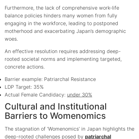
Furthermore, the lack of comprehensive work-life
balance policies hinders many women from fully
engaging in the workforce, leading to postponed
motherhood and exacerbating Japan’s demographic
woes.
An effective resolution requires addressing deep-
rooted societal norms and implementing targeted,
concrete actions.
Barrier example: Patriarchal Resistance
LDP Target: 35%
Actual Female Candidacy:
under 30%
Cultural and Institutional
Barriers to Womenomics
The stagnation of ‘Womenomics’ in Japan highlights the
deep-rooted challenges posed by
patriarchal