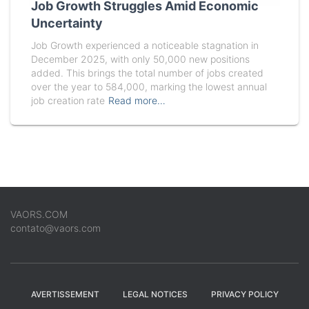
Job Growth Struggles Amid Economic
Uncertainty
Job Growth experienced a noticeable stagnation in
December 2025, with only 50,000 new positions
added. This brings the total number of jobs created
over the year to 584,000, marking the lowest annual
job creation rate
Read more…
VAORS.COM
contato@vaors.com
AVERTISSEMENT
LEGAL NOTICES
PRIVACY POLICY