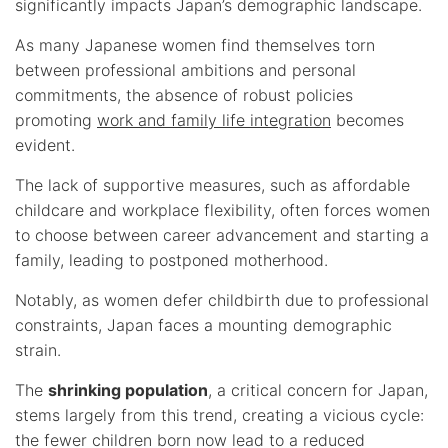
significantly impacts Japan’s demographic landscape.
As many Japanese women find themselves torn
between professional ambitions and personal
commitments, the absence of robust policies
promoting
work and family life integration
becomes
evident.
The lack of supportive measures, such as affordable
childcare and workplace flexibility, often forces women
to choose between career advancement and starting a
family, leading to postponed motherhood.
Notably, as women defer childbirth due to professional
constraints, Japan faces a mounting demographic
strain.
The
shrinking population
, a critical concern for Japan,
stems largely from this trend, creating a vicious cycle:
the fewer children born now lead to a reduced