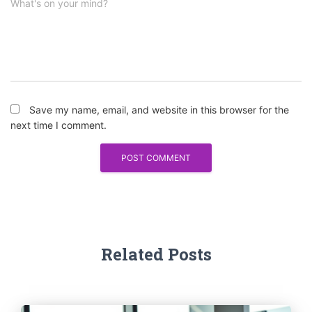
What's on your mind?
Save my name, email, and website in this browser for the
next time I comment.
Related Posts