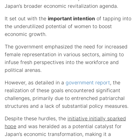
Japan’s broader economic revitalization agenda.
It set out with the
important intention
of tapping into
the underutilized potential of women to boost
economic growth.
The government emphasized the need for increased
female representation in various sectors, aiming to
infuse fresh perspectives into the workforce and
political arenas.
However, as detailed in a
government report
, the
realization of these goals encountered significant
challenges, primarily due to entrenched patriarchal
structures and a lack of substantial policy measures.
Despite these hurdles, the
initiative initially sparked
hope
and was heralded as a potential catalyst for
Japan’s economic transformation, making it a