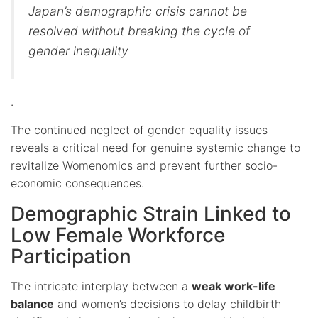
Japan’s demographic crisis cannot be
resolved without breaking the cycle of
gender inequality
.
The continued neglect of gender equality issues
reveals a critical need for genuine systemic change to
revitalize Womenomics and prevent further socio-
economic consequences.
Demographic Strain Linked to
Low Female Workforce
Participation
The intricate interplay between a
weak work-life
balance
and women’s decisions to delay childbirth