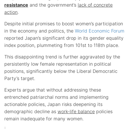
resistance
and the government’s
lack of concrete
action
.
Despite initial promises to boost women’s participation
in the economy and politics, the
World Economic Forum
reported Japan’s significant drop in its gender equality
index position, plummeting from 101st to 118th place.
This disappointing trend is further aggravated by the
persistently low female representation in political
positions, significantly below the Liberal Democratic
Party’s target.
Experts argue that without addressing these
entrenched patriarchal norms and implementing
actionable policies, Japan risks deepening its
demographic decline as
work-life balance
policies
remain inadequate for many women.