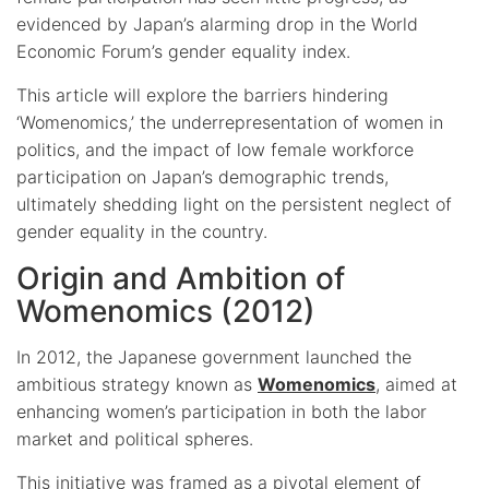
evidenced by Japan’s alarming drop in the World
Economic Forum’s gender equality index.
This article will explore the barriers hindering
‘Womenomics,’ the underrepresentation of women in
politics, and the impact of low female workforce
participation on Japan’s demographic trends,
ultimately shedding light on the persistent neglect of
gender equality in the country.
Origin and Ambition of
Womenomics (2012)
In 2012, the Japanese government launched the
ambitious strategy known as
Womenomics
, aimed at
enhancing women’s participation in both the labor
market and political spheres.
This initiative was framed as a pivotal element of