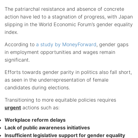
The patriarchal resistance and absence of concrete
action have led to a stagnation of progress, with Japan
slipping in the World Economic Forum’s gender equality
index.
According to
a study by MoneyForward
, gender gaps
in employment opportunities and wages remain
significant.
Efforts towards gender parity in politics also fall short,
as seen in the underrepresentation of female
candidates during elections.
Transitioning to more equitable policies requires
urgent
actions such as:
Workplace reform delays
Lack of public awareness initiatives
Insufficient legislative support for gender equality