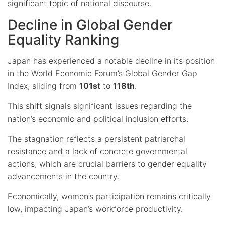
significant topic of national discourse.
Decline in Global Gender
Equality Ranking
Japan has experienced a notable decline in its position
in the World Economic Forum’s Global Gender Gap
Index, sliding from
101st
to
118th
.
This shift signals significant issues regarding the
nation’s economic and political inclusion efforts.
The stagnation reflects a persistent patriarchal
resistance and a lack of concrete governmental
actions, which are crucial barriers to gender equality
advancements in the country.
Economically, women’s participation remains critically
low, impacting Japan’s workforce productivity.