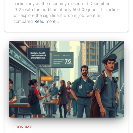
particularly as the economy closed out December
2025 with the addition of only 50,000 jobs. This article
will explore the significant drop in job creation
compared
Read more…
ECONOMY