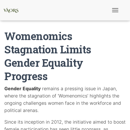
T
o
g
g
Womenomics
l
e
N
Stagnation Limits
a
v
Gender Equality
i
g
a
Progress
t
i
o
Gender Equality
remains a pressing issue in Japan,
n
where the stagnation of ‘Womenomics’ highlights the
ongoing challenges women face in the workforce and
political arenas.
Since its inception in 2012, the initiative aimed to boost
female participation has seen little progress, as