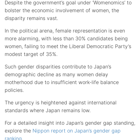
Despite the government’s goal under ‘Womenomics’ to
bolster the economic involvement of women, the
disparity remains vast.
In the political arena, female representation is even
more alarming, with less than 30% candidates being
women, failing to meet the Liberal Democratic Party’s
modest target of 35%.
Such gender disparities contribute to Japan’s
demographic decline as many women delay
motherhood due to insufficient work-life balance
policies.
The urgency is heightened against international
standards where Japan remains low.
For a detailed insight into Japan’s gender gap standing,
explore the
Nippon report on Japan’s gender gap
ranking
.