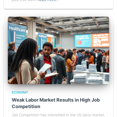
ECONOMY
Weak Labor Market Results in High Job
Competition
Job Competition has intensified in the US labor market,