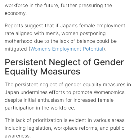
workforce in the future, further pressuring the
economy.
Reports suggest that if Japan’s female employment
rate aligned with men’s, women postponing
motherhood due to the lack of balance could be
mitigated (
Women’s Employment Potential
).
Persistent Neglect of Gender
Equality Measures
The persistent neglect of gender equality measures in
Japan undermines efforts to promote Womenomics,
despite initial enthusiasm for increased female
participation in the workforce.
This lack of prioritization is evident in various areas
including legislation, workplace reforms, and public
awareness.