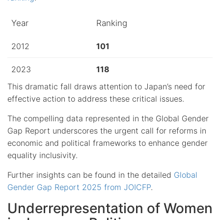
Year
Ranking
2012
101
2023
118
This dramatic fall draws attention to Japan’s need for
effective action to address these critical issues.
The compelling data represented in the Global Gender
Gap Report underscores the urgent call for reforms in
economic and political frameworks to enhance gender
equality inclusivity.
Further insights can be found in the detailed
Global
Gender Gap Report 2025 from JOICFP
.
Underrepresentation of Women