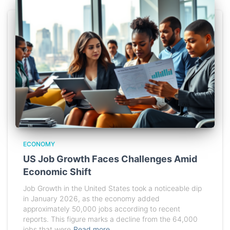
ECONOMY
US Job Growth Faces Challenges Amid
Economic Shift
Job Growth in the United States took a noticeable dip
in January 2026, as the economy added
approximately 50,000 jobs according to recent
reports. This figure marks a decline from the 64,000
jobs that were
Read more…