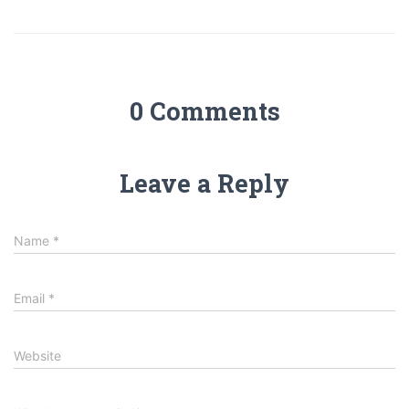
0 Comments
Leave a Reply
Name
*
Email
*
Website