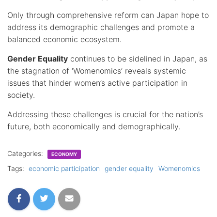
Only through comprehensive reform can Japan hope to
address its demographic challenges and promote a
balanced economic ecosystem.
Gender Equality
continues to be sidelined in Japan, as
the stagnation of ‘Womenomics’ reveals systemic
issues that hinder women’s active participation in
society.
Addressing these challenges is crucial for the nation’s
future, both economically and demographically.
Categories:
ECONOMY
Tags:
economic participation
gender equality
Womenomics