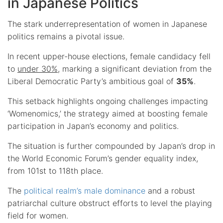
in Japanese Politics
The stark underrepresentation of women in Japanese
politics remains a pivotal issue.
In recent upper-house elections, female candidacy fell
to
under 30%
, marking a significant deviation from the
Liberal Democratic Party’s ambitious goal of
35%
.
This setback highlights ongoing challenges impacting
‘Womenomics,’ the strategy aimed at boosting female
participation in Japan’s economy and politics.
The situation is further compounded by Japan’s drop in
the World Economic Forum’s gender equality index,
from 101st to 118th place.
The
political realm’s male dominance
and a robust
patriarchal culture obstruct efforts to level the playing
field for women.