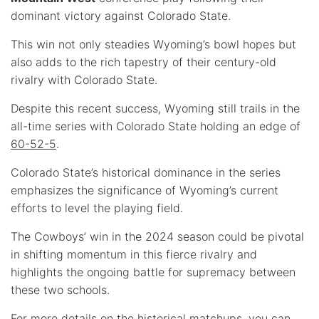
dominant victory against Colorado State.
This win not only steadies Wyoming’s bowl hopes but
also adds to the rich tapestry of their century-old
rivalry with Colorado State.
Despite this recent success, Wyoming still trails in the
all-time series with Colorado State holding an edge of
60-52-5
.
Colorado State’s historical dominance in the series
emphasizes the significance of Wyoming’s current
efforts to level the playing field.
The Cowboys’ win in the 2024 season could be pivotal
in shifting momentum in this fierce rivalry and
highlights the ongoing battle for supremacy between
these two schools.
For more details on the historical matchups, you can