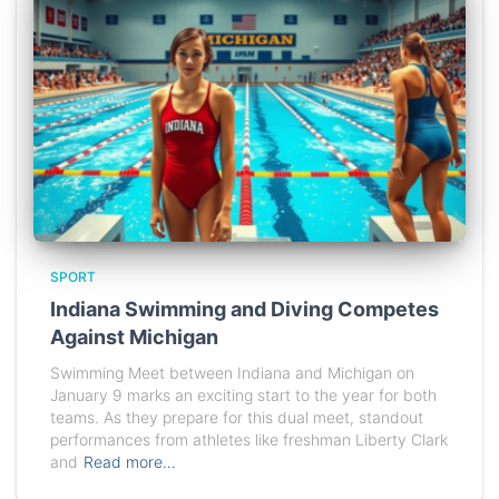
SPORT
Indiana Swimming and Diving Competes
Against Michigan
Swimming Meet between Indiana and Michigan on
January 9 marks an exciting start to the year for both
teams. As they prepare for this dual meet, standout
performances from athletes like freshman Liberty Clark
and
Read more…