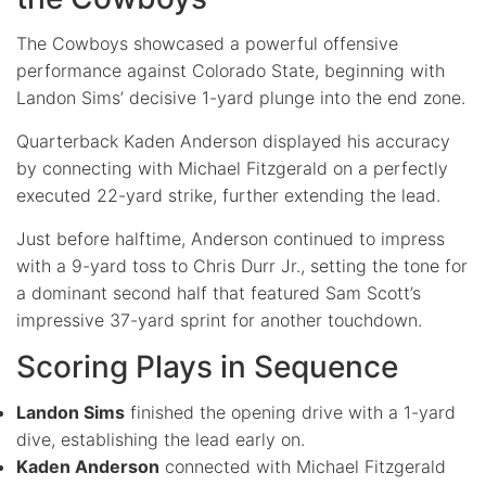
The Cowboys showcased a powerful offensive
performance against Colorado State, beginning with
Landon Sims’ decisive 1-yard plunge into the end zone.
Quarterback Kaden Anderson displayed his accuracy
by connecting with Michael Fitzgerald on a perfectly
executed 22-yard strike, further extending the lead.
Just before halftime, Anderson continued to impress
with a 9-yard toss to Chris Durr Jr., setting the tone for
a dominant second half that featured Sam Scott’s
impressive 37-yard sprint for another touchdown.
Scoring Plays in Sequence
Landon Sims
finished the opening drive with a 1-yard
dive, establishing the lead early on.
Kaden Anderson
connected with Michael Fitzgerald