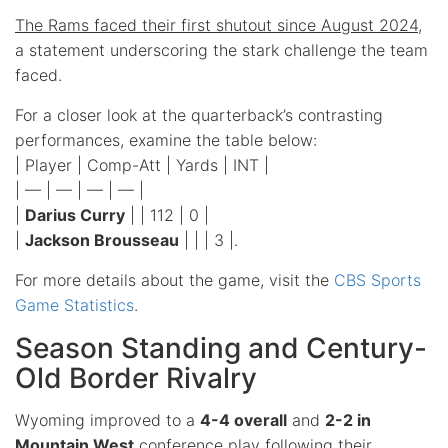
The Rams faced their first shutout since August 2024
,
a statement underscoring the stark challenge the team
faced.
For a closer look at the quarterback’s contrasting
performances, examine the table below:
| Player | Comp-Att | Yards | INT |
| — | — | — | — |
|
Darius Curry
| | 112 | 0 |
|
Jackson Brousseau
| | | 3 |.
For more details about the game, visit the
CBS Sports
Game Statistics
.
Season Standing and Century-
Old Border Rivalry
Wyoming improved to a
4-4 overall
and
2-2 in
Mountain West
conference play following their