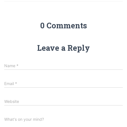
0 Comments
Leave a Reply
Name
*
Email
*
Website
What's on your mind?