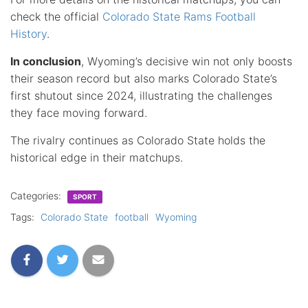
check the official
Colorado State Rams Football
History
.
In conclusion
, Wyoming’s decisive win not only boosts
their season record but also marks Colorado State’s
first shutout since 2024, illustrating the challenges
they face moving forward.
The rivalry continues as Colorado State holds the
historical edge in their matchups.
Categories:
SPORT
Tags:
Colorado State
football
Wyoming