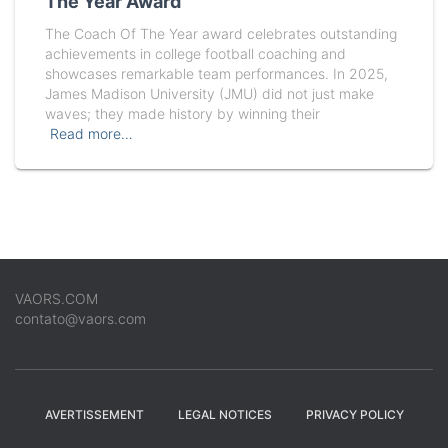
The Year Award
The Coach Of The Year award celebrates outstanding
achievements in college football coaching and
showcases remarkable team performances. In 2025,
James Madison University (JMU) did not just make
waves; they made history by winning their
Read more…
VAORS.COM
contato@vaors.com
AVERTISSEMENT
LEGAL NOTICES
PRIVACY POLICY