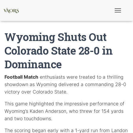
T
o
g
g
Wyoming Shuts Out
l
e
N
Colorado State 28-0 in
a
v
Dominance
i
g
a
t
Football Match
enthusiasts were treated to a thrilling
i
showdown as Wyoming delivered a commanding 28-0
o
n
victory over Colorado State.
This game highlighted the impressive performance of
Wyoming’s Kaden Anderson, who threw for 154 yards
and two touchdowns.
The scoring began early with a 1-yard run from Landon