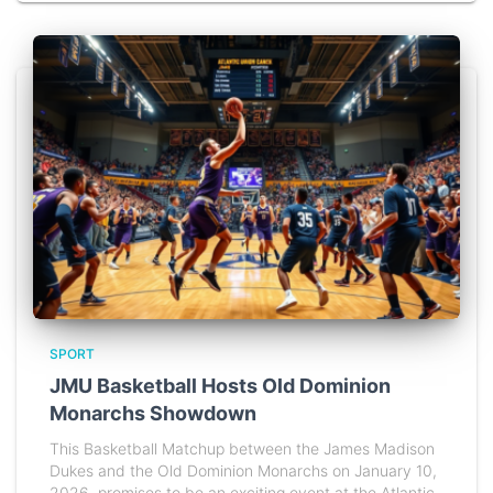
SPORT
JMU Basketball Hosts Old Dominion
Monarchs Showdown
This Basketball Matchup between the James Madison
Dukes and the Old Dominion Monarchs on January 10,
2026, promises to be an exciting event at the Atlantic