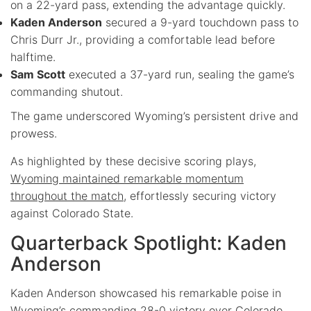
on a 22-yard pass, extending the advantage quickly.
Kaden Anderson
secured a 9-yard touchdown pass to
Chris Durr Jr., providing a comfortable lead before
halftime.
Sam Scott
executed a 37-yard run, sealing the game’s
commanding shutout.
The game underscored Wyoming’s persistent drive and
prowess.
As highlighted by these decisive scoring plays,
Wyoming maintained remarkable momentum
throughout the match
, effortlessly securing victory
against Colorado State.
Quarterback Spotlight: Kaden
Anderson
Kaden Anderson showcased his remarkable poise in
Wyoming’s commanding 28-0 victory over Colorado