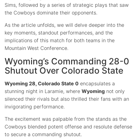
Sims, followed by a series of strategic plays that saw
the Cowboys dominate their opponents.
As the article unfolds, we will delve deeper into the
key moments, standout performances, and the
implications of this match for both teams in the
Mountain West Conference.
Wyoming’s Commanding 28-0
Shutout Over Colorado State
Wyoming 28, Colorado State 0
encapsulates a
stunning night in Laramie, where
Wyoming
not only
silenced their rivals but also thrilled their fans with an
invigorating performance.
The excitement was palpable from the stands as the
Cowboys blended potent offense and resolute defense
to secure a commanding shutout.