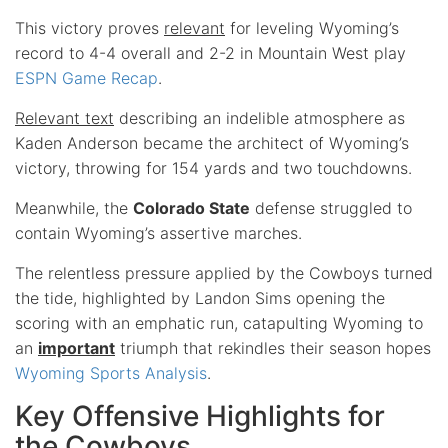
This victory proves
relevant
for leveling Wyoming’s
record to 4-4 overall and 2-2 in Mountain West play
ESPN Game Recap
.
Relevant text
describing an indelible atmosphere as
Kaden Anderson became the architect of Wyoming’s
victory, throwing for 154 yards and two touchdowns.
Meanwhile, the
Colorado State
defense struggled to
contain Wyoming’s assertive marches.
The relentless pressure applied by the Cowboys turned
the tide, highlighted by Landon Sims opening the
scoring with an emphatic run, catapulting Wyoming to
an
important
triumph that rekindles their season hopes
Wyoming Sports Analysis
.
Key Offensive Highlights for
the Cowboys