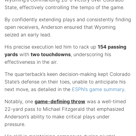
State, effectively controlling the tempo of the game.
By confidently extending plays and consistently finding
open receivers, Anderson ensured that Wyoming
seized an early lead.
His precise execution led him to rack up
154 passing
yards
with
two touchdowns
, underscoring his
effectiveness in the air.
The quarterback’s keen decision-making kept Colorado
State’s defense on their toes, unable to anticipate his
next move, as detailed in the
ESPN’s game summary
.
Notably, one
game-defining throw
was a well-timed
22-yard pass to Michael Fitzgerald that emphasized
Anderson’s ability to make critical plays under
pressure.