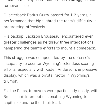
turnover issues.
Quarterback Darius Curry passed for 112 yards, a
performance that highlighted the team’s difficulty in
progressing offensively.
His backup, Jackson Brousseau, encountered even
greater challenges as he threw three interceptions,
hampering the team’s efforts to mount a comeback.
This struggle was compounded by the defense’s
incapacity to counter Wyoming’s relentless scoring
efforts, especially with Kaden Anderson’s impressive
display, which was a pivotal factor in Wyoming’s
triumph.
For the Rams, turnovers were particularly costly, with
Brousseau’s interceptions enabling Wyoming to
capitalize and further their lead.