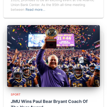
Union Bank Center. As the 95th all-time meeting
between
Read more…
SPORT
JMU Wins Paul Bear Bryant Coach Of