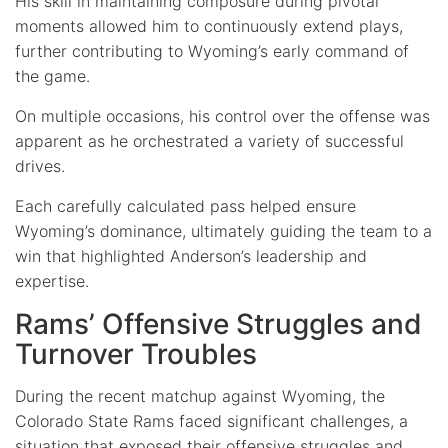
His skill in maintaining composure during pivotal
moments allowed him to continuously extend plays,
further contributing to Wyoming’s early command of
the game.
On multiple occasions, his control over the offense was
apparent as he orchestrated a variety of successful
drives.
Each carefully calculated pass helped ensure
Wyoming’s dominance, ultimately guiding the team to a
win that highlighted Anderson’s leadership and
expertise.
Rams’ Offensive Struggles and
Turnover Troubles
During the recent matchup against Wyoming, the
Colorado State Rams faced significant challenges, a
situation that exposed their offensive struggles and