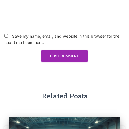
Save my name, email, and website in this browser for the
next time I comment.
Related Posts