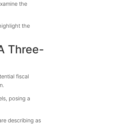
 examine the
ighlight the
A Three-
ential fiscal
n.
els, posing a
are describing as