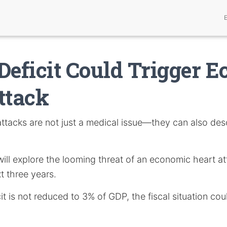
Deficit Could Trigger 
ttack
ttacks are not just a medical issue—they can also desc
e will explore the looming threat of an economic heart a
t three years.
it is not reduced to 3% of GDP, the fiscal situation cou