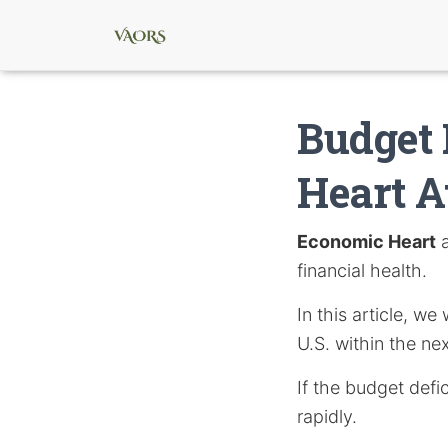
Budget 
Heart A
Economic Heart
a
financial health.
In this article, w
U.S. within the nex
If the budget defic
rapidly.