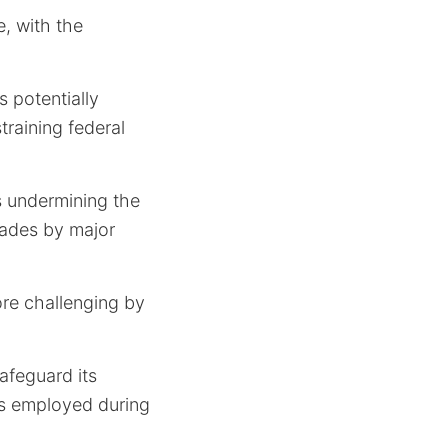
, with the
s potentially
training federal
s undermining the
rades by major
ore challenging by
afeguard its
es employed during