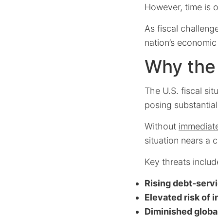
However, time is o
As fiscal challeng
nation’s economic
Why the F
The U.S. fiscal si
posing substantial 
Without
immediate
situation nears a c
Key threats includ
Rising debt-serv
Elevated risk of 
Diminished global