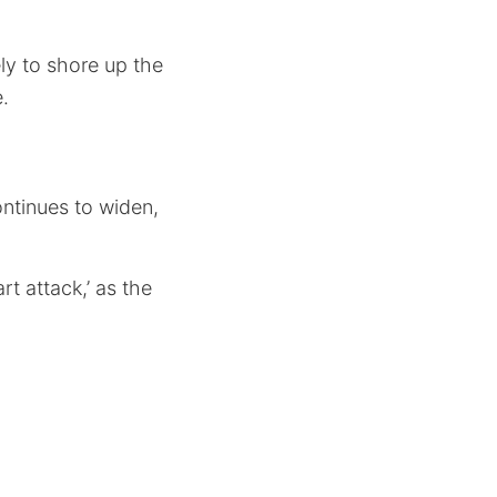
ly to shore up the
.
ntinues to widen,
t attack,’ as the