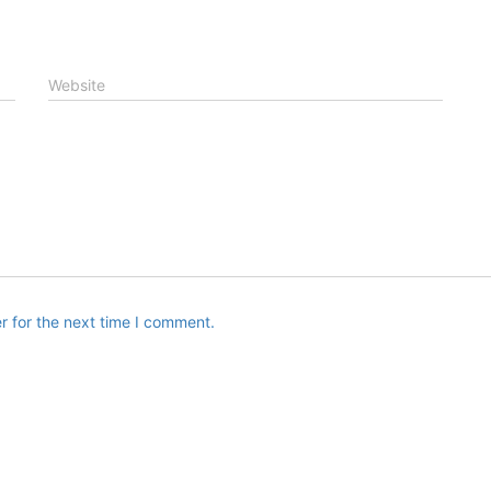
Website
r for the next time I comment.