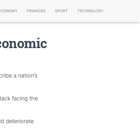
ECONOMY
FINANCES
SPORT
TECHNOLOGY
Economic
ribe a nation’s
ttack facing the
ld deteriorate