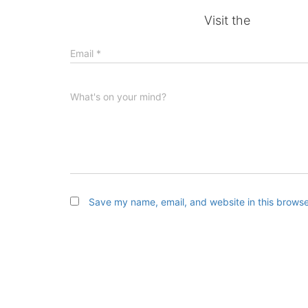
Visit the
Email
*
What's on your mind?
Save my name, email, and website in this browse