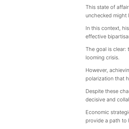
This state of affa
unchecked might l
In this context, h
effective bipartis
The goal is clear:
looming crisis.
However, achieving
polarization that 
Despite these cha
decisive and colla
Economic strategie
provide a path to