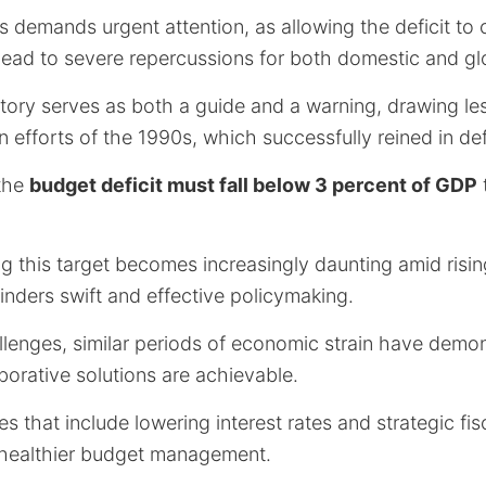
irs demands urgent attention, as allowing the deficit to
ead to severe repercussions for both domestic and gl
istory serves as both a guide and a warning, drawing l
an efforts of the 1990s, which successfully reined in def
 the
budget deficit must fall below 3 percent of GDP
 this target becomes increasingly daunting amid rising
hinders swift and effective policymaking.
llenges, similar periods of economic strain have demon
borative solutions are achievable.
s that include lowering interest rates and strategic fis
 healthier budget management.