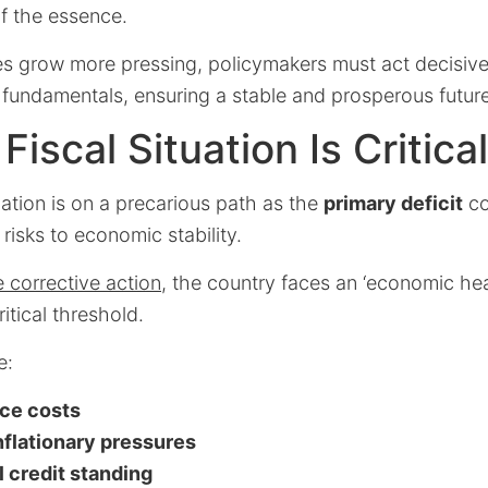
f the essence.
es grow more pressing, policymakers must act decisive
 fundamentals, ensuring a stable and prosperous future
iscal Situation Is Critical
tuation is on a precarious path as the
primary deficit
co
risks to economic stability.
 corrective action
, the country faces an ‘economic hear
ritical threshold.
e:
ice costs
inflationary pressures
 credit standing