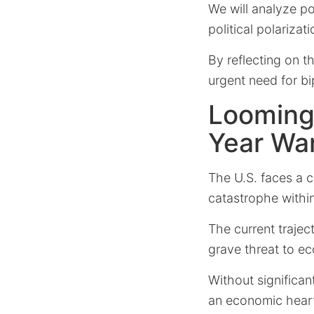
We will analyze po
political polarizat
By reflecting on t
urgent need for bip
Looming
Year Wa
The U.S. faces a c
catastrophe withi
The current trajec
grave threat to ec
Without significan
an economic heart