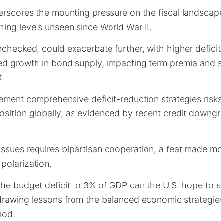
rscores the mounting pressure on the fiscal landscape
hing levels unseen since World War II.
unchecked, could exacerbate further, with higher deficit
ed growth in bond supply, impacting term premia and s
t.
lement comprehensive deficit-reduction strategies risk
position globally, as evidenced by recent credit downg
issues requires bipartisan cooperation, a feat made m
 polarization.
he budget deficit to 3% of GDP can the U.S. hope to s
drawing lessons from the balanced economic strategi
iod.