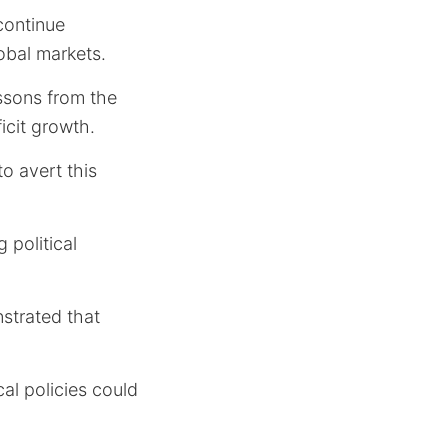
 continue
obal markets.
essons from the
icit growth.
to avert this
 political
strated that
cal policies could