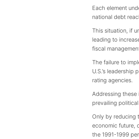
Each element unde
national debt reac
This situation, if 
leading to increas
fiscal managemen
The failure to imp
U.S.’s leadership 
rating agencies.
Addressing these 
prevailing political
Only by reducing t
economic future, 
the 1991-1999 per