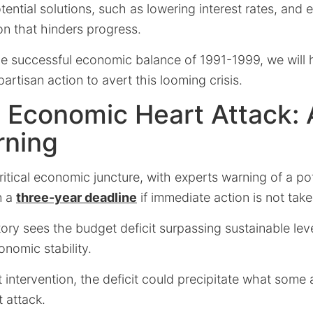
tential solutions, such as lowering interest rates, and
ion that hinders progress.
he successful economic balance of 1991-1999, we will h
artisan action to avert this looming crisis.
 Economic Heart Attack: 
rning
ritical economic juncture, with experts warning of a pot
n a
three-year deadline
if immediate action is not take
tory sees the budget deficit surpassing sustainable lev
onomic stability.
t intervention, the deficit could precipitate what some 
 attack.