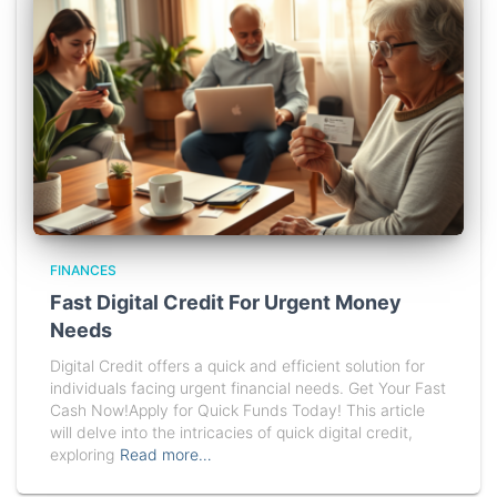
FINANCES
Fast Digital Credit For Urgent Money
Needs
Digital Credit offers a quick and efficient solution for
individuals facing urgent financial needs. Get Your Fast
Cash Now!Apply for Quick Funds Today! This article
will delve into the intricacies of quick digital credit,
exploring
Read more…