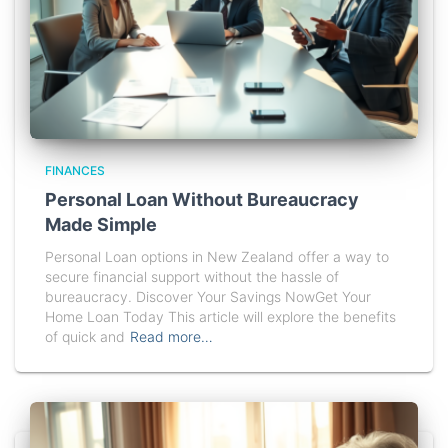
FINANCES
Personal Loan Without Bureaucracy
Made Simple
Personal Loan options in New Zealand offer a way to
secure financial support without the hassle of
bureaucracy. Discover Your Savings NowGet Your
Home Loan Today This article will explore the benefits
of quick and
Read more…