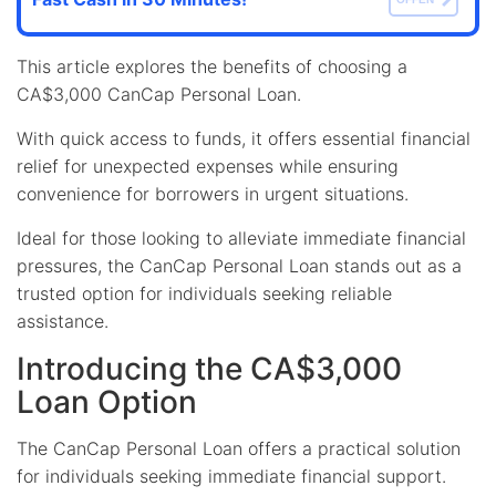
This article explores the benefits of choosing a
CA$3,000 CanCap Personal Loan.
With quick access to funds, it offers essential financial
relief for unexpected expenses while ensuring
convenience for borrowers in urgent situations.
Ideal for those looking to alleviate immediate financial
pressures, the CanCap Personal Loan stands out as a
trusted option for individuals seeking reliable
assistance.
Introducing the CA$3,000
Loan Option
The CanCap Personal Loan offers a practical solution
for individuals seeking immediate financial support.