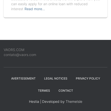
can easily apply for an online loan with reduced
interest
Read more…
VAORS.COM
contato@vaors.com
AVERTISSEMENT
LEGAL NOTICES
PRIVACY POLICY
TERMES
CONTACT
Hestia | Developed by
ThemeIsle