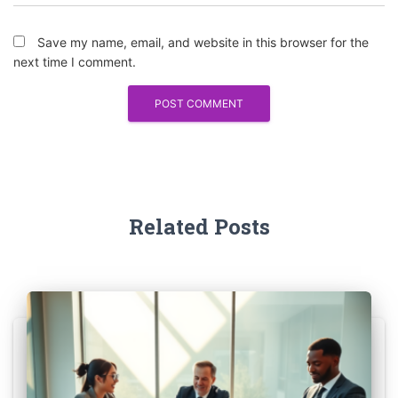
Save my name, email, and website in this browser for the
next time I comment.
Related Posts