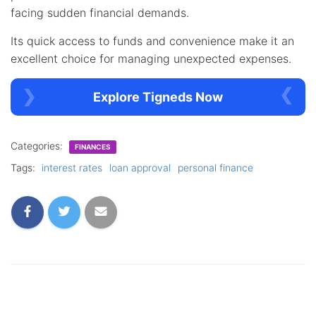
facing sudden financial demands.
Its quick access to funds and convenience make it an
excellent choice for managing unexpected expenses.
Explore Tigneds Now
Categories:
FINANCES
Tags:
interest rates
loan approval
personal finance