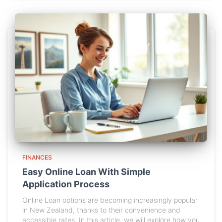
FINANCES
Easy Online Loan With Simple
Application Process
Online Loan options are becoming increasingly popular
in New Zealand, thanks to their convenience and
accessible rates. In this article, we will explore how you