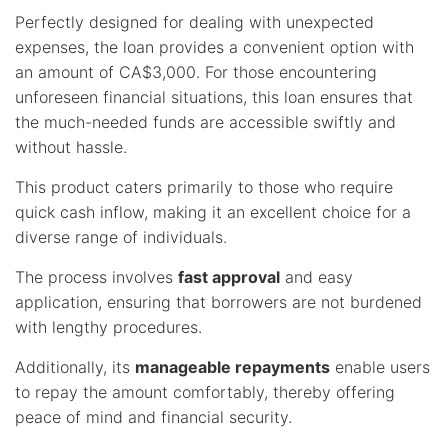
Perfectly designed for dealing with unexpected
expenses, the loan provides a convenient option with
an amount of CA$3,000. For those encountering
unforeseen financial situations, this loan ensures that
the much-needed funds are accessible swiftly and
without hassle.
This product caters primarily to those who require
quick cash inflow, making it an excellent choice for a
diverse range of individuals.
The process involves
fast approval
and easy
application, ensuring that borrowers are not burdened
with lengthy procedures.
Additionally, its
manageable repayments
enable users
to repay the amount comfortably, thereby offering
peace of mind and financial security.