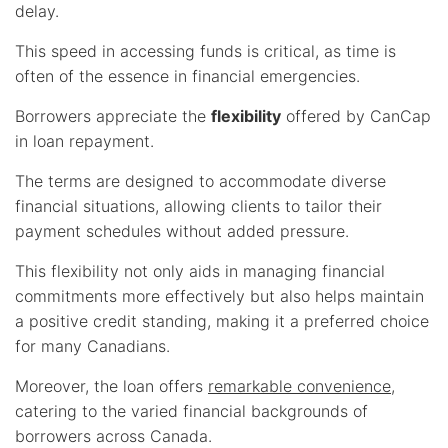
delay.
This speed in accessing funds is critical, as time is
often of the essence in financial emergencies.
Borrowers appreciate the
flexibility
offered by CanCap
in loan repayment.
The terms are designed to accommodate diverse
financial situations, allowing clients to tailor their
payment schedules without added pressure.
This flexibility not only aids in managing financial
commitments more effectively but also helps maintain
a positive credit standing, making it a preferred choice
for many Canadians.
Moreover, the loan offers
remarkable convenience
,
catering to the varied financial backgrounds of
borrowers across Canada.