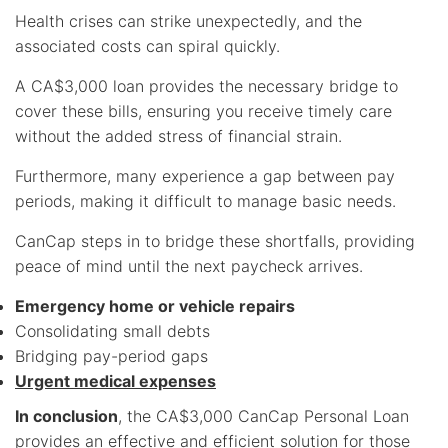
Health crises can strike unexpectedly, and the
associated costs can spiral quickly.
A CA$3,000 loan provides the necessary bridge to
cover these bills, ensuring you receive timely care
without the added stress of financial strain.
Furthermore, many experience a gap between pay
periods, making it difficult to manage basic needs.
CanCap steps in to bridge these shortfalls, providing
peace of mind until the next paycheck arrives.
Emergency home or vehicle repairs
Consolidating small debts
Bridging pay-period gaps
Urgent medical expenses
In conclusion
, the CA$3,000 CanCap Personal Loan
provides an effective and efficient solution for those