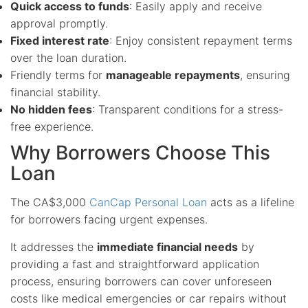
Quick access to funds
: Easily apply and receive
approval promptly.
Fixed interest rate
: Enjoy consistent repayment terms
over the loan duration.
Friendly terms for
manageable repayments
, ensuring
financial stability.
No hidden fees
: Transparent conditions for a stress-
free experience.
Why Borrowers Choose This
Loan
The CA$3,000
CanCap Personal Loan
acts as a lifeline
for borrowers facing urgent expenses.
It addresses the
immediate financial needs
by
providing a fast and straightforward application
process, ensuring borrowers can cover unforeseen
costs like medical emergencies or car repairs without