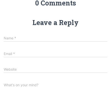
0 Comments
Leave a Reply
Name
*
Email
*
Website
What's on your mind?