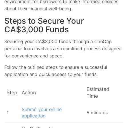
environment for borrowers to make informed choices
about their financial well-being.
Steps to Secure Your
CA$3,000 Funds
Securing your CA$3,000 funds through a CanCap
personal loan involves a streamlined process designed
for convenience and speed.
Follow the outlined steps to ensure a successful
application and quick access to your funds.
Estimated
Step
Action
Time
Submit your online
1
5 minutes
application