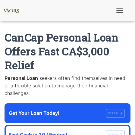
T
o
g
g
CanCap Personal Loan
l
e
N
Offers Fast CA$3,000
a
v
Relief
i
g
a
t
Personal Loan
seekers often find themselves in need
i
of a flexible solution to manage their financial
o
n
challenges.
Get Your Loan Today!
OFFEN
Fast Cash in 30 Minutes!
OFFEN