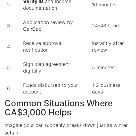
Verify ID
and income
2
10 minutes
documentation
Application review by
3
24-48 hours
CanCap
Receive approval
Instantly after
4
notification
review
Sign loan agreement
5
5 minutes
digitally
Funds disbursed to your
1-2 business
6
account
days
Common Situations Where
CA$3,000 Helps
Imagine your car suddenly breaks down just as winter
sets in.