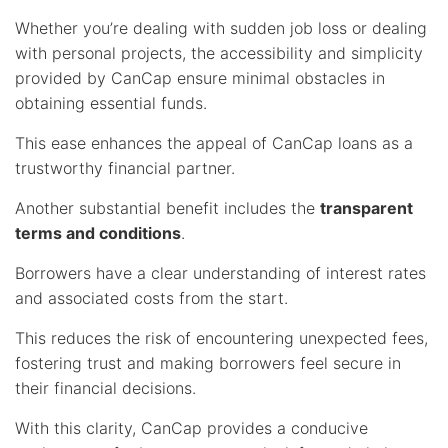
Whether you’re dealing with sudden job loss or dealing
with personal projects, the accessibility and simplicity
provided by CanCap ensure minimal obstacles in
obtaining essential funds.
This ease enhances the appeal of CanCap loans as a
trustworthy financial partner.
Another substantial benefit includes the
transparent
terms and conditions
.
Borrowers have a clear understanding of interest rates
and associated costs from the start.
This reduces the risk of encountering unexpected fees,
fostering trust and making borrowers feel secure in
their financial decisions.
With this clarity, CanCap provides a conducive