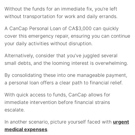
Without the funds for an immediate fix, you’re left
without transportation for work and daily errands.
A CanCap Personal Loan of CA$3,000 can quickly
cover this emergency repair, ensuring you can continue
your daily activities without disruption.
Alternatively, consider that you’ve juggled several
small debts, and the looming interest is overwhelming.
By consolidating these into one manageable payment,
a personal loan offers a clear path to financial relief.
With quick access to funds, CanCap allows for
immediate intervention before financial strains
escalate.
In another scenario, picture yourself faced with
urgent
medical expenses
.