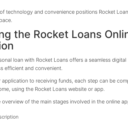
x of technology and convenience positions Rocket Loans
space.
ng the Rocket Loans Onli
ion
sonal loan with Rocket Loans offers a seamless digital
s efficient and convenient.
r application to receiving funds, each step can be com
ome, using the Rocket Loans website or app.
 overview of the main stages involved in the online ap
cription