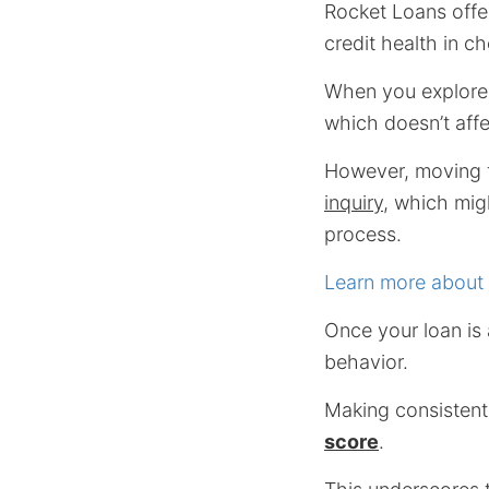
Rocket Loans offer
credit health in c
When you explore 
which doesn’t affe
However, moving fo
inquiry
, which mig
process.
Learn more about 
Once your loan is
behavior.
Making consistent
score
.