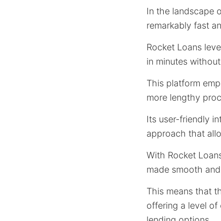
In the landscape of
remarkably fast a
Rocket Loans leve
in minutes without
This platform em
more lengthy proc
Its user-friendly 
approach that all
With Rocket Loans,
made smooth and
This means that th
offering a level of
lending options.