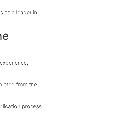
 as a leader in
ne
 experience,
pleted from the
plication process: