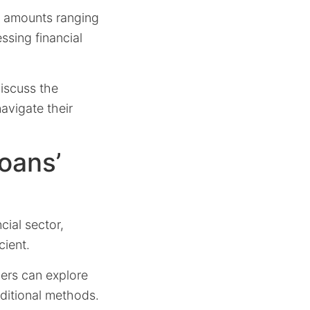
ble amounts ranging
ssing financial
discuss the
avigate their
oans’
cial sector,
cient.
ers can explore
aditional methods.