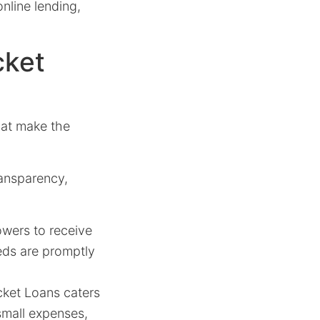
nline lending,
cket
hat make the
ransparency,
owers to receive
eds are promptly
ket Loans caters
 small expenses,