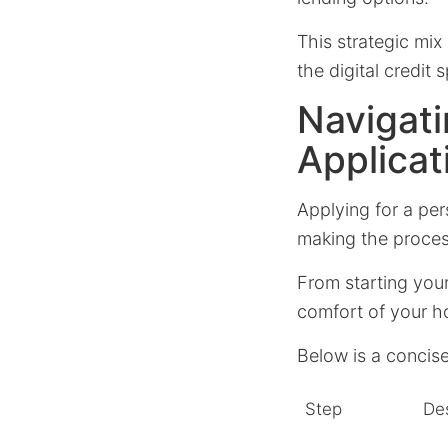
This strategic mi
the digital credit 
Navigati
Applicat
Applying for a per
making the proces
From starting you
comfort of your h
Below is a concise
Step
Des