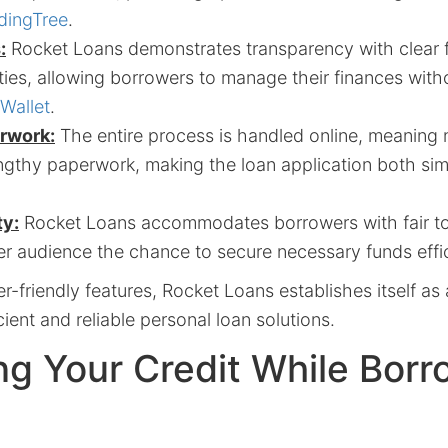
dingTree
.
:
Rocket Loans demonstrates transparency with clear 
ies, allowing borrowers to manage their finances with
Wallet
.
rwork:
The entire process is handled online, meaning n
engthy paperwork, making the loan application both si
ty:
Rocket Loans accommodates borrowers with fair to
r audience the chance to secure necessary funds effic
-friendly features, Rocket Loans establishes itself as 
cient and reliable personal loan solutions.
ng Your Credit While Borr