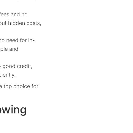
fees and no
out hidden costs,
o need for in-
mple and
 good credit,
iently.
a top choice for
owing