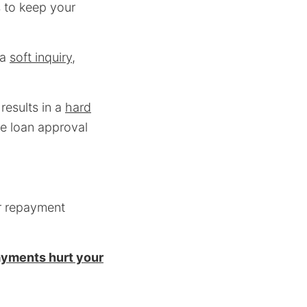
s to keep your
 a
soft inquiry
,
results in a
hard
he loan approval
ur repayment
ayments hurt your