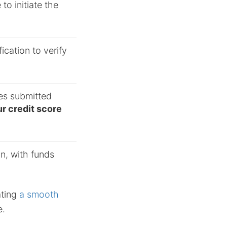
to initiate the
cation to verify
es submitted
r credit score
on, with funds
ating
a smooth
e.