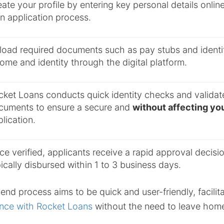
ate your profile by entering key personal details online 
n application process.
load required documents such as pay stubs and identifi
ome and identity through the digital platform.
cket Loans conducts quick identity checks and validat
cuments to ensure a secure and
without affecting you
lication.
e verified, applicants receive a rapid approval decisi
ically disbursed within 1 to 3 business days.
end process aims to be quick and user-friendly, facilit
nce with Rocket Loans
without the need to leave hom