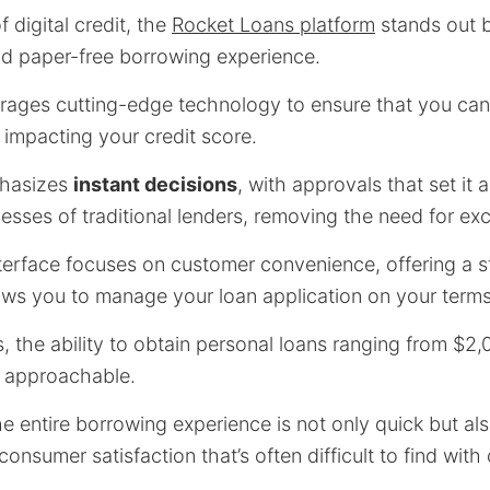
 digital credit, the
Rocket Loans platform
stands out b
nd paper-free borrowing experience.
rages cutting-edge technology to ensure that you can
 impacting your credit score.
phasizes
instant decisions
, with approvals that set it 
esses of traditional lenders, removing the need for ex
interface focuses on customer convenience, offering a 
ows you to manage your loan application on your terms
 the ability to obtain personal loans ranging from $2,
 approachable.
e entire borrowing experience is not only quick but als
 consumer satisfaction that’s often difficult to find wit