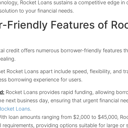
nology, Rocket Loans sustains a competitive edge in o
 solution to your financial needs.
-Friendly Features of Ro
al credit offers numerous borrower-friendly features t
ealing.
et Rocket Loans apart include speed, flexibility, and t
ess borrowing experience for users.
d:
Rocket Loans provides rapid funding, allowing borr
e next business day, ensuring that urgent financial ne
Rocket Loans
.
th loan amounts ranging from $2,000 to $45,000, Roc
al requirements, providing options suitable for large or