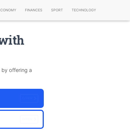
ECONOMY
FINANCES
SPORT
TECHNOLOGY
 with
 by offering a
OFFEN
OFFEN