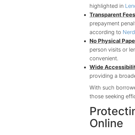
highlighted in
Len
Transparent Fees
prepayment penalt
according to
Nerd
No Physical Pape
person visits or l
convenient.
Wide Accessibili
providing a broade
With such borrower
those seeking effi
Protecti
Online