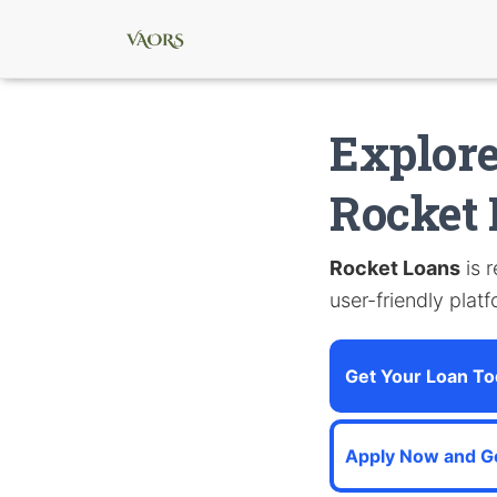
Explore
Rocket
Rocket Loans
is 
user-friendly plat
Get Your Loan To
Apply Now and G