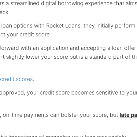
s a streamlined digital borrowing experience that aim
heck.
loan options with Rocket Loans, they initially perform
ct your credit score.
rward with an application and accepting a loan offer 
ht slightly lower your score but is a standard part of t
credit scores
.
 approved, your credit score becomes sensitive to yo
, on-time payments can bolster your score, but
late p