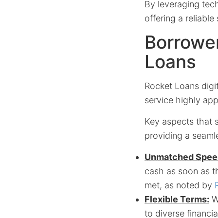
By leveraging tech
offering a reliable
Borrower
Loans
Rocket Loans digit
service highly app
Key aspects that s
providing a seaml
Unmatched Spee
cash as soon as th
met, as noted by
Flexible Terms:
Wi
to diverse financi