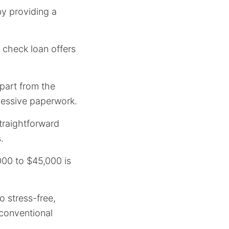
y providing a
 check loan offers
apart from the
cessive paperwork.
straightforward
.
000 to $45,000 is
o stress-free,
h conventional