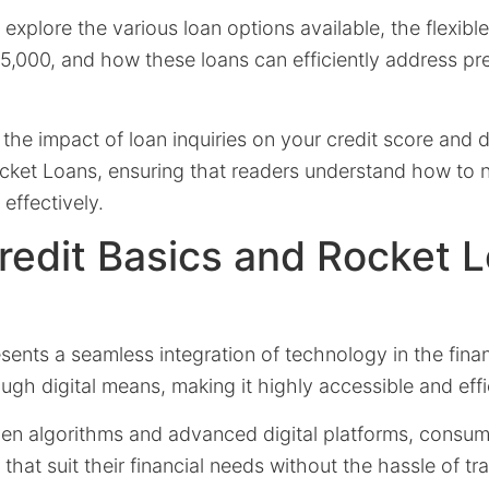
’ll explore the various loan options available, the flexi
,000, and how these loans can efficiently address pre
 the impact of loan inquiries on your credit score and 
ocket Loans, ensuring that readers understand how to n
effectively.
Credit Basics and Rocket L
sents a seamless integration of technology in the finan
ough digital means, making it highly accessible and effi
ven algorithms and advanced digital platforms, consum
that suit their financial needs without the hassle of tr