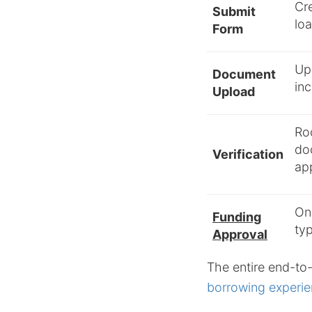
Cre
Submit
loa
Form
Up
Document
inc
Upload
Ro
do
Verification
app
Onc
Funding
typ
Approval
The entire end-to-
borrowing experie