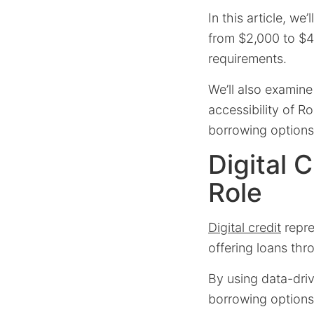
In this article, we
from $2,000 to $45
requirements.
We’ll also examine
accessibility of R
borrowing options 
Digital 
Role
Digital credit
repre
offering loans thr
By using data-dri
borrowing options 