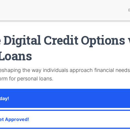
 Digital Credit Options
 Loans
reshaping the way individuals approach financial needs
form for personal loans.
day!
et Approved!