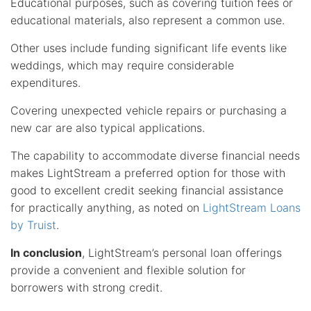
Educational purposes, such as covering tuition fees or
educational materials, also represent a common use.
Other uses include funding significant life events like
weddings, which may require considerable
expenditures.
Covering unexpected vehicle repairs or purchasing a
new car are also typical applications.
The capability to accommodate diverse financial needs
makes LightStream a preferred option for those with
good to excellent credit seeking financial assistance
for practically anything, as noted on
LightStream Loans
by Truist
.
In conclusion
, LightStream’s personal loan offerings
provide a convenient and flexible solution for
borrowers with strong credit.