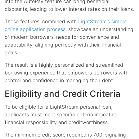
into the AutoPay feature can bring beneficial
discounts, leading to lower interest rates on their loans.
These features, combined with
LightStream’s simple
online application process
, showcase an understanding
of modern borrowers’ needs for convenience and
adaptability, aligning perfectly with their financial
goals.
The result is a highly personalized and streamlined
borrowing experience that empowers borrowers with
control and confidence in managing their debt.
Eligibility and Credit Criteria
To be eligible for a LightStream personal loan,
applicants must meet specific criteria indicating
financial responsibility and creditworthiness.
The minimum credit score required is 700, signaling