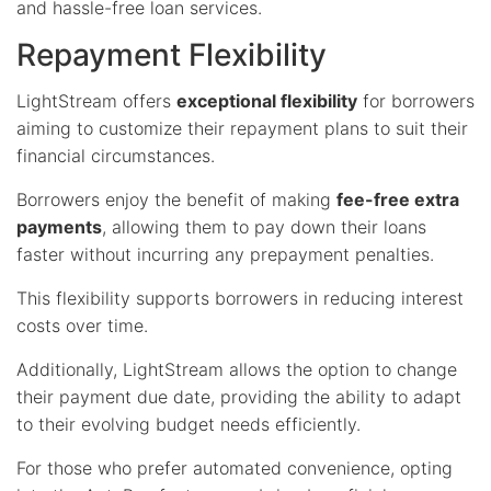
and hassle-free loan services.
Repayment Flexibility
LightStream offers
exceptional flexibility
for borrowers
aiming to customize their repayment plans to suit their
financial circumstances.
Borrowers enjoy the benefit of making
fee-free extra
payments
, allowing them to pay down their loans
faster without incurring any prepayment penalties.
This flexibility supports borrowers in reducing interest
costs over time.
Additionally, LightStream allows the option to change
their payment due date, providing the ability to adapt
to their evolving budget needs efficiently.
For those who prefer automated convenience, opting