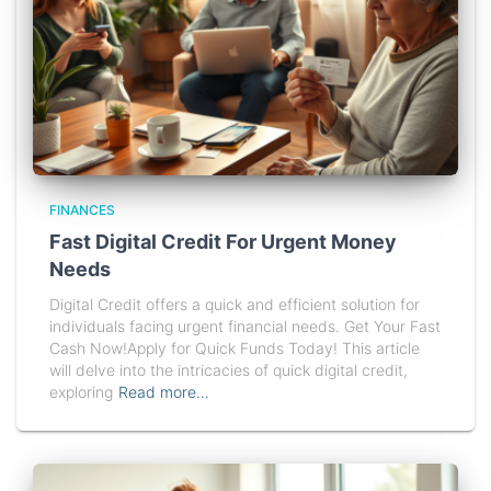
FINANCES
Fast Digital Credit For Urgent Money
Needs
Digital Credit offers a quick and efficient solution for
individuals facing urgent financial needs. Get Your Fast
Cash Now!Apply for Quick Funds Today! This article
will delve into the intricacies of quick digital credit,
exploring
Read more…