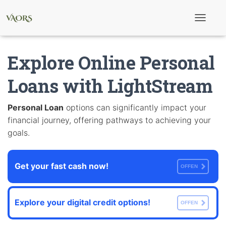
T
o
g
g
Explore Online Personal
l
e
N
Loans with LightStream
a
v
i
Personal Loan
options can significantly impact your
g
financial journey, offering pathways to achieving your
a
t
goals.
i
o
n
Get your fast cash now!
OFFEN
Explore your digital credit options!
OFFEN