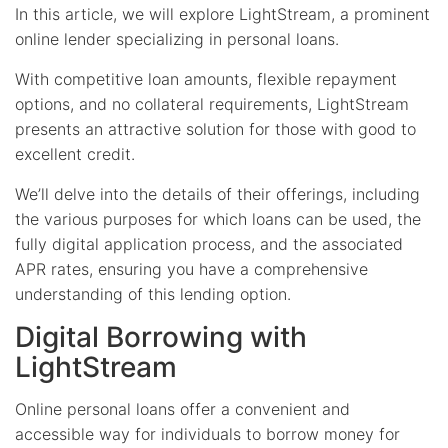
In this article, we will explore LightStream, a prominent
online lender specializing in personal loans.
With competitive loan amounts, flexible repayment
options, and no collateral requirements, LightStream
presents an attractive solution for those with good to
excellent credit.
We’ll delve into the details of their offerings, including
the various purposes for which loans can be used, the
fully digital application process, and the associated
APR rates, ensuring you have a comprehensive
understanding of this lending option.
Digital Borrowing with
LightStream
Online personal loans offer a convenient and
accessible way for individuals to borrow money for