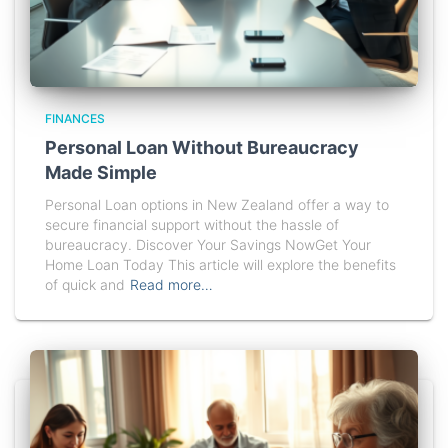
FINANCES
Personal Loan Without Bureaucracy
Made Simple
Personal Loan options in New Zealand offer a way to
secure financial support without the hassle of
bureaucracy. Discover Your Savings NowGet Your
Home Loan Today This article will explore the benefits
of quick and
Read more…