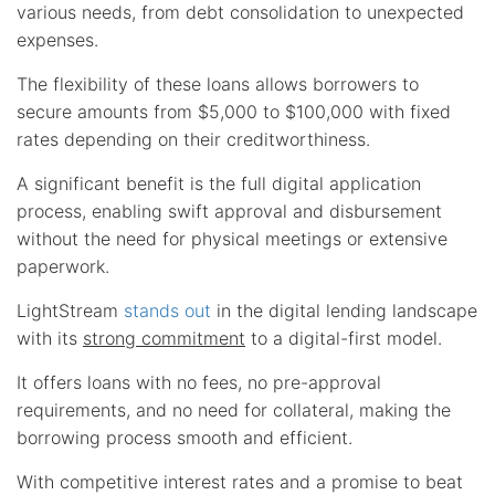
various needs, from debt consolidation to unexpected
expenses.
The flexibility of these loans allows borrowers to
secure amounts from $5,000 to $100,000 with fixed
rates depending on their creditworthiness.
A significant benefit is the full digital application
process, enabling swift approval and disbursement
without the need for physical meetings or extensive
paperwork.
LightStream
stands out
in the digital lending landscape
with its
strong commitment
to a digital-first model.
It offers loans with no fees, no pre-approval
requirements, and no need for collateral, making the
borrowing process smooth and efficient.
With competitive interest rates and a promise to beat