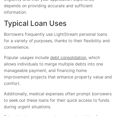
depends on providing accurate and sufficient
information.
Typical Loan Uses
Borrowers frequently use LightStream personal loans
for a variety of purposes, thanks to their flexibility and
convenience.
Popular usages include
debt consolidation
, which
allows individuals to merge multiple debts into one
manageable payment, and financing home
improvement projects that enhance property value and
comfort.
Additionally, medical expenses often prompt borrowers
to seek out these loans for their quick access to funds
during urgent situations.