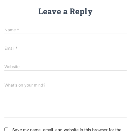
Leave a Reply
Name
*
Email
*
Website
What's on your mind?
Save my name, email, and website in this browser for the