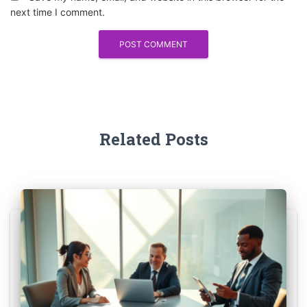
next time I comment.
Related Posts