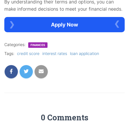
By understanding their terms and options, you can
make informed decisions to meet your financial needs.
Apply Now
Categories:
FINANCES
Tags:
credit score
interest rates
loan application
0 Comments