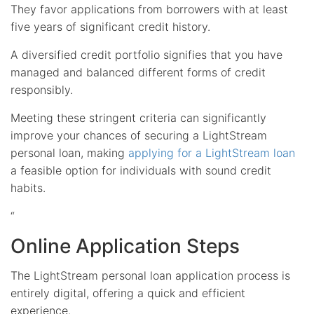
They favor applications from borrowers with at least
five years of significant credit history.
A diversified credit portfolio signifies that you have
managed and balanced different forms of credit
responsibly.
Meeting these stringent criteria can significantly
improve your chances of securing a LightStream
personal loan, making
applying for a LightStream loan
a feasible option for individuals with sound credit
habits.
“
Online Application Steps
The LightStream personal loan application process is
entirely digital, offering a quick and efficient
experience.