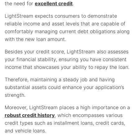
the need for
excellent credit
.
LightStream expects consumers to demonstrate
reliable income and asset levels that are capable of
comfortably managing current debt obligations along
with the new loan amount.
Besides your credit score, LightStream also assesses
your financial stability, ensuring you have consistent
income that showcases your ability to repay the loan.
Therefore, maintaining a steady job and having
substantial assets could enhance your application’s
strength.
Moreover, LightStream places a high importance on a
robust credit history
, which encompasses various
credit types such as installment loans, credit cards,
and vehicle loans.