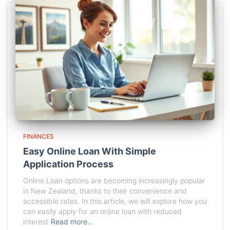
FINANCES
Easy Online Loan With Simple
Application Process
Online Loan options are becoming increasingly popular
in New Zealand, thanks to their convenience and
accessible rates. In this article, we will explore how you
can easily apply for an online loan with reduced
interest
Read more…