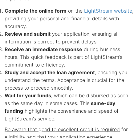
Complete the online form
on the
LightStream website
,
providing your personal and financial details with
accuracy.
Review and submit
your application, ensuring all
information is correct to prevent delays.
Receive an immediate response
during business
hours. This quick feedback is part of LightStream’s
commitment to efficiency.
Study and accept the loan agreement
, ensuring you
understand the terms. Acceptance is crucial for the
process to proceed smoothly.
Wait for your funds
, which can be disbursed as soon
as the same day in some cases. This
same-day
funding
highlights the convenience and speed of
LightStream’s service.
Be aware that good to excellent credit is required
for
eligibility and that your application experience