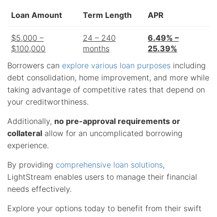
Loan Amount
Term Length
APR
$5,000 –
24 – 240
6.49% –
$100,000
months
25.39%
Borrowers can
explore various loan purposes
including
debt consolidation, home improvement, and more while
taking advantage of competitive rates that depend on
your creditworthiness.
Additionally,
no pre-approval requirements or
collateral
allow for an uncomplicated borrowing
experience.
By providing
comprehensive loan solutions
,
LightStream enables users to manage their financial
needs effectively.
Explore your options today to benefit from their swift