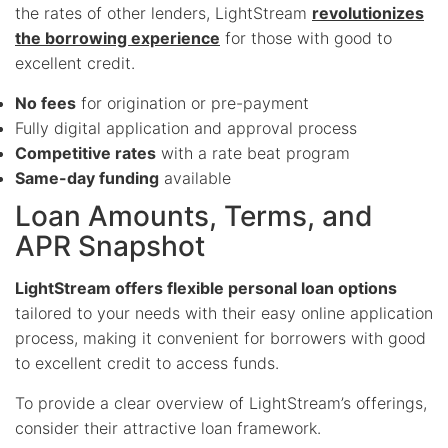
the rates of other lenders, LightStream
revolutionizes
the borrowing experience
for those with good to
excellent credit.
No fees
for origination or pre-payment
Fully digital application and approval process
Competitive rates
with a rate beat program
Same-day funding
available
Loan Amounts, Terms, and
APR Snapshot
LightStream offers flexible personal loan options
tailored to your needs with their easy online application
process, making it convenient for borrowers with good
to excellent credit to access funds.
To provide a clear overview of LightStream’s offerings,
consider their attractive loan framework.