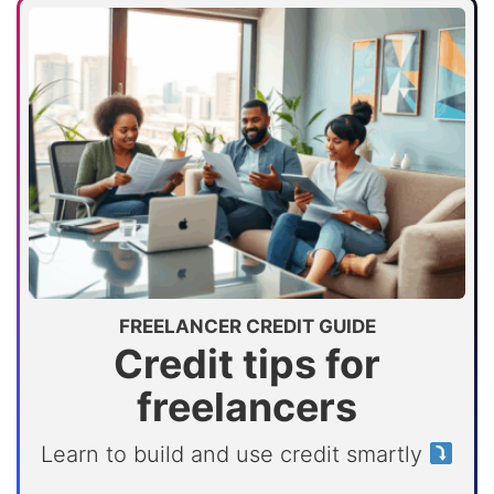
FREELANCER CREDIT GUIDE
Credit tips for
freelancers
Learn to build and use credit smartly