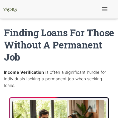
T
o
g
g
Finding Loans For Those
l
e
N
Without A Permanent
a
v
Job
i
g
a
t
i
Income Verification
is often a significant hurdle for
o
individuals lacking a permanent job when seeking
n
loans.