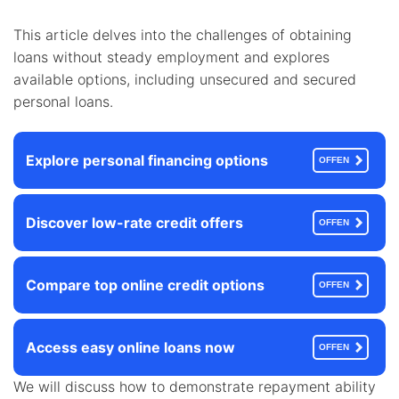
This article delves into the challenges of obtaining
loans without steady employment and explores
available options, including unsecured and secured
personal loans.
Explore personal financing options
OFFEN
Discover low-rate credit offers
OFFEN
Compare top online credit options
OFFEN
Access easy online loans now
OFFEN
We will discuss how to demonstrate repayment ability