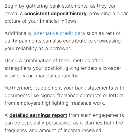
Begin by gathering bank statements, as they can
reveal a
consistent deposit history
, providing a clear
picture of your financial inflows.
Additionally,
alternative credit data
such as rent or
utility payments can also contribute to showcasing
your reliability as a borrower.
Using a combination of these metrics often
strengthens your position, giving lenders a broader
view of your financial capability.
Furthermore, supplement your bank statements with
documents like signed freelance contracts or letters
from employers highlighting freelance work.
A
detailed earnings report
from such engagements
can be especially persuasive, as it clarifies both the
frequency and amount of income received.