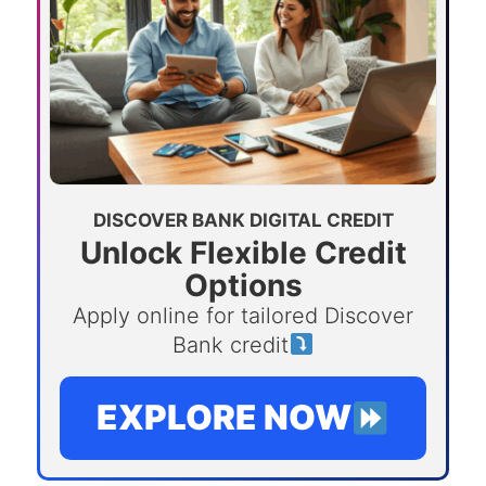
DISCOVER BANK DIGITAL CREDIT
Unlock Flexible Credit
Options
Apply online for tailored Discover
Bank credit
EXPLORE NOW