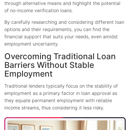
through alternative means and highlight the potential
of no-income verification loans.
By carefully researching and considering different loan
options and their requirements, you can find the
financial support that suits your needs, even amidst
employment uncertainty.
Overcoming Traditional Loan
Barriers Without Stable
Employment
Traditional lenders typically focus on the stability of
employment as a primary factor in loan approval as
they equate permanent employment with reliable
income streams, thus considering it less risky.