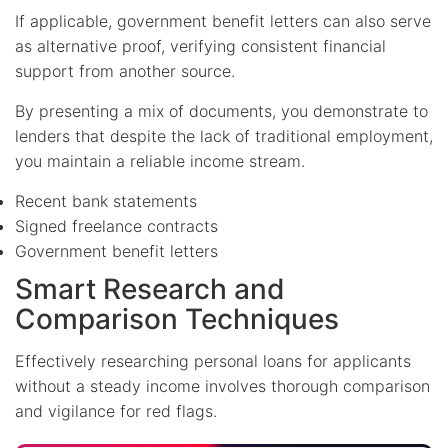
If applicable, government benefit letters can also serve
as alternative proof, verifying consistent financial
support from another source.
By presenting a mix of documents, you demonstrate to
lenders that despite the lack of traditional employment,
you maintain a reliable income stream.
Recent bank statements
Signed freelance contracts
Government benefit letters
Smart Research and
Comparison Techniques
Effectively researching personal loans for applicants
without a steady income involves thorough comparison
and vigilance for red flags.