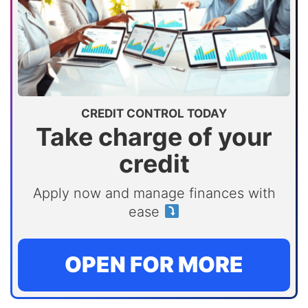
CREDIT CONTROL TODAY
Take charge of your
credit
Apply now and manage finances with
ease
OPEN FOR MORE