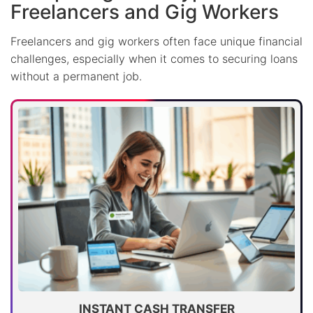
Freelancers and Gig Workers
Freelancers and gig workers often face unique financial
challenges, especially when it comes to securing loans
without a permanent job.
INSTANT CASH TRANSFER