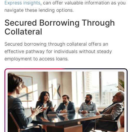
Express insights
, can offer valuable information as you
navigate these lending options.
Secured Borrowing Through
Collateral
Secured borrowing through collateral offers an
effective pathway for individuals without steady
employment to access loans.