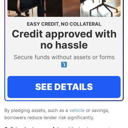
EASY CREDIT, NO COLLATERAL
Credit approved with
no hassle
Secure funds without assets or forms
SEE DETAILS
By pledging assets, such as a
vehicle
or savings,
borrowers reduce lender risk significantly.