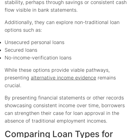
stability, perhaps through savings or consistent cash
flow visible in bank statements.
Additionally, they can explore non-traditional loan
options such as:
Unsecured personal loans
Secured loans
No-income-verification loans
While these options provide viable pathways,
presenting
alternative income evidence
remains
crucial.
By presenting financial statements or other records
showcasing consistent income over time, borrowers
can strengthen their case for loan approval in the
absence of traditional employment incomes.
Comparing Loan Types for