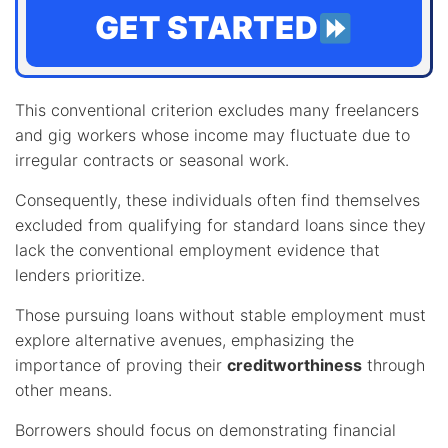
GET STARTED
This conventional criterion excludes many freelancers
and gig workers whose income may fluctuate due to
irregular contracts or seasonal work.
Consequently, these individuals often find themselves
excluded from qualifying for standard loans since they
lack the conventional employment evidence that
lenders prioritize.
Those pursuing loans without stable employment must
explore alternative avenues, emphasizing the
importance of proving their
creditworthiness
through
other means.
Borrowers should focus on demonstrating financial