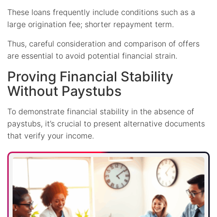
These loans frequently include conditions such as a
large origination fee; shorter repayment term.
Thus, careful consideration and comparison of offers
are essential to avoid potential financial strain.
Proving Financial Stability
Without Paystubs
To demonstrate financial stability in the absence of
paystubs, it’s crucial to present alternative documents
that verify your income.