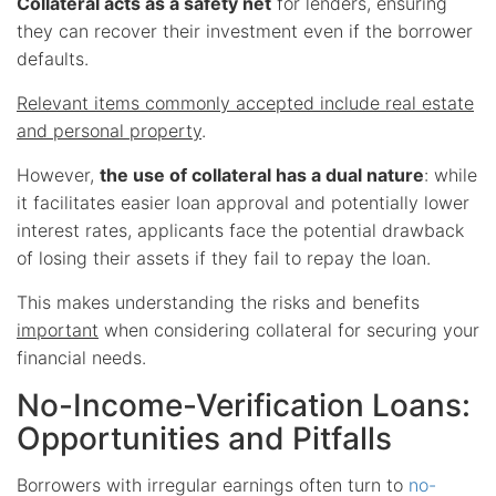
Collateral acts as a safety net
for lenders, ensuring
they can recover their investment even if the borrower
defaults.
Relevant items commonly accepted include real estate
and personal property
.
However,
the use of collateral has a dual nature
: while
it facilitates easier loan approval and potentially lower
interest rates, applicants face the potential drawback
of losing their assets if they fail to repay the loan.
This makes understanding the risks and benefits
important
when considering collateral for securing your
financial needs.
No-Income-Verification Loans:
Opportunities and Pitfalls
Borrowers with irregular earnings often turn to
no-