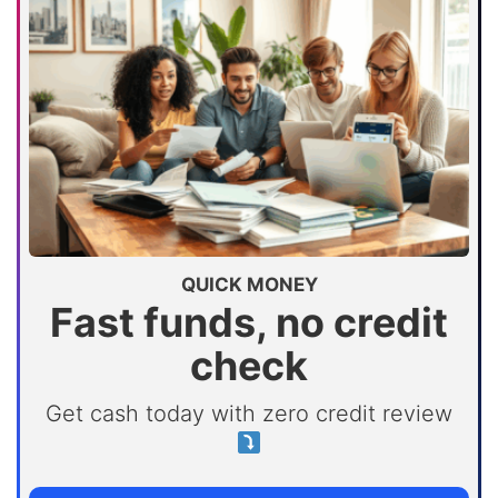
QUICK MONEY
Fast funds, no credit
check
Get cash today with zero credit review