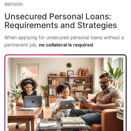
decision.
Unsecured Personal Loans:
Requirements and Strategies
When applying for unsecured personal loans without a
permanent job,
no collateral is required
.