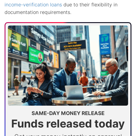
income-verification loans
due to their flexibility in
documentation requirements.
SAME-DAY MONEY RELEASE
Funds released today