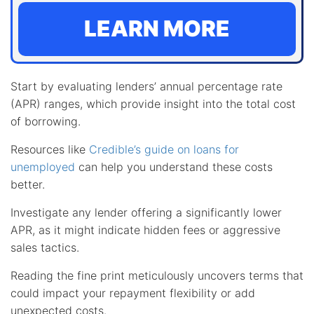
LEARN MORE
Start by evaluating lenders’ annual percentage rate
(APR) ranges, which provide insight into the total cost
of borrowing.
Resources like
Credible’s guide on loans for
unemployed
can help you understand these costs
better.
Investigate any lender offering a significantly lower
APR, as it might indicate hidden fees or aggressive
sales tactics.
Reading the fine print meticulously uncovers terms that
could impact your repayment flexibility or add
unexpected costs.