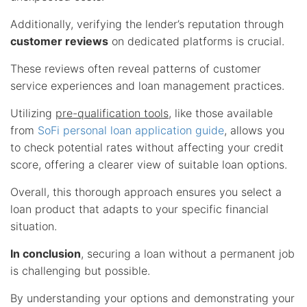
Additionally, verifying the lender’s reputation through
customer reviews
on dedicated platforms is crucial.
These reviews often reveal patterns of customer
service experiences and loan management practices.
Utilizing
pre-qualification tools
, like those available
from
SoFi personal loan application guide
, allows you
to check potential rates without affecting your credit
score, offering a clearer view of suitable loan options.
Overall, this thorough approach ensures you select a
loan product that adapts to your specific financial
situation.
In conclusion
, securing a loan without a permanent job
is challenging but possible.
By understanding your options and demonstrating your