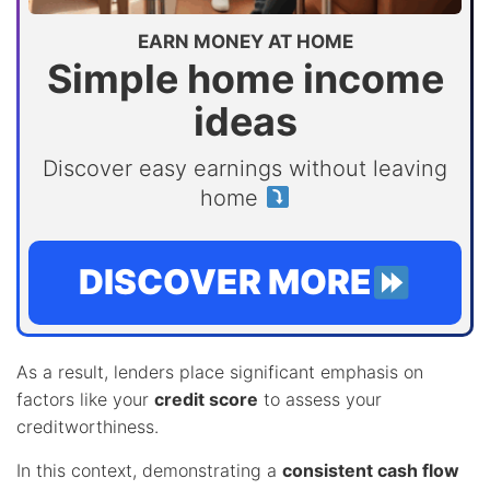
EARN MONEY AT HOME
Simple home income
ideas
Discover easy earnings without leaving
home
DISCOVER MORE
As a result, lenders place significant emphasis on
factors like your
credit score
to assess your
creditworthiness.
In this context, demonstrating a
consistent cash flow