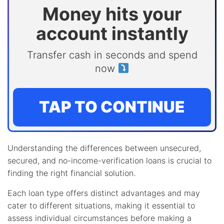
Money hits your
account instantly
Transfer cash in seconds and spend
now
TAP TO CONTINUE
Understanding the differences between unsecured,
secured, and no-income-verification loans is crucial to
finding the right financial solution.
Each loan type offers distinct advantages and may
cater to different situations, making it essential to
assess individual circumstances before making a