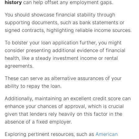
history
can help offset any employment gaps.
You should showcase financial stability through
supporting documents, such as bank statements or
signed contracts, highlighting reliable income sources.
To bolster your loan application further, you might
consider presenting additional evidence of financial
health, like a steady investment income or rental
agreements.
These can serve as alternative assurances of your
ability to repay the loan.
Additionally, maintaining an excellent credit score can
enhance your chances of approval, which is crucial
given that lenders rely heavily on this factor in the
absence of a fixed employer.
Exploring pertinent resources, such as
American