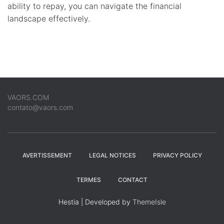
ability to repay, you can navigate the financial
landscape effectively.
VAORS.COM
contato@vaors.com
AVERTISSEMENT
LEGAL NOTICES
PRIVACY POLICY
TERMES
CONTACT
Hestia | Developed by
ThemeIsle