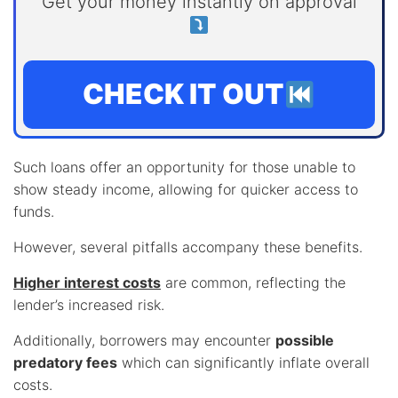
Get your money instantly on approval
CHECK IT OUT
Such loans offer an opportunity for those unable to
show steady income, allowing for quicker access to
funds.
However, several pitfalls accompany these benefits.
Higher interest costs
are common, reflecting the
lender’s increased risk.
Additionally, borrowers may encounter
possible
predatory fees
which can significantly inflate overall
costs.