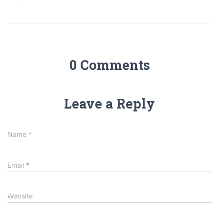
0 Comments
Leave a Reply
Name
*
Email
*
Website