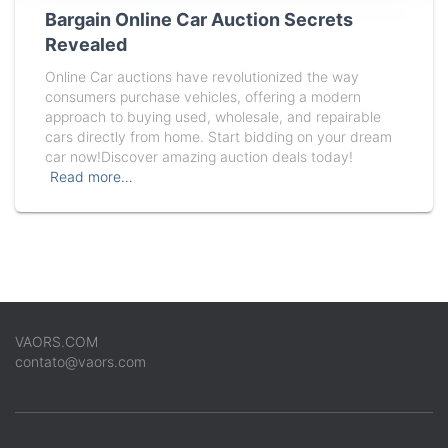
Bargain Online Car Auction Secrets
Revealed
Online Car auctions have revolutionized the way
consumers purchase vehicles, offering a modern
approach to buying used, wholesale, and repairable
cars directly from home. Start bidding on your dream
car now!Discover amazing auction deals today!
Read more…
VAORS.COM
contato@vaors.com