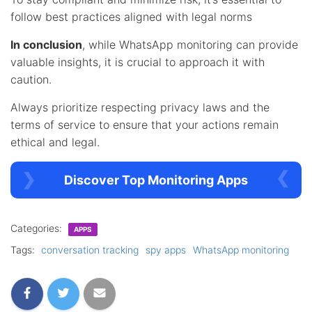
follow best practices aligned with legal norms
In conclusion
, while WhatsApp monitoring can provide
valuable insights, it is crucial to approach it with
caution.
Always prioritize respecting privacy laws and the
terms of service to ensure that your actions remain
ethical and legal.
Discover Top Monitoring Apps
Categories:
APPS
Tags:
conversation tracking
spy apps
WhatsApp monitoring