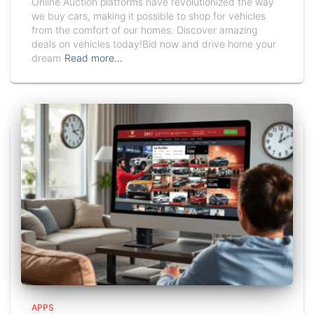
Online Auction platforms have revolutionized the way
we buy cars, making it possible to shop for vehicles
from the comfort of our homes. Discover amazing
deals on vehicles today!Bid now and drive home your
dream
Read more…
APPS