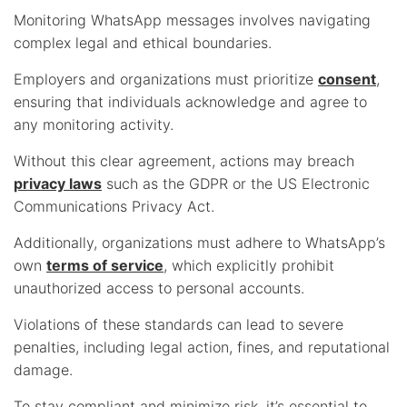
Monitoring WhatsApp messages involves navigating
complex legal and ethical boundaries.
Employers and organizations must prioritize
consent
,
ensuring that individuals acknowledge and agree to
any monitoring activity.
Without this clear agreement, actions may breach
privacy laws
such as the GDPR or the US Electronic
Communications Privacy Act.
Additionally, organizations must adhere to WhatsApp’s
own
terms of service
, which explicitly prohibit
unauthorized access to personal accounts.
Violations of these standards can lead to severe
penalties, including legal action, fines, and reputational
damage.
To stay compliant and minimize risk, it’s essential to