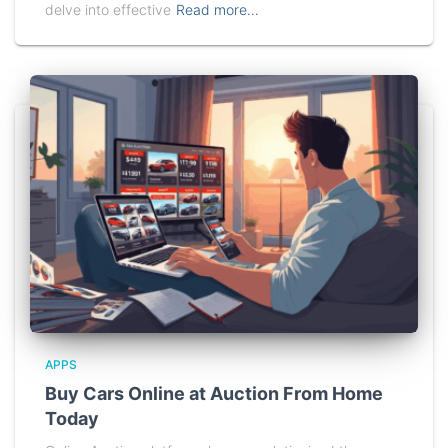
delve into effective
Read more…
APPS
Buy Cars Online at Auction From Home
Today