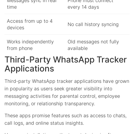
Messages sync in real
Phone must connect
time
every 14 days
Access from up to 4
No call history syncing
devices
Works independently
Old messages not fully
from phone
available
Third-Party WhatsApp Tracker
Applications
Third-party WhatsApp tracker applications have grown
in popularity as users seek greater visibility into
messaging activities for parental control, employee
monitoring, or relationship transparency.
These apps promise features such as access to chats,
call logs, and online status insights.