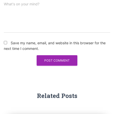
What's on your mind?
Save my name, email, and website in this browser for the
next time I comment.
Related Posts