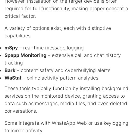
However, installation on the target device is often
required for full functionality, making proper consent a
critical factor.
A variety of options exist, each with distinctive
capabilities.
mSpy
– real-time message logging
Spapp Monitoring
– extensive call and chat history
tracking
Bark
– content safety and cyberbullying alerts
WaStat
– online activity pattern analytics
These tools typically function by installing background
services on the monitored device, granting access to
data such as messages, media files, and even deleted
conversations.
Some integrate with WhatsApp Web or use keylogging
to mirror activity.