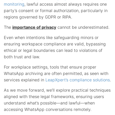
monitoring
, lawful access almost always requires one
party’s consent or formal authorization, particularly in
regions governed by GDPR or RIPA.
The
importance of privacy
cannot be underestimated.
Even when intentions like safeguarding minors or
ensuring workspace compliance are valid, bypassing
ethical or legal boundaries can lead to violations of
both trust and law.
For workplace settings, tools that ensure proper
WhatsApp archiving are often permitted, as seen with
services explained in
LeapXpert’s compliance solutions
.
As we move forward, we’ll explore practical techniques
aligned with these legal frameworks, ensuring users
understand what’s possible—and lawful—when
accessing WhatsApp conversations remotely.