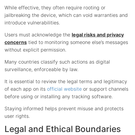
While effective, they often require rooting or
jailbreaking the device, which can void warranties and
introduce vulnerabilities.
Users must acknowledge the
legal risks and privacy
concerns
tied to monitoring someone else’s messages
without explicit permission.
Many countries classify such actions as digital
surveillance, enforceable by law.
It is essential to review the legal terms and legitimacy
of each app on its
official website
or support channels
before using or installing any tracking software.
Staying informed helps prevent misuse and protects
user rights.
Legal and Ethical Boundaries