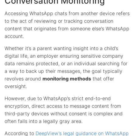
Conversation Monitoring
Accessing WhatsApp chats from another device refers
to the act of reviewing or tracking conversation
content that originates from someone else’s WhatsApp
account.
Whether it’s a parent wanting insight into a child’s
digital life, an employer ensuring sensitive company
data remains protected, or an individual searching for
a way to back up their messages, the goal typically
revolves around
monitoring methods
that offer
oversight.
However, due to WhatsApp’s strict end-to-end
encryption, direct access to message content from
third-party devices without consent is complex and
often falls into a legally gray area.
According to
DeepView’s legal guidance on WhatsApp