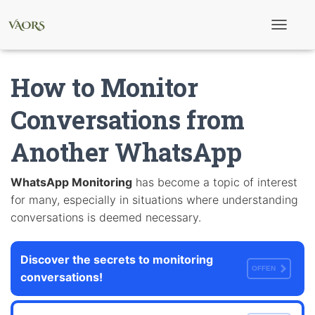
T
o
g
g
How to Monitor
l
e
N
Conversations from
a
v
Another WhatsApp
i
g
a
t
WhatsApp Monitoring
has become a topic of interest
i
for many, especially in situations where understanding
o
n
conversations is deemed necessary.
Discover the secrets to monitoring
OFFEN
conversations!