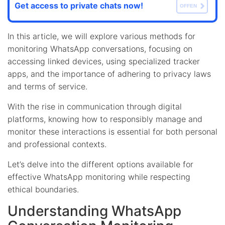
Get access to private chats now!
OFFEN
In this article, we will explore various methods for
monitoring WhatsApp conversations, focusing on
accessing linked devices, using specialized tracker
apps, and the importance of adhering to privacy laws
and terms of service.
With the rise in communication through digital
platforms, knowing how to responsibly manage and
monitor these interactions is essential for both personal
and professional contexts.
Let’s delve into the different options available for
effective WhatsApp monitoring while respecting
ethical boundaries.
Understanding WhatsApp