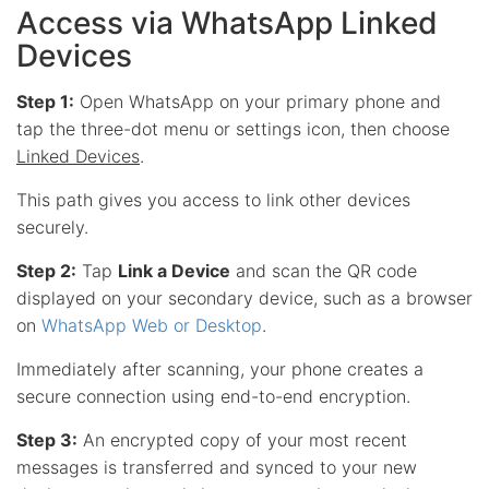
Access via WhatsApp Linked
Devices
Step 1:
Open WhatsApp on your primary phone and
tap the three-dot menu or settings icon, then choose
Linked Devices
.
This path gives you access to link other devices
securely.
Step 2:
Tap
Link a Device
and scan the QR code
displayed on your secondary device, such as a browser
on
WhatsApp Web or Desktop
.
Immediately after scanning, your phone creates a
secure connection using end-to-end encryption.
Step 3:
An encrypted copy of your most recent
messages is transferred and synced to your new