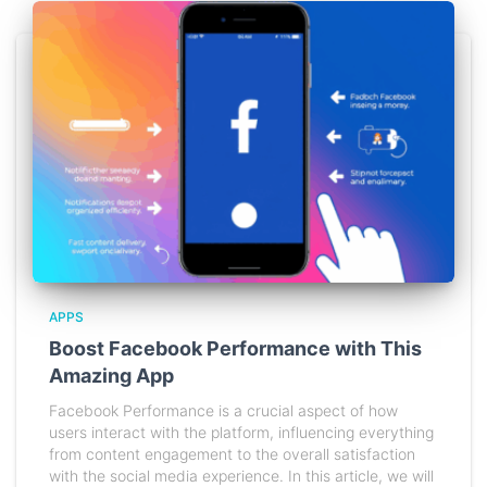
APPS
Boost Facebook Performance with This
Amazing App
Facebook Performance is a crucial aspect of how
users interact with the platform, influencing everything
from content engagement to the overall satisfaction
with the social media experience. In this article, we will