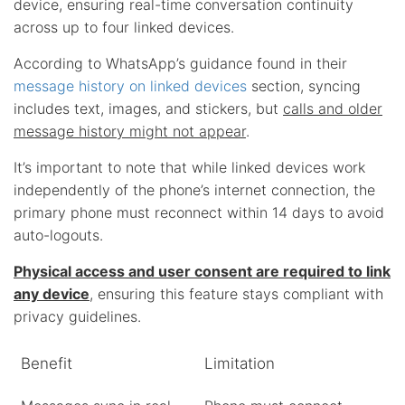
device, ensuring real-time conversation continuity
across up to four linked devices.
According to WhatsApp’s guidance found in their
message history on linked devices
section, syncing
includes text, images, and stickers, but
calls and older
message history might not appear
.
It’s important to note that while linked devices work
independently of the phone’s internet connection, the
primary phone must reconnect within 14 days to avoid
auto-logouts.
Physical access and user consent are required to link
any device
, ensuring this feature stays compliant with
privacy guidelines.
Benefit
Limitation