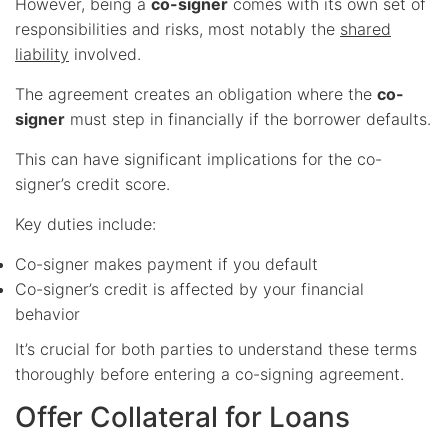
However, being a
co-signer
comes with its own set of
responsibilities and risks, most notably the
shared
liability
involved.
The agreement creates an obligation where the
co-
signer
must step in financially if the borrower defaults.
This can have significant implications for the co-
signer’s credit score.
Key duties include:
Co-signer makes payment if you default
Co-signer’s credit is affected by your financial
behavior
It’s crucial for both parties to understand these terms
thoroughly before entering a co-signing agreement.
Offer Collateral for Loans