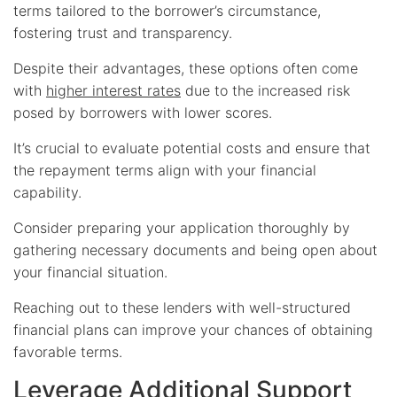
terms tailored to the borrower’s circumstance,
fostering trust and transparency.
Despite their advantages, these options often come
with
higher interest rates
due to the increased risk
posed by borrowers with lower scores.
It’s crucial to evaluate potential costs and ensure that
the repayment terms align with your financial
capability.
Consider preparing your application thoroughly by
gathering necessary documents and being open about
your financial situation.
Reaching out to these lenders with well-structured
financial plans can improve your chances of obtaining
favorable terms.
Leverage Additional Support