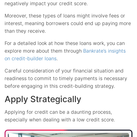
negatively impact your credit score.
Moreover, these types of loans might involve fees or
interest, meaning borrowers could end up paying more
than they receive.
For a detailed look at how these loans work, you can
explore more about them through
Bankrate’s insights
on credit-builder loans
.
Careful consideration of your financial situation and
readiness to commit to timely payments is necessary
before engaging in this credit-building strategy.
Apply Strategically
Applying for credit can be a daunting process,
especially when dealing with a low credit score.