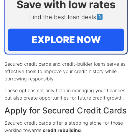
Save with low rates
Find the best loan deals
EXPLORE NOW
Secured credit cards and credit-builder loans serve as
effective tools to improve your credit history while
borrowing responsibly.
These options not only help in managing your finances
but also create opportunities for future credit growth.
Apply for Secured Credit Cards
Secured credit cards offer a stepping stone for those
working towards
credit rebuilding
.