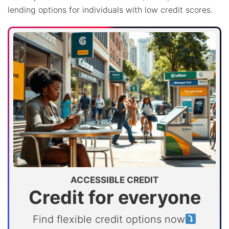
lending options for individuals with low credit scores.
ACCESSIBLE CREDIT
Credit for everyone
Find flexible credit options now