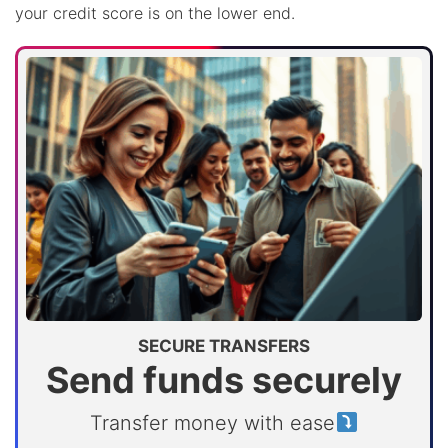
your credit score is on the lower end.
SECURE TRANSFERS
Send funds securely
Transfer money with ease