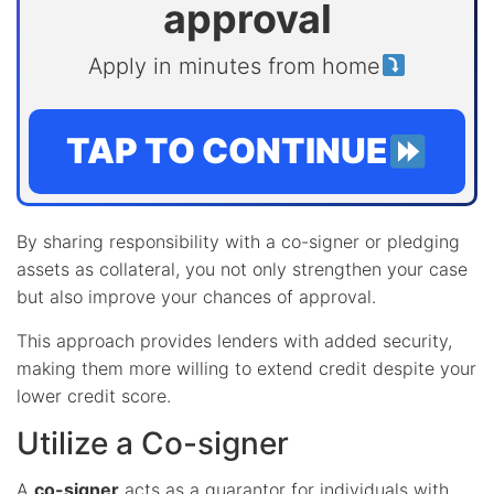
approval
Apply in minutes from home
TAP TO CONTINUE
By sharing responsibility with a co-signer or pledging
assets as collateral, you not only strengthen your case
but also improve your chances of approval.
This approach provides lenders with added security,
making them more willing to extend credit despite your
lower credit score.
Utilize a Co-signer
A
co-signer
acts as a guarantor for individuals with