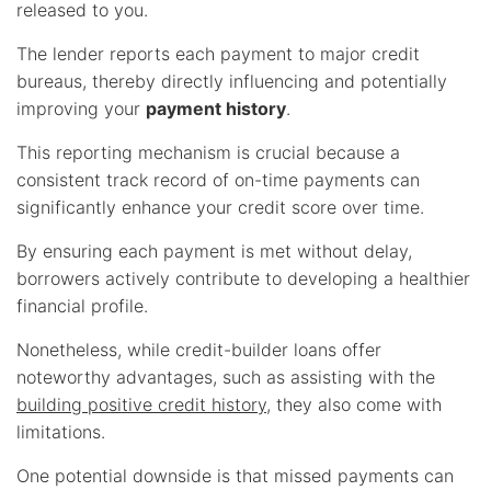
released to you.
The lender reports each payment to major credit
bureaus, thereby directly influencing and potentially
improving your
payment history
.
This reporting mechanism is crucial because a
consistent track record of on-time payments can
significantly enhance your credit score over time.
By ensuring each payment is met without delay,
borrowers actively contribute to developing a healthier
financial profile.
Nonetheless, while credit-builder loans offer
noteworthy advantages, such as assisting with the
building positive credit history
, they also come with
limitations.
One potential downside is that missed payments can