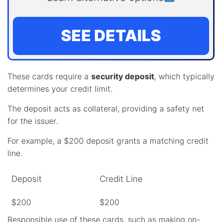
SEE DETAILS
These cards require a
security deposit
, which typically
determines your credit limit.
The deposit acts as collateral, providing a safety net
for the issuer.
For example, a $200 deposit grants a matching credit
line.
Deposit
Credit Line
$200
$200
Responsible use of these cards, such as making
on-