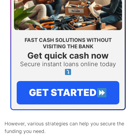
FAST CASH SOLUTIONS WITHOUT
VISITING THE BANK
Get quick cash now
Secure instant loans online today
GET STARTED
However, various strategies can help you secure the
funding you need.