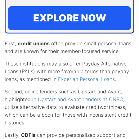
EXPLORE NOW
First,
credit unions
often provide small personal loans
and are known for their member-focused service.
These institutions may also offer Payday Alternative
Loans (PALs) with more favorable terms than payday
loans, as mentioned in
Experian Personal Loans
.
Second, online lenders such as Upstart and Avant,
highlighted in
Upstart and Avant Lenders at CNBC
,
utilize alternative data to evaluate creditworthiness,
which can be a boon for those with inconsistent credit
histories.
Lastly,
CDFIs
can provide personalized support and