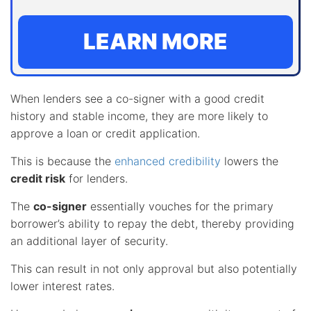
LEARN MORE
When lenders see a co-signer with a good credit
history and stable income, they are more likely to
approve a loan or credit application.
This is because the
enhanced credibility
lowers the
credit risk
for lenders.
The
co-signer
essentially vouches for the primary
borrower’s ability to repay the debt, thereby providing
an additional layer of security.
This can result in not only approval but also potentially
lower interest rates.