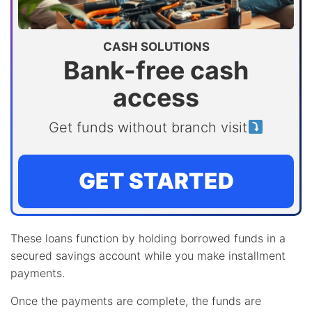
CASH SOLUTIONS
Bank-free cash
access
Get funds without branch visit
GET STARTED
These loans function by holding borrowed funds in a
secured savings account while you make installment
payments.
Once the payments are complete, the funds are