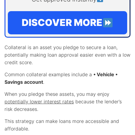
DISCOVER MORE
Collateral is an asset you pledge to secure a loan,
potentially making loan approval easier even with a low
credit score.
Common collateral examples include a
• Vehicle •
Savings account
.
When you pledge these assets, you may enjoy
potentially lower interest rates
because the lender’s
risk decreases.
This strategy can make loans more accessible and
affordable.