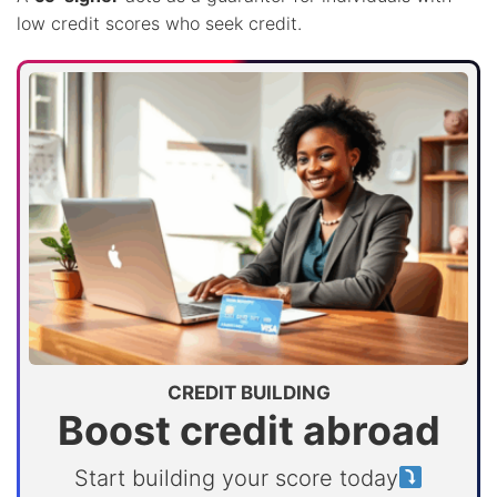
low credit scores who seek credit.
CREDIT BUILDING
Boost credit abroad
Start building your score today