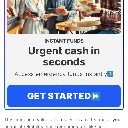
INSTANT FUNDS
Urgent cash in
seconds
Access emergency funds instantly
GET STARTED
This numerical value, often seen as a reflection of your
financial reliability, can sometimes feel like an