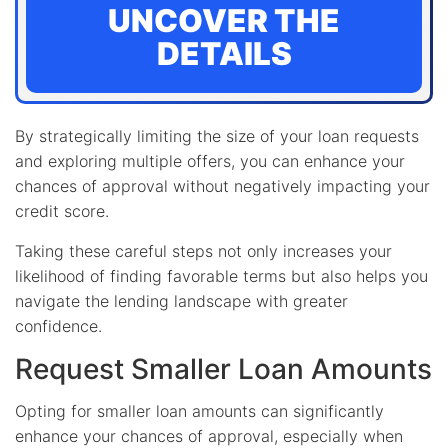
UNCOVER THE
DETAILS
By strategically limiting the size of your loan requests
and exploring multiple offers, you can enhance your
chances of approval without negatively impacting your
credit score.
Taking these careful steps not only increases your
likelihood of finding favorable terms but also helps you
navigate the lending landscape with greater
confidence.
Request Smaller Loan Amounts
Opting for smaller loan amounts can significantly
enhance your chances of approval, especially when