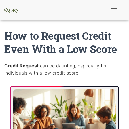
T
o
g
g
How to Request Credit
l
e
N
Even With a Low Score
a
v
i
g
Credit Request
can be daunting, especially for
a
individuals with a low credit score.
t
i
o
n