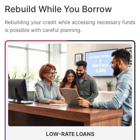
Rebuild While You Borrow
Rebuilding your credit while accessing necessary funds
is possible with careful planning.
LOW-RATE LOANS