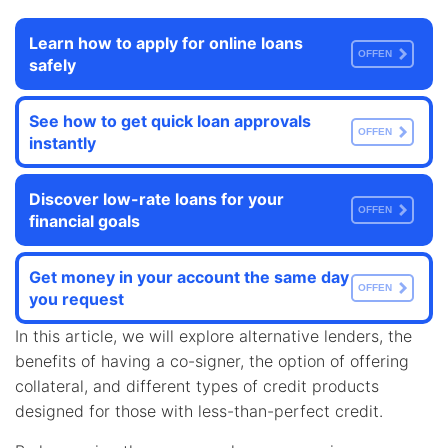
Learn how to apply for online loans
OFFEN
safely
See how to get quick loan approvals
OFFEN
instantly
Discover low-rate loans for your
OFFEN
financial goals
Get money in your account the same day
OFFEN
you request
In this article, we will explore alternative lenders, the
benefits of having a co-signer, the option of offering
collateral, and different types of credit products
designed for those with less-than-perfect credit.