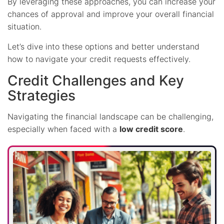
By leveraging these approaches, you can increase your
chances of approval and improve your overall financial
situation.
Let’s dive into these options and better understand
how to navigate your credit requests effectively.
Credit Challenges and Key
Strategies
Navigating the financial landscape can be challenging,
especially when faced with a
low credit score
.