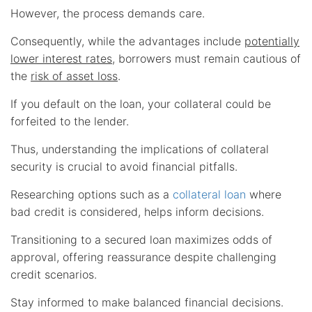
However, the process demands care.
Consequently, while the advantages include
potentially
lower interest rates
, borrowers must remain cautious of
the
risk of asset loss
.
If you default on the loan, your collateral could be
forfeited to the lender.
Thus, understanding the implications of collateral
security is crucial to avoid financial pitfalls.
Researching options such as a
collateral loan
where
bad credit is considered, helps inform decisions.
Transitioning to a secured loan maximizes odds of
approval, offering reassurance despite challenging
credit scenarios.
Stay informed to make balanced financial decisions.