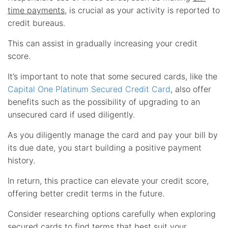
time payments
, is crucial as your activity is reported to
credit bureaus.
This can assist in gradually increasing your credit
score.
It’s important to note that some secured cards, like the
Capital One Platinum Secured Credit Card
, also offer
benefits such as the possibility of upgrading to an
unsecured card if used diligently.
As you diligently manage the card and pay your bill by
its due date, you start building a positive payment
history.
In return, this practice can elevate your credit score,
offering better credit terms in the future.
Consider researching options carefully when exploring
secured cards to find terms that best suit your