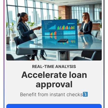
REAL-TIME ANALYSIS
Accelerate loan
approval
Benefit from instant checks