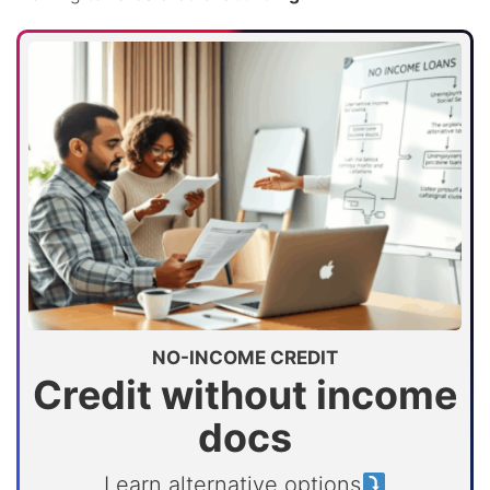
NO-INCOME CREDIT
Credit without income
docs
Learn alternative options