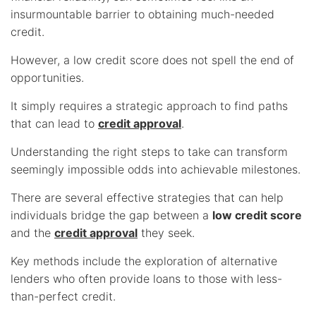
insurmountable barrier to obtaining much-needed
credit.
However, a low credit score does not spell the end of
opportunities.
It simply requires a strategic approach to find paths
that can lead to
credit approval
.
Understanding the right steps to take can transform
seemingly impossible odds into achievable milestones.
There are several effective strategies that can help
individuals bridge the gap between a
low credit score
and the
credit approval
they seek.
Key methods include the exploration of alternative
lenders who often provide loans to those with less-
than-perfect credit.