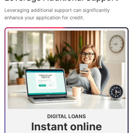
Leveraging additional support can significantly
enhance your application for credit.
DIGITAL LOANS
Instant online