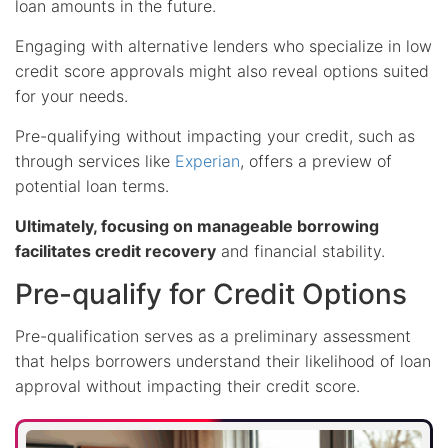
loan amounts in the future.
Engaging with alternative lenders who specialize in low
credit score approvals might also reveal options suited
for your needs.
Pre-qualifying without impacting your credit, such as
through services like
Experian
, offers a preview of
potential loan terms.
Ultimately, focusing on manageable borrowing
facilitates credit recovery
and financial stability.
Pre-qualify for Credit Options
Pre-qualification serves as a preliminary assessment
that helps borrowers understand their likelihood of loan
approval without impacting their credit score.