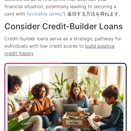
financial situation, potentially leading to securing a
card with
favorable terms
.”} 返信する方法を尋ねます。
Consider Credit-Builder Loans
Credit-builder loans serve as a strategic pathway for
individuals with low credit scores to
build positive
credit history
.