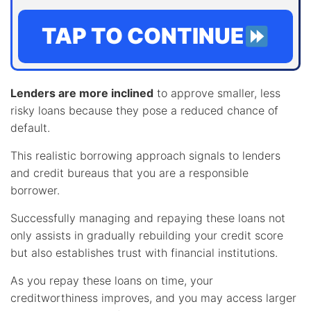
TAP TO CONTINUE
Lenders are more inclined
to approve smaller, less
risky loans because they pose a reduced chance of
default.
This realistic borrowing approach signals to lenders
and credit bureaus that you are a responsible
borrower.
Successfully managing and repaying these loans not
only assists in gradually rebuilding your credit score
but also establishes trust with financial institutions.
As you repay these loans on time, your
creditworthiness improves, and you may access larger