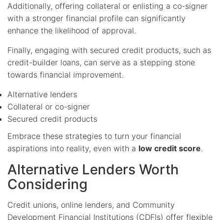
Additionally, offering collateral or enlisting a co-signer
with a stronger financial profile can significantly
enhance the likelihood of approval.
Finally, engaging with secured credit products, such as
credit-builder loans, can serve as a stepping stone
towards financial improvement.
Alternative lenders
Collateral or co-signer
Secured credit products
Embrace these strategies to turn your financial
aspirations into reality, even with a
low credit score
.
Alternative Lenders Worth
Considering
Credit unions, online lenders, and Community
Development Financial Institutions (CDFIs) offer flexible