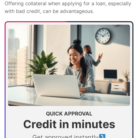
Offering collateral when applying for a loan, especially
with bad credit, can be advantageous.
QUICK APPROVAL
Credit in minutes
Get approved instantly