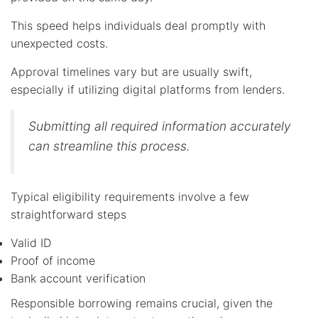
This speed helps individuals deal promptly with
unexpected costs.
Approval timelines vary but are usually swift,
especially if utilizing digital platforms from lenders.
Submitting all required information accurately
can streamline this process.
Typical eligibility requirements involve a few
straightforward steps
Valid ID
Proof of income
Bank account verification
Responsible borrowing remains crucial, given the