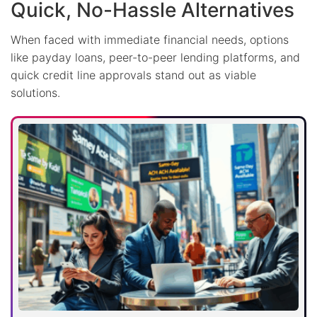
Quick, No-Hassle Alternatives
When faced with immediate financial needs, options
like payday loans, peer-to-peer lending platforms, and
quick credit line approvals stand out as viable
solutions.