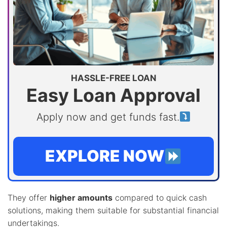
HASSLE-FREE LOAN
Easy Loan Approval
Apply now and get funds fast.
EXPLORE NOW
They offer
higher amounts
compared to quick cash
solutions, making them suitable for substantial financial
undertakings.