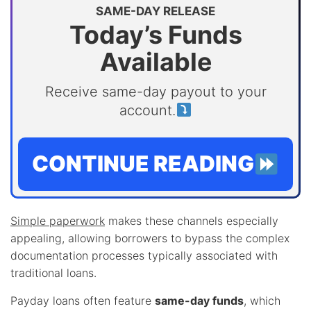
SAME-DAY RELEASE
Today’s Funds
Available
Receive same-day payout to your
account.
CONTINUE READING
Simple paperwork
makes these channels especially
appealing, allowing borrowers to bypass the complex
documentation processes typically associated with
traditional loans.
Payday loans often feature
same-day funds
, which