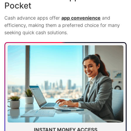
Pocket
Cash advance apps offer
app convenience
and
efficiency, making them a preferred choice for many
seeking quick cash solutions.
INSTANT MONEY ACCESS