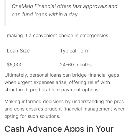
OneMain Financial offers fast approvals and
can fund loans within a day
, making it a convenient choice in emergencies.
Loan Size
Typical Term
$5,000
24–60 months
Ultimately, personal loans can bridge financial gaps
when urgent expenses arise, offering relief with
structured, predictable repayment options.
Making informed decisions by understanding the pros
and cons ensures prudent financial management when
opting for such solutions.
Cash Advance Apps in Your