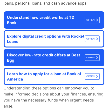
loans, personal loans, and cash advance apps.
Understand how credit works at TD
OFFEN
Bank
Explore digital credit options with Rocket
OFFEN
Loans
Discover low-rate credit offers at Best
OFFEN
Egg
Learn how to apply for a loan at Bank of
OFFEN
America
Understanding these options can empower you to
make informed decisions about your finances, ensuring
you have the necessary funds when urgent needs
arise.