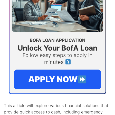
BOFA LOAN APPLICATION
Unlock Your BofA Loan
Follow easy steps to apply in
minutes
APPLY NOW
This article will explore various financial solutions that
provide quick access to cash, including emergency