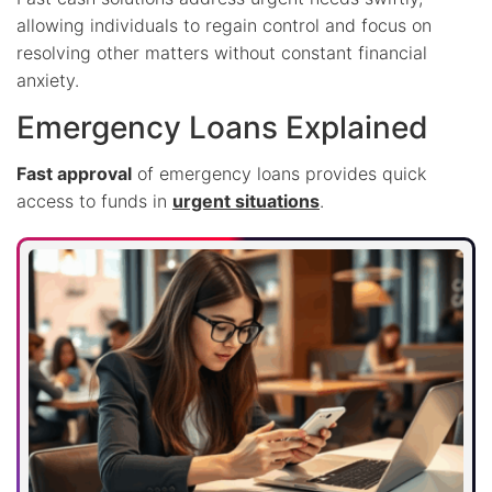
allowing individuals to regain control and focus on
resolving other matters without constant financial
anxiety.
Emergency Loans Explained
Fast approval
of emergency loans provides quick
access to funds in
urgent situations
.