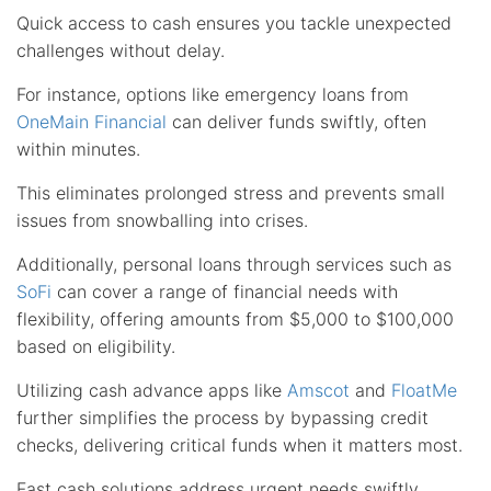
Quick access to cash ensures you tackle unexpected
challenges without delay.
For instance, options like emergency loans from
OneMain Financial
can deliver funds swiftly, often
within minutes.
This eliminates prolonged stress and prevents small
issues from snowballing into crises.
Additionally, personal loans through services such as
SoFi
can cover a range of financial needs with
flexibility, offering amounts from $5,000 to $100,000
based on eligibility.
Utilizing cash advance apps like
Amscot
and
FloatMe
further simplifies the process by bypassing credit
checks, delivering critical funds when it matters most.
Fast cash solutions address urgent needs swiftly,