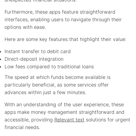
Furthermore, these apps feature straightforward
interfaces, enabling users to navigate through their
options with ease.
Here are some key features that highlight their value:
Instant transfer to debit card
Direct-deposit integration
Low fees compared to traditional loans
The speed at which funds become available is
particularly beneficial, as some services offer
advances within just a few minutes.
With an understanding of the user experience, these
apps make money management straightforward and
accessible, providing
Relevant text
solutions for urgent
financial needs.