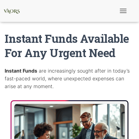
T
o
g
g
Instant Funds Available
l
e
N
For Any Urgent Need
a
v
i
g
Instant Funds
are increasingly sought after in today’s
a
fast-paced world, where unexpected expenses can
t
i
arise at any moment.
o
n