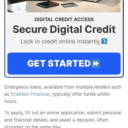
DIGITAL CREDIT ACCESS
Secure Digital Credit
Lock in credit online instantly.
GET STARTED
Emergency loans, available from multiple lenders such
as
OneMain Financial
, typically offer funds within
hours.
To apply, fill out an online application, submit personal
and financial details, and await a decision, often
provided on the same day.