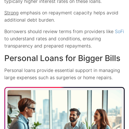
typically higher interest rates on these loans.
Strong
emphasis on repayment capacity helps avoid
additional debt burden.
Borrowers should review terms from providers like
SoFi
to understand rates and conditions, ensuring
transparency and prepared repayments.
Personal Loans for Bigger Bills
Personal loans provide essential support in managing
large expenses such as surgeries or home repairs.