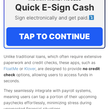
Quick E-Sign Cash
Sign electronically and get paid.
TAP TO CONTINUE
Unlike traditional loans, which often require extensive
paperwork and credit checks, these apps, such as
FloatMe
or
Klover
, are designed to provide
no credit
check
options, allowing users to access funds in
seconds.
They seamlessly integrate with payroll systems,
meaning users can tap a portion of their upcoming
paychecks effortlessly, minimizing stress during
unexpected financial situations.