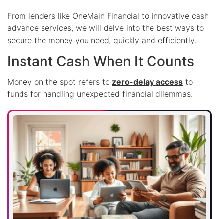
From lenders like OneMain Financial to innovative cash
advance services, we will delve into the best ways to
secure the money you need, quickly and efficiently.
Instant Cash When It Counts
Money on the spot refers to
zero-delay access
to
funds for handling unexpected financial dilemmas.