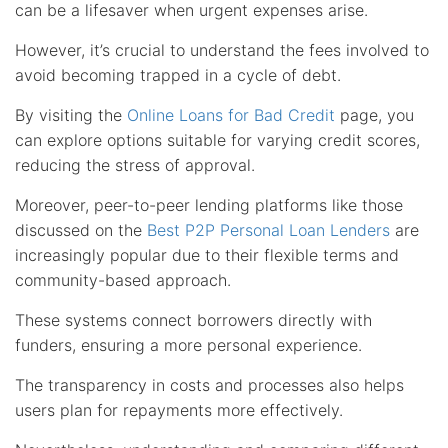
can be a lifesaver when urgent expenses arise.
However, it’s crucial to understand the fees involved to
avoid becoming trapped in a cycle of debt.
By visiting the
Online Loans for Bad Credit
page, you
can explore options suitable for varying credit scores,
reducing the stress of approval.
Moreover, peer-to-peer lending platforms like those
discussed on the
Best P2P Personal Loan Lenders
are
increasingly popular due to their flexible terms and
community-based approach.
These systems connect borrowers directly with
funders, ensuring a more personal experience.
The transparency in costs and processes also helps
users plan for repayments more effectively.