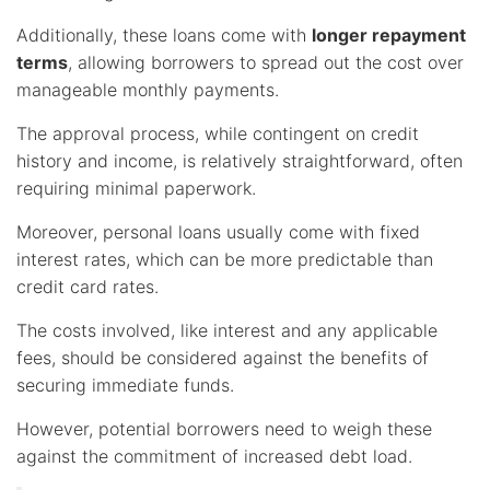
Additionally, these loans come with
longer repayment
terms
, allowing borrowers to spread out the cost over
manageable monthly payments.
The approval process, while contingent on credit
history and income, is relatively straightforward, often
requiring minimal paperwork.
Moreover, personal loans usually come with fixed
interest rates, which can be more predictable than
credit card rates.
The costs involved, like interest and any applicable
fees, should be considered against the benefits of
securing immediate funds.
However, potential borrowers need to weigh these
against the commitment of increased debt load.