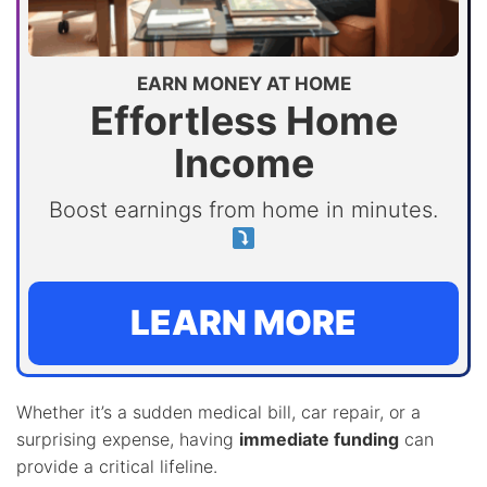
EARN MONEY AT HOME
Effortless Home
Income
Boost earnings from home in minutes.
LEARN MORE
Whether it’s a sudden medical bill, car repair, or a
surprising expense, having
immediate funding
can
provide a critical lifeline.