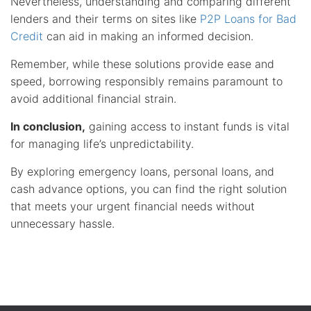
Nevertheless, understanding and comparing different
lenders and their terms on sites like
P2P Loans for Bad
Credit
can aid in making an informed decision.
Remember, while these solutions provide ease and
speed, borrowing responsibly remains paramount to
avoid additional financial strain.
In conclusion,
gaining access to instant funds is vital
for managing life’s unpredictability.
By exploring emergency loans, personal loans, and
cash advance options, you can find the right solution
that meets your urgent financial needs without
unnecessary hassle.