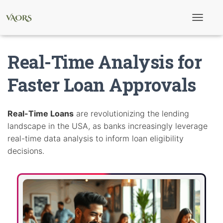
T
o
g
g
Real-Time Analysis for
l
e
N
Faster Loan Approvals
a
v
i
g
Real-Time Loans
are revolutionizing the lending
a
landscape in the USA, as banks increasingly leverage
t
i
real-time data analysis to inform loan eligibility
o
decisions.
n