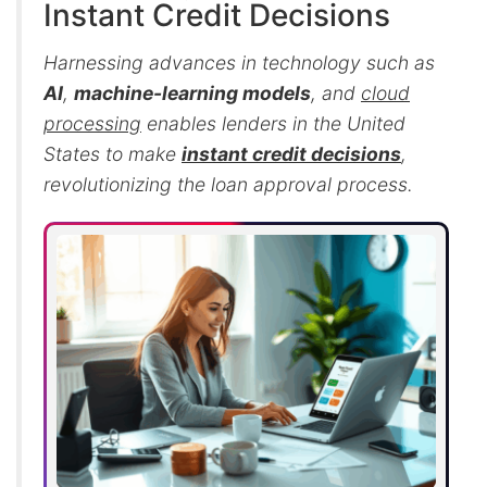
Instant Credit Decisions
Harnessing advances in technology such as
AI
,
machine-learning models
, and
cloud
processing
enables lenders in the United
States to make
instant credit decisions
,
revolutionizing the loan approval process.