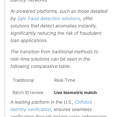
AI-powered platforms, such as those detailed
by
Salv fraud detection solutions
, offer
solutions that detect anomalies instantly,
significantly reducing the risk of fraudulent
loan applications.
The transition from traditional methods to
real-time solutions can be seen in the
following comparative table:
Traditional
Real-Time
Batch ID review
Live biometric match
A leading platform in the U.S.,
Onfido’s
identity verification
, ensures seamless
verification through instant cross-referencing