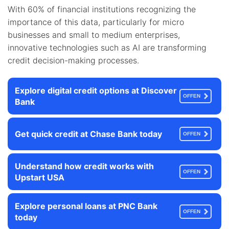
With 60% of financial institutions recognizing the
importance of this data, particularly for micro
businesses and small to medium enterprises,
innovative technologies such as AI are transforming
credit decision-making processes.
Explore digital credit options at Discover
OFFEN
Bank
Get quick credit at Chase Bank today
OFFEN
Understand how credit works with
OFFEN
Upstart USA
Explore personal loans at PNC Bank
OFFEN
today