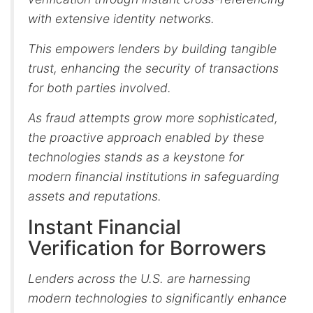
with extensive identity networks.
This empowers lenders by building tangible
trust, enhancing the security of transactions
for both parties involved.
As fraud attempts grow more sophisticated,
the proactive approach enabled by these
technologies stands as a keystone for
modern financial institutions in safeguarding
assets and reputations.
Instant Financial
Verification for Borrowers
Lenders across the U.S. are harnessing
modern technologies to significantly enhance