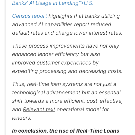
Banks’ AI Usage in Lending”>U.S.
Census report
highlights that banks utilizing
advanced AI capabilities report reduced
default rates and charge lower interest rates.
These
process improvements
have not only
enhanced lender efficiency but also
improved customer experiences by
expediting processing and decreasing costs.
Thus, real-time loan systems are not just a
technological advancement but an essential
shift towards a more efficient, cost-effective,
and
Relevant text
operational model for
lenders.
In conclusion, the rise of Real-Time Loans