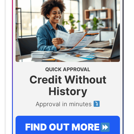
QUICK APPROVAL
Credit Without
History
Approval in minutes
FIND OUT MORE