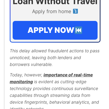
Loan Without Travel
Apply from home
APPLY NOW
This delay allowed fraudulent actions to pass
unnoticed, leaving both lenders and
borrowers vulnerable.
Today, however,
importance of real-time
monitoring
is evident as cutting-edge
technology provides continuous surveillance
capabilities through streaming data from
device fingerprints, behavioral analytics, and
identity networks.