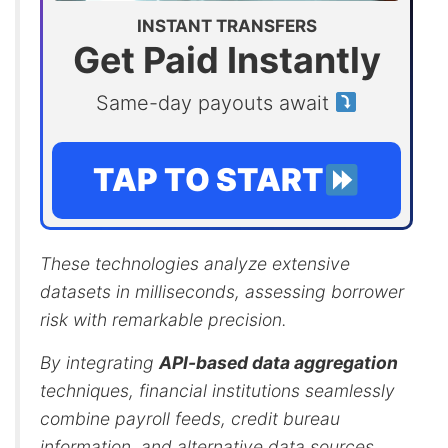
INSTANT TRANSFERS
Get Paid Instantly
Same-day payouts await
TAP TO START
These technologies analyze extensive
datasets in milliseconds, assessing borrower
risk with remarkable precision.
By integrating
API-based data aggregation
techniques, financial institutions seamlessly
combine payroll feeds, credit bureau
information, and alternative data sources.