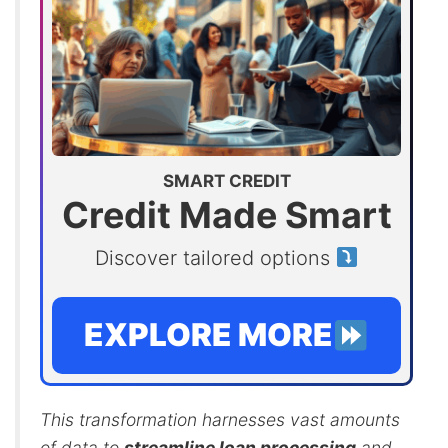
SMART CREDIT
Credit Made Smart
Discover tailored options
EXPLORE MORE
This transformation harnesses vast amounts
of data to
streamline loan processing
and