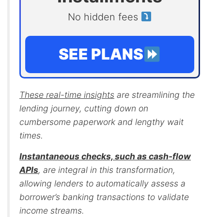
No hidden fees
SEE PLANS
These real-time insights
are streamlining the
lending journey, cutting down on
cumbersome paperwork and lengthy wait
times.
Instantaneous checks, such as cash-flow
APIs
, are integral in this transformation,
allowing lenders to automatically assess a
borrower’s banking transactions to validate
income streams.