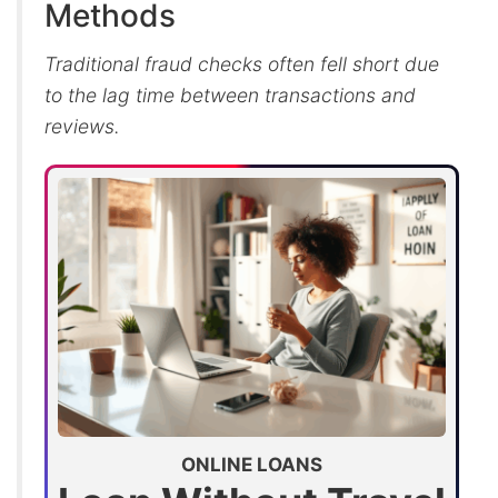
Methods
Traditional fraud checks often fell short due
to the lag time between transactions and
reviews.
ONLINE LOANS