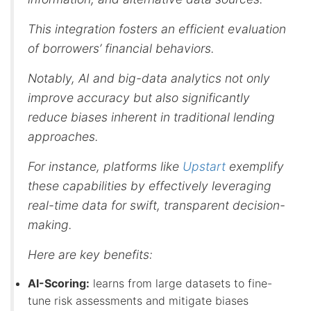
This integration fosters an efficient evaluation
of borrowers’ financial behaviors.
Notably, AI and big-data analytics not only
improve accuracy but also significantly
reduce biases inherent in traditional lending
approaches.
For instance, platforms like
Upstart
exemplify
these capabilities by effectively leveraging
real-time data for swift, transparent decision-
making.
Here are key benefits:
AI-Scoring:
learns from large datasets to fine-
tune risk assessments and mitigate biases