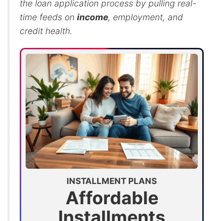
the loan application process by pulling real-
time feeds on
income
, employment, and
credit health.
INSTALLMENT PLANS
Affordable
Installments