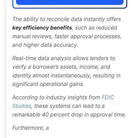
The ability to reconcile data instantly offers
key efficiency benefits
, such as reduced
manual reviews, faster approval processes,
and higher data accuracy.
Real-time data analysis allows lenders to
verify a borrower’s assets, income, and
identity almost instantaneously, resulting in
significant operational gains.
According to industry insights from
FDIC
Studies
, these systems can lead to a
remarkable 40 percent drop in approval time.
Furthermore, a