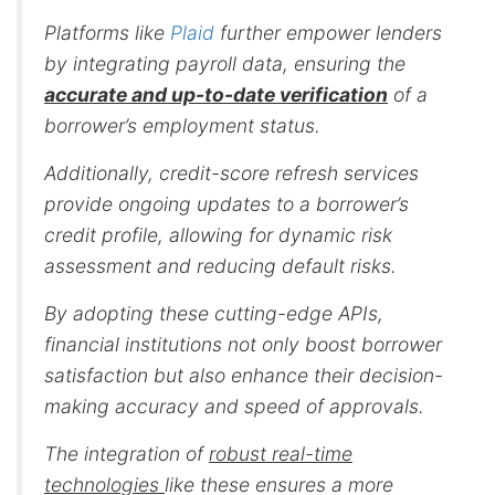
Platforms like
Plaid
further empower lenders
by integrating payroll data, ensuring the
accurate and up-to-date verification
of a
borrower’s employment status.
Additionally,
credit-score refresh services
provide ongoing updates to a borrower’s
credit profile, allowing for dynamic risk
assessment and reducing default risks.
By adopting these cutting-edge APIs,
financial institutions not only boost borrower
satisfaction but also enhance their decision-
making accuracy and speed of approvals.
The integration of
robust real-time
technologies
like these ensures a more