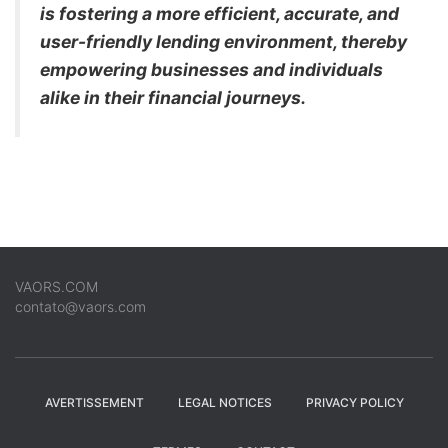
is fostering a more efficient, accurate, and
user-friendly lending environment, thereby
empowering businesses and individuals
alike in their financial journeys.
VAORS.COM
contato@vaors.com
AVERTISSEMENT
LEGAL NOTICES
PRIVACY POLICY