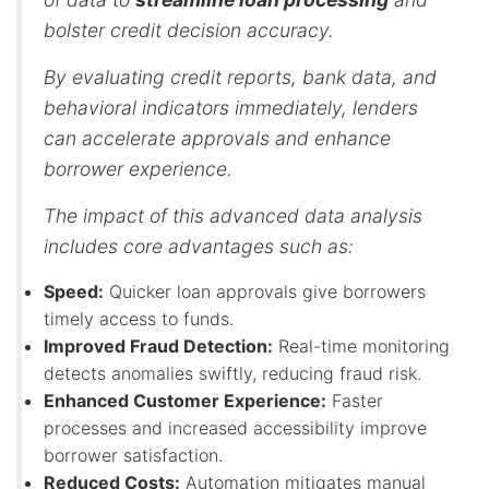
bolster credit decision accuracy.
By evaluating credit reports, bank data, and
behavioral indicators immediately, lenders
can accelerate approvals and enhance
borrower experience.
The impact of this advanced data analysis
includes core advantages such as:
Speed:
Quicker loan approvals give borrowers
timely access to funds.
Improved Fraud Detection:
Real-time monitoring
detects anomalies swiftly, reducing fraud risk.
Enhanced Customer Experience:
Faster
processes and increased accessibility improve
borrower satisfaction.
Reduced Costs:
Automation mitigates manual