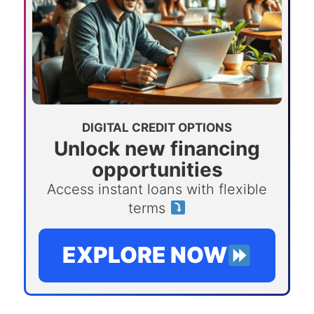
DIGITAL CREDIT OPTIONS
Unlock new financing
opportunities
Access instant loans with flexible
terms
EXPLORE NOW