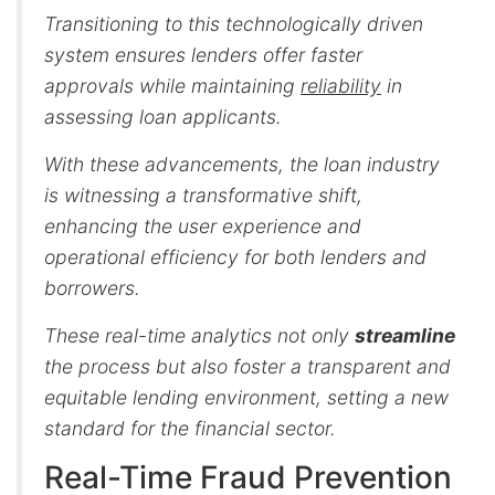
Transitioning to this technologically driven
system ensures lenders offer faster
approvals while maintaining
reliability
in
assessing loan applicants.
With these advancements, the loan industry
is witnessing a transformative shift,
enhancing the user experience and
operational efficiency for both lenders and
borrowers.
These real-time analytics not only
streamline
the process but also foster a transparent and
equitable lending environment, setting a new
standard for the financial sector.
Real-Time Fraud Prevention