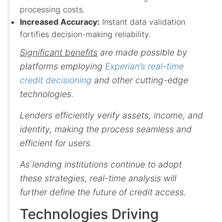
processing costs.
Increased Accuracy:
Instant data validation
fortifies decision-making reliability.
Significant benefits
are made possible by
platforms employing
Experian’s real-time
credit decisioning
and other cutting-edge
technologies.
Lenders efficiently verify assets, income, and
identity, making the process seamless and
efficient for users.
As lending institutions continue to adopt
these strategies, real-time analysis will
further define the future of credit access.
Technologies Driving