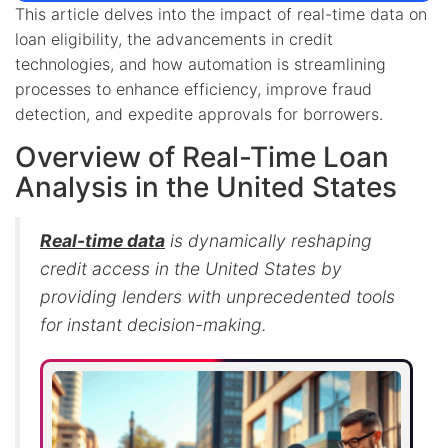
This article delves into the impact of real-time data on
loan eligibility, the advancements in credit
technologies, and how automation is streamlining
processes to enhance efficiency, improve fraud
detection, and expedite approvals for borrowers.
Overview of Real-Time Loan
Analysis in the United States
Real-time data
is dynamically reshaping
credit access in the United States by
providing lenders with unprecedented tools
for instant decision-making.