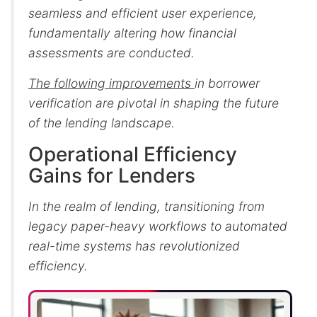
seamless and efficient user experience,
fundamentally altering how financial
assessments are conducted.
The following improvements
in borrower
verification are pivotal in shaping the future
of the lending landscape.
Operational Efficiency
Gains for Lenders
In the realm of lending, transitioning from
legacy paper-heavy workflows to automated
real-time systems has revolutionized
efficiency.