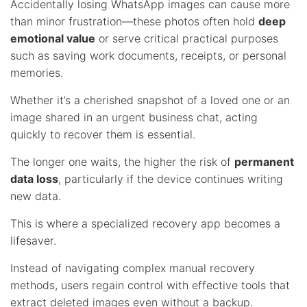
Accidentally losing WhatsApp images can cause more
than minor frustration—these photos often hold
deep
emotional value
or serve critical practical purposes
such as saving work documents, receipts, or personal
memories.
Whether it’s a cherished snapshot of a loved one or an
image shared in an urgent business chat, acting
quickly to recover them is essential.
The longer one waits, the higher the risk of
permanent
data loss
, particularly if the device continues writing
new data.
This is where a specialized recovery app becomes a
lifesaver.
Instead of navigating complex manual recovery
methods, users regain control with effective tools that
extract deleted images even without a backup.