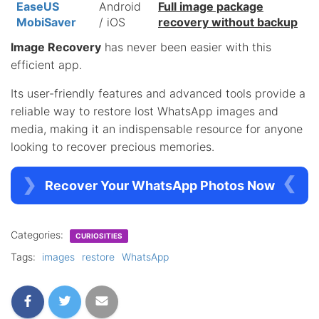
EaseUS
Android
Full image package
MobiSaver
/ iOS
recovery without backup
Image Recovery
has never been easier with this
efficient app.
Its user-friendly features and advanced tools provide a
reliable way to restore lost WhatsApp images and
media, making it an indispensable resource for anyone
looking to recover precious memories.
Recover Your WhatsApp Photos Now
Categories:
CURIOSITIES
Tags:
images
restore
WhatsApp