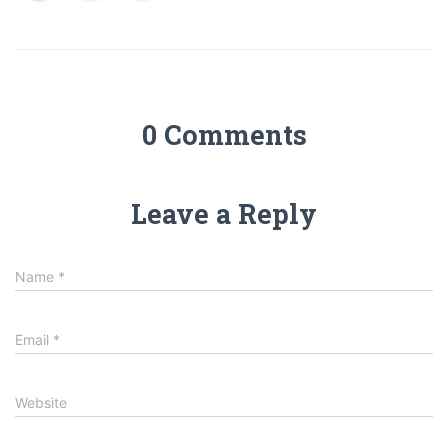
0 Comments
Leave a Reply
Name
*
Email
*
Website