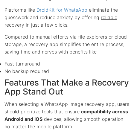
Platforms like
DroidKit for WhatsApp
eliminate the
guesswork and reduce anxiety by offering
reliable
recovery
in just a few clicks.
Compared to manual efforts via file explorers or cloud
storage, a recovery app simplifies the entire process,
saving time and nerves with benefits like
Fast turnaround
No backup required
Features That Make a Recovery
App Stand Out
When selecting a WhatsApp image recovery app, users
should prioritize tools that ensure
compatibility across
Android and iOS
devices, allowing smooth operation
no matter the mobile platform.