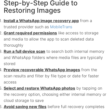
Step-by-Step Guide to
Restoring Images
Install a WhatsApp image recovery app
from a
trusted provider such as
MobileTrans
Grant required permissions
like access to storage
and media to allow the app to scan deleted data
thoroughly
Run a full device scan
to search both internal memory
and WhatsApp folders where media files are typically
stored
Preview recoverable WhatsApp images
from the
scan results and filter by file type or date for faster
access
Select and restore WhatsApp photos
by tapping on
the recovery option, choosing either internal memory or
cloud storage to save
Avoid saving new files
before full recovery completes