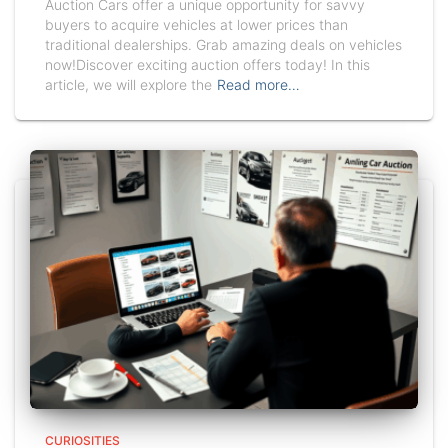
Auction Cars offer a unique opportunity for savvy
buyers to acquire vehicles at lower prices than
traditional dealerships. Grab amazing deals on vehicles
now!Discover exciting auction offers today! In this
article, we will explore the
Read more…
CURIOSITIES