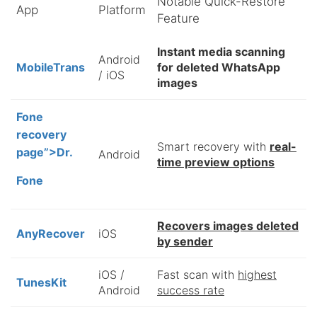
Notable Quick-Restore
App
Platform
Feature
Instant media scanning
Android
MobileTrans
for deleted WhatsApp
/ iOS
images
Fone
recovery
Smart recovery with
real-
page”>Dr.
Android
time preview options
Fone
Recovers images deleted
AnyRecover
iOS
by sender
iOS /
Fast scan with
highest
TunesKit
Android
success rate