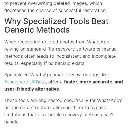
to prevent overwriting deleted images, which
decreases the chance of successful restoration
Why Specialized Tools Beat
Generic Methods
When recovering deleted photos from WhatsApp,
relying on standard file-recovery software or manual
methods often leads to inconsistent and incomplete
results, especially if no backup exists.
Specialized WhatsApp image recovery apps, like
Tenorshare UltData
, offer a
faster, more accurate, and
user-friendly alternative
.
These tools are engineered specifically for WhatsApp’s
unique data structure, allowing them to bypass
limitations that generic file recovery methods can’t
handle.