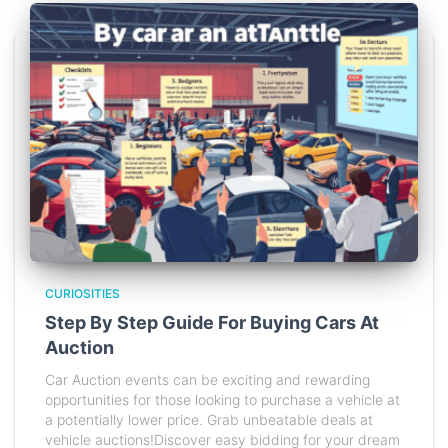
CURIOSITIES
Step By Step Guide For Buying Cars At
Auction
Car Auction events can be exciting and rewarding
opportunities for those looking to purchase a vehicle at
a potentially lower price. Grab unbeatable deals at
vehicle auctions!Discover easy bidding for your dream