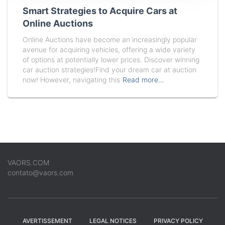
Smart Strategies to Acquire Cars at
Online Auctions
Online Auctions have become an increasingly popular
avenue for acquiring vehicles, offering a wide variety
of options at potentially lower prices. Discover winning
car auction strategies!Find your dream car at auction
now! However, navigating this
Read more…
VAORS.COM
contato@vaors.com
AVERTISSEMENT
LEGAL NOTICES
PRIVACY POLICY