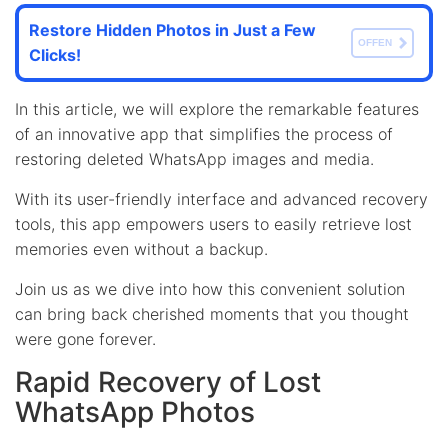
Restore Hidden Photos in Just a Few
OFFEN
Clicks!
In this article, we will explore the remarkable features
of an innovative app that simplifies the process of
restoring deleted WhatsApp images and media.
With its user-friendly interface and advanced recovery
tools, this app empowers users to easily retrieve lost
memories even without a backup.
Join us as we dive into how this convenient solution
can bring back cherished moments that you thought
were gone forever.
Rapid Recovery of Lost
WhatsApp Photos