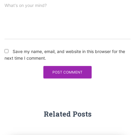
What's on your mind?
Save my name, email, and website in this browser for the
next time I comment.
Related Posts