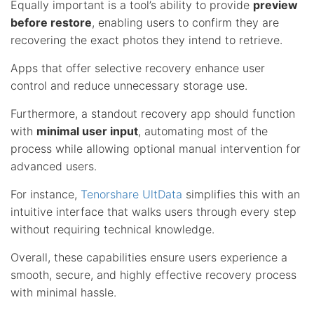
Equally important is a tool’s ability to provide
preview
before restore
, enabling users to confirm they are
recovering the exact photos they intend to retrieve.
Apps that offer selective recovery enhance user
control and reduce unnecessary storage use.
Furthermore, a standout recovery app should function
with
minimal user input
, automating most of the
process while allowing optional manual intervention for
advanced users.
For instance,
Tenorshare UltData
simplifies this with an
intuitive interface that walks users through every step
without requiring technical knowledge.
Overall, these capabilities ensure users experience a
smooth, secure, and highly effective recovery process
with minimal hassle.