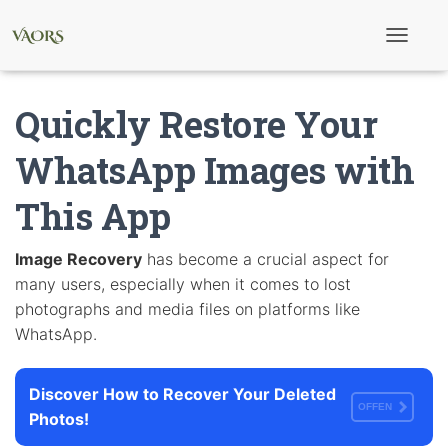
T
o
g
g
Quickly Restore Your
l
e
N
WhatsApp Images with
a
v
This App
i
g
a
t
Image Recovery
has become a crucial aspect for
i
many users, especially when it comes to lost
o
n
photographs and media files on platforms like
WhatsApp.
Discover How to Recover Your Deleted
OFFEN
Photos!