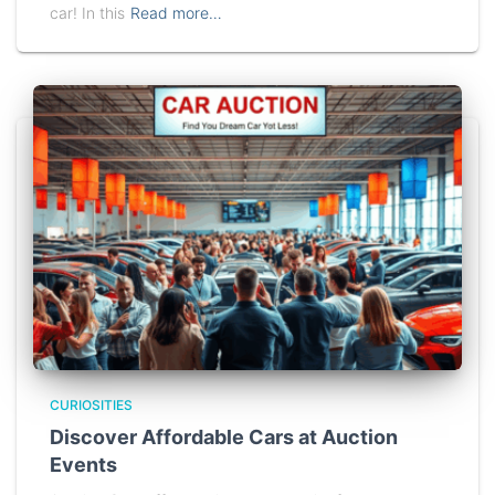
car! In this
Read more…
CURIOSITIES
Discover Affordable Cars at Auction
Events