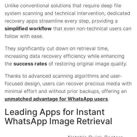
Unlike conventional solutions that require deep file
system scanning and technical intervention, dedicated
recovery apps streamline every step, providing a
simplified workflow
that even non-technical users can
follow with ease.
They significantly cut down on retrieval time,
increasing data recovery efficiency while enhancing
the
success rates
of restoring original image quality.
Thanks to advanced scanning algorithms and user-
focused design, users can recover precious media with
minimal effort and without prior backups, offering an
unmatched advantage for WhatsApp users
.
Leading Apps for Instant
WhatsApp Image Retrieval