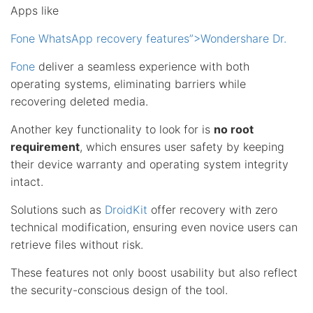
Apps like
Fone WhatsApp recovery features”>Wondershare Dr.
Fone
deliver a seamless experience with both
operating systems, eliminating barriers while
recovering deleted media.
Another key functionality to look for is
no root
requirement
, which ensures user safety by keeping
their device warranty and operating system integrity
intact.
Solutions such as
DroidKit
offer recovery with zero
technical modification, ensuring even novice users can
retrieve files without risk.
These features not only boost usability but also reflect
the security-conscious design of the tool.