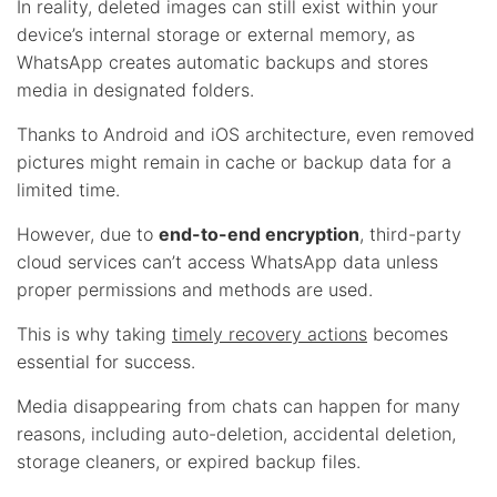
In reality, deleted images can still exist within your
device’s internal storage or external memory, as
WhatsApp creates automatic backups and stores
media in designated folders.
Thanks to Android and iOS architecture, even removed
pictures might remain in cache or backup data for a
limited time.
However, due to
end-to-end encryption
, third-party
cloud services can’t access WhatsApp data unless
proper permissions and methods are used.
This is why taking
timely recovery actions
becomes
essential for success.
Media disappearing from chats can happen for many
reasons, including auto-deletion, accidental deletion,
storage cleaners, or expired backup files.