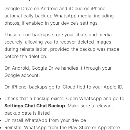
Google Drive on Android and iCloud on iPhone
automatically back up WhatsApp media, including
photos, if enabled in your device’s settings.
These cloud backups store your chats and media
securely, allowing you to recover deleted images
during reinstallation, provided the backup was made
before the deletion.
On Android, Google Drive handles it through your
Google account.
On iPhone, backups go to iCloud tied to your Apple ID.
Check that a backup exists: Open WhatsApp and go to
Settings Chat Chat Backup
. Make sure a relevant
backup date is listed
Uninstall WhatsApp from your device
Reinstall WhatsApp from the Play Store or App Store