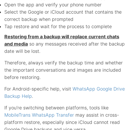
Open the app and verify your phone number
Select the Google or iCloud account that contains the
correct backup when prompted
Tap restore and wait for the process to complete
Restoring from a backup will replace current chats
and media
so any messages received after the backup
date will be lost.
Therefore, always verify the backup time and whether
the important conversations and images are included
before restoring.
For Android-specific help, visit
WhatsApp Google Drive
Backup Help
.
If you’re switching between platforms, tools like
MobileTrans WhatsApp Transfer
may assist in cross-
platform restore, especially since iCloud cannot read
Google Drive backups and vice versa.