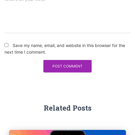
Save my name, email, and website in this browser for the
next time I comment.
Related Posts