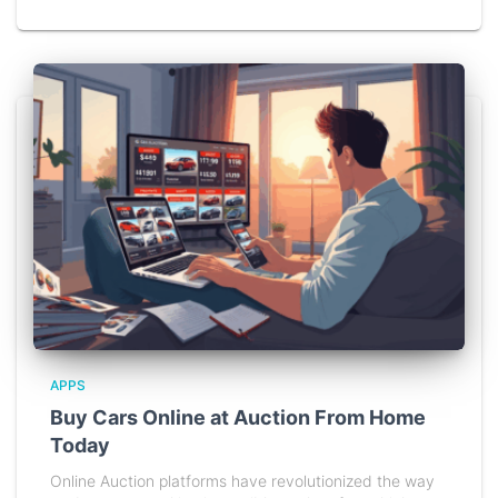
APPS
Buy Cars Online at Auction From Home
Today
Online Auction platforms have revolutionized the way