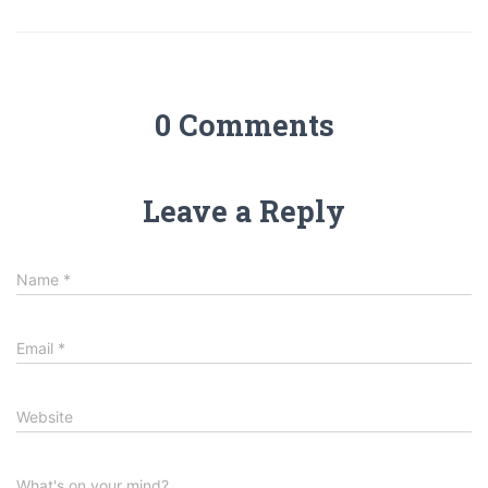
0 Comments
Leave a Reply
Name
*
Email
*
Website
What's on your mind?