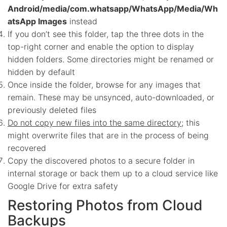
Android/media/com.whatsapp/WhatsApp/Media/Wh
atsApp Images
instead
If you don’t see this folder, tap the three dots in the
top-right corner and enable the option to display
hidden folders. Some directories might be renamed or
hidden by default
Once inside the folder, browse for any images that
remain. These may be unsynced, auto-downloaded, or
previously deleted files
Do not copy new files into the same directory
; this
might overwrite files that are in the process of being
recovered
Copy the discovered photos to a secure folder in
internal storage or back them up to a cloud service like
Google Drive for extra safety
Restoring Photos from Cloud
Backups