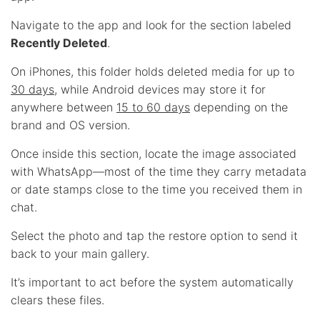
Navigate to the app and look for the section labeled
Recently Deleted
.
On iPhones, this folder holds deleted media for up to
30 days
, while Android devices may store it for
anywhere between
15 to 60 days
depending on the
brand and OS version.
Once inside this section, locate the image associated
with WhatsApp—most of the time they carry metadata
or date stamps close to the time you received them in
chat.
Select the photo and tap the restore option to send it
back to your main gallery.
It’s important to act before the system automatically
clears these files.