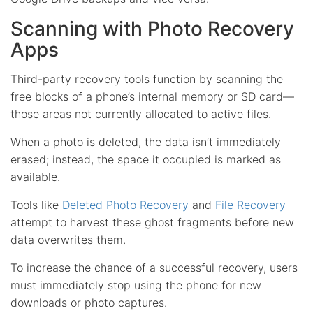
Scanning with Photo Recovery
Apps
Third-party recovery tools function by scanning the
free blocks of a phone’s internal memory or SD card—
those areas not currently allocated to active files.
When a photo is deleted, the data isn’t immediately
erased; instead, the space it occupied is marked as
available.
Tools like
Deleted Photo Recovery
and
File Recovery
attempt to harvest these ghost fragments before new
data overwrites them.
To increase the chance of a successful recovery, users
must immediately stop using the phone for new
downloads or photo captures.