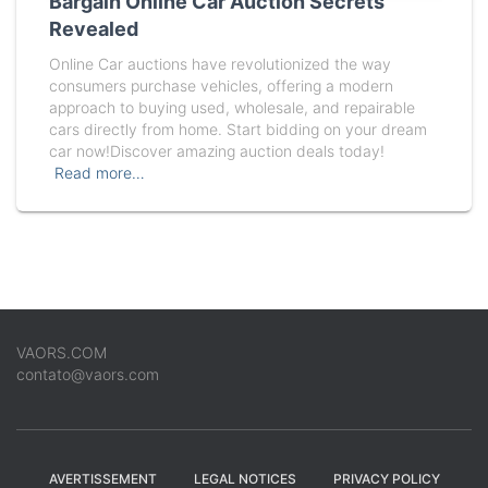
Bargain Online Car Auction Secrets
Revealed
Online Car auctions have revolutionized the way
consumers purchase vehicles, offering a modern
approach to buying used, wholesale, and repairable
cars directly from home. Start bidding on your dream
car now!Discover amazing auction deals today!
Read more…
VAORS.COM
contato@vaors.com
AVERTISSEMENT
LEGAL NOTICES
PRIVACY POLICY