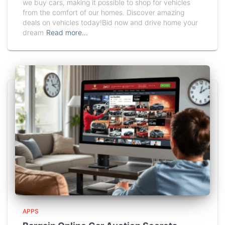
we buy cars, making it possible to shop for vehicles
from the comfort of our homes. Discover amazing
deals on vehicles today!Bid now and drive home your
dream
Read more…
APPS