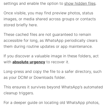
settings and enable the option to
show hidden files
.
Once visible, you may find preview photos, status
images, or media shared across groups or contacts
stored briefly here.
These cached files are not guaranteed to remain
accessible for long, as WhatsApp periodically clears
them during routine updates or app maintenance.
If you discover a valuable image in these folders, act
with
absolute urgency
to recover it.
Long-press and copy the file to a safer directory, such
as your DCIM or Downloads folder.
This ensures it survives beyond WhatsApp’s automated
cleanup triggers.
For a deeper guide on locating old WhatsApp photos,