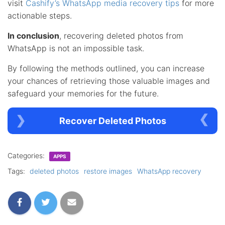
visit
Cashify’s WhatsApp media recovery tips
for more
actionable steps.
In conclusion
, recovering deleted photos from
WhatsApp is not an impossible task.
By following the methods outlined, you can increase
your chances of retrieving those valuable images and
safeguard your memories for the future.
Recover Deleted Photos
Categories:
APPS
Tags:
deleted photos
restore images
WhatsApp recovery