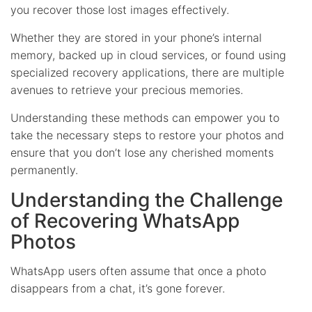
you recover those lost images effectively.
Whether they are stored in your phone’s internal
memory, backed up in cloud services, or found using
specialized recovery applications, there are multiple
avenues to retrieve your precious memories.
Understanding these methods can empower you to
take the necessary steps to restore your photos and
ensure that you don’t lose any cherished moments
permanently.
Understanding the Challenge
of Recovering WhatsApp
Photos
WhatsApp users often assume that once a photo
disappears from a chat, it’s gone forever.