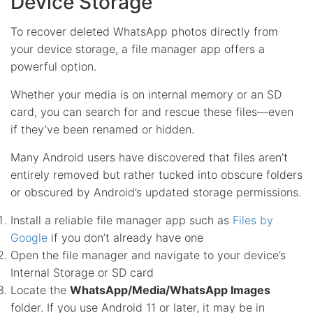
Device Storage
To recover deleted WhatsApp photos directly from
your device storage, a file manager app offers a
powerful option.
Whether your media is on internal memory or an SD
card, you can search for and rescue these files—even
if they’ve been renamed or hidden.
Many Android users have discovered that files aren’t
entirely removed but rather tucked into obscure folders
or obscured by Android’s updated storage permissions.
Install a reliable file manager app such as
Files by
Google
if you don’t already have one
Open the file manager and navigate to your device’s
Internal Storage or SD card
Locate the
WhatsApp/Media/WhatsApp Images
folder. If you use Android 11 or later, it may be in