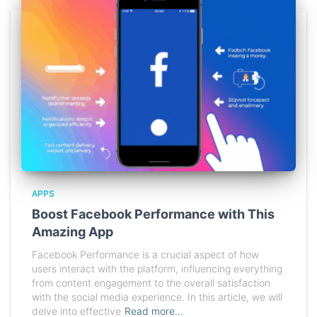
APPS
Boost Facebook Performance with This
Amazing App
Facebook Performance is a crucial aspect of how
users interact with the platform, influencing everything
from content engagement to the overall satisfaction
with the social media experience. In this article, we will
delve into effective
Read more…