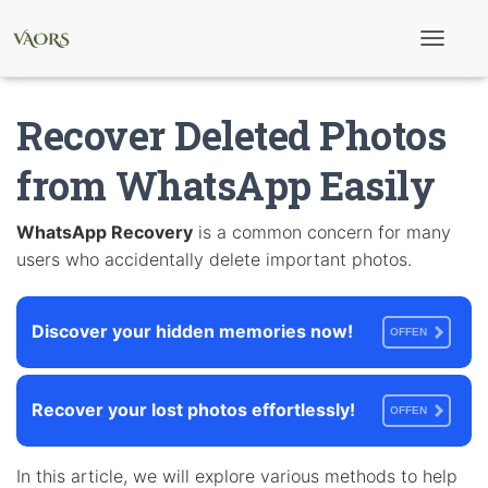
T
o
g
g
Recover Deleted Photos
l
e
N
from WhatsApp Easily
a
v
i
WhatsApp Recovery
is a common concern for many
g
users who accidentally delete important photos.
a
t
i
o
Discover your hidden memories now!
n
OFFEN
Recover your lost photos effortlessly!
OFFEN
In this article, we will explore various methods to help