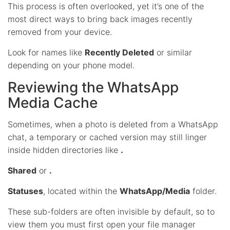
This process is often overlooked, yet it’s one of the
most direct ways to bring back images recently
removed from your device.
Look for names like
Recently Deleted
or similar
depending on your phone model.
Reviewing the WhatsApp
Media Cache
Sometimes, when a photo is deleted from a WhatsApp
chat, a temporary or cached version may still linger
inside hidden directories like
.
Shared
or
.
Statuses
, located within the
WhatsApp/Media
folder.
These sub-folders are often invisible by default, so to
view them you must first open your file manager