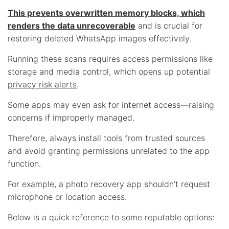
This prevents overwritten memory blocks, which
renders the data unrecoverable
and is crucial for
restoring deleted WhatsApp images effectively.
Running these scans requires access permissions like
storage and media control, which opens up potential
privacy risk alerts
.
Some apps may even ask for internet access—raising
concerns if improperly managed.
Therefore, always install tools from trusted sources
and avoid granting permissions unrelated to the app
function.
For example, a photo recovery app shouldn’t request
microphone or location access.
Below is a quick reference to some reputable options: