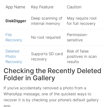
App Name
Key Feature
Caution
Deep scanning of
May require root
DiskDigger
internal memory
for full recovery
File
Permission-
No root required
Recovery
sensitive
Deleted
Risk of false
Supports SD card
Photo
positives in scan
recovery
Recovery
results
Checking the Recently Deleted
Folder in Gallery
If you’ve accidentally removed a photo from a
WhatsApp message, one of the quickest ways to
recover it is by checking your phone’s default gallery
app.