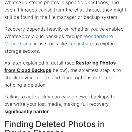
WhatsApp stores photos in specific directories, and
even if images vanish from the chat thread, they might
still be found in the file manager or backup system.
Recovery depends heavily on whether you’ve enabled
WhatsApp’s cloud backups through
Wondershare
MobileTrans
or use tools like
Tenorshare
to explore
storage sectors.
As later explained in detail (see
Restoring Photos
from Cloud Backups
below), the smartest step is to
check device folders and cloud options right after
noticing a deletion.
Failing to act quickly can cause newer backups to
overwrite your lost media, making full recovery
significantly harder
.
Finding Deleted Photos in