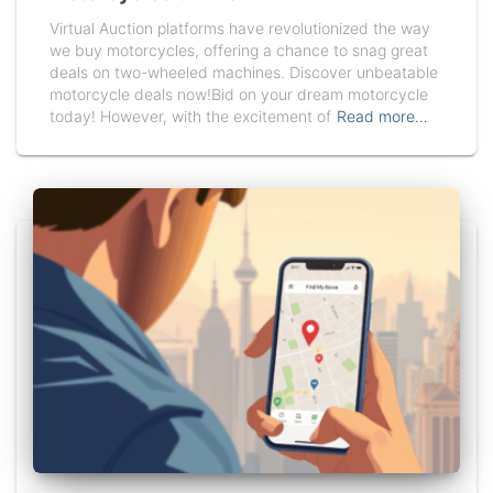
Virtual Auction platforms have revolutionized the way
we buy motorcycles, offering a chance to snag great
deals on two-wheeled machines. Discover unbeatable
motorcycle deals now!Bid on your dream motorcycle
today! However, with the excitement of
Read more…