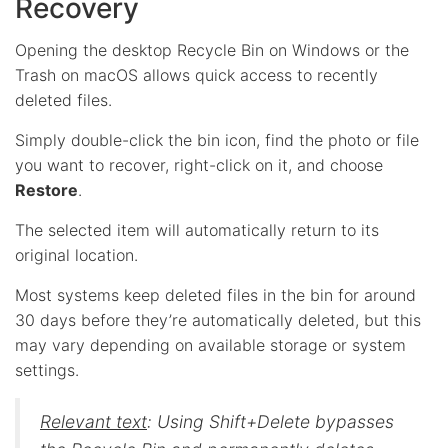
Recovery
Opening the desktop Recycle Bin on Windows or the
Trash on macOS allows quick access to recently
deleted files.
Simply double-click the bin icon, find the photo or file
you want to recover, right-click on it, and choose
Restore
.
The selected item will automatically return to its
original location.
Most systems keep deleted files in the bin for around
30 days before they’re automatically deleted, but this
may vary depending on available storage or system
settings.
Relevant text
: Using Shift+Delete bypasses