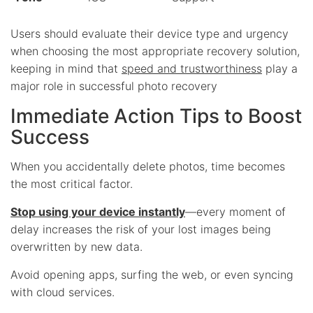
Users should evaluate their device type and urgency
when choosing the most appropriate recovery solution,
keeping in mind that
speed and trustworthiness
play a
major role in successful photo recovery
Immediate Action Tips to Boost
Success
When you accidentally delete photos, time becomes
the most critical factor.
Stop using your device instantly
—every moment of
delay increases the risk of your lost images being
overwritten by new data.
Avoid opening apps, surfing the web, or even syncing
with cloud services.