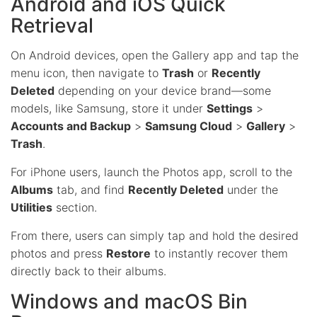
Android and iOS Quick
Retrieval
On Android devices, open the Gallery app and tap the
menu icon, then navigate to
Trash
or
Recently
Deleted
depending on your device brand—some
models, like Samsung, store it under
Settings
>
Accounts and Backup
>
Samsung Cloud
>
Gallery
>
Trash
.
For iPhone users, launch the Photos app, scroll to the
Albums
tab, and find
Recently Deleted
under the
Utilities
section.
From there, users can simply tap and hold the desired
photos and press
Restore
to instantly recover them
directly back to their albums.
Windows and macOS Bin