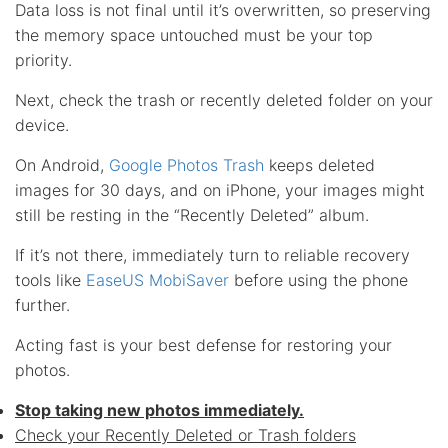
Data loss is not final until it’s overwritten, so preserving
the memory space untouched must be your top
priority.
Next, check the trash or recently deleted folder on your
device.
On Android,
Google Photos Trash
keeps deleted
images for 30 days, and on iPhone, your images might
still be resting in the “Recently Deleted” album.
If it’s not there, immediately turn to reliable recovery
tools like
EaseUS MobiSaver
before using the phone
further.
Acting fast is your best defense for restoring your
photos.
Stop taking new photos immediately.
Check your Recently Deleted or Trash folders