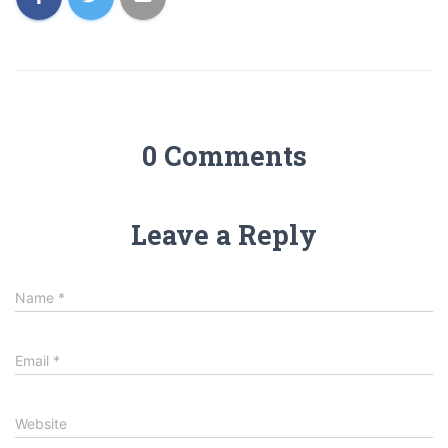
0 Comments
Leave a Reply
Name
*
Email
*
Website