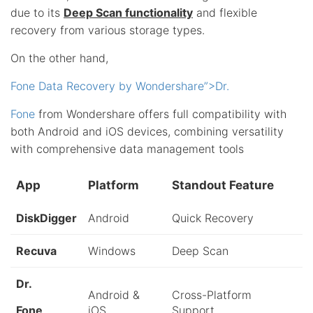
due to its
Deep Scan functionality
and flexible
recovery from various storage types.
On the other hand,
Fone Data Recovery by Wondershare”>Dr.
Fone
from Wondershare offers full compatibility with
both Android and iOS devices, combining versatility
with comprehensive data management tools
App
Platform
Standout Feature
DiskDigger
Android
Quick Recovery
Recuva
Windows
Deep Scan
Dr.
Android &
Cross-Platform
Fone
iOS
Support