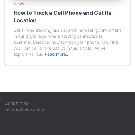
NEWS
How to Track a Cell Phone and Get Its
Location
Cell Phone tracking has become increasingly important
in our digital age, where staying connected is
essential. Discover how to track your phone now!Find
your lost cell phone easily! In this article, we will
explore various
Read more…
VAORS.COM
contato@vaors.com