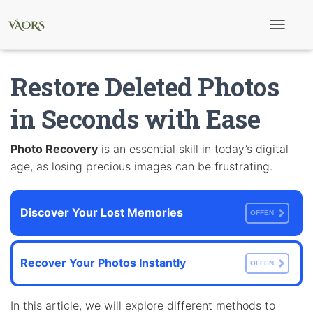
T
o
g
g
Restore Deleted Photos
l
e
N
in Seconds with Ease
a
v
i
Photo Recovery
is an essential skill in today’s digital
g
age, as losing precious images can be frustrating.
a
t
i
o
Discover Your Lost Memories
n
OFFEN
Recover Your Photos Instantly
OFFEN
In this article, we will explore different methods to