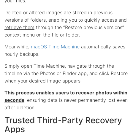
your files.
Deleted or altered images are stored in previous
versions of folders, enabling you to
quickly access and
retrieve them
through the “Restore previous versions”
context menu on the file or folder.
Meanwhile,
macOS Time Machine
automatically saves
hourly backups.
Simply open Time Machine, navigate through the
timeline via the Photos or Finder app, and click Restore
when your desired image appears.
This process enables users to recover photos within
seconds
, ensuring data is never permanently lost even
after deletion.
Trusted Third-Party Recovery
Apps