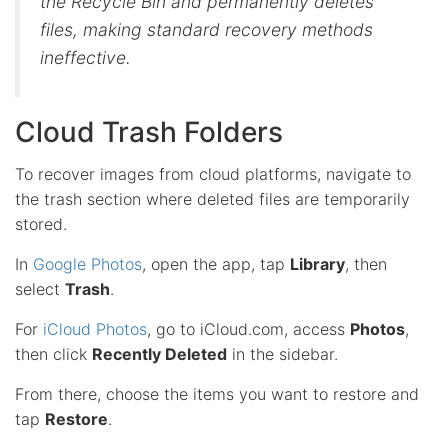
the Recycle Bin and permanently deletes
files, making standard recovery methods
ineffective.
Cloud Trash Folders
To recover images from cloud platforms, navigate to
the trash section where deleted files are temporarily
stored.
In
Google Photos
, open the app, tap
Library
, then
select
Trash
.
For
iCloud Photos
, go to iCloud.com, access
Photos
,
then click
Recently Deleted
in the sidebar.
From there, choose the items you want to restore and
tap
Restore
.