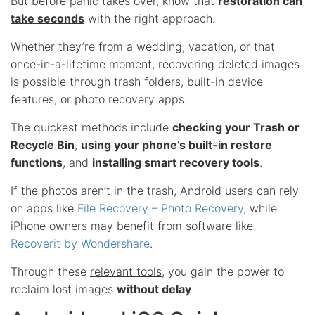
But before panic takes over, know that
restoration can
take seconds
with the right approach.
Whether they’re from a wedding, vacation, or that
once-in-a-lifetime moment, recovering deleted images
is possible through trash folders, built-in device
features, or photo recovery apps.
The quickest methods include
checking your Trash or
Recycle Bin
,
using your phone’s built-in restore
functions
, and
installing smart recovery tools
.
If the photos aren’t in the trash, Android users can rely
on apps like
File Recovery – Photo Recovery
, while
iPhone owners may benefit from software like
Recoverit by Wondershare
.
Through these
relevant tools
, you gain the power to
reclaim lost images
without delay