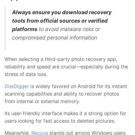
Always ensure you download recovery
tools from official sources or verified
platforms
to avoid malware risks or
compromised personal information
When selecting a third-party photo recovery app,
reliability and speed are crucial—especially during the
stress of data loss.
DiskDigger
is widely favored on Android for its instant
scanning capabilities and ability to recover photos
from internal or external memory.
Its user-friendly interface makes it a strong option for
users looking for fast access to deleted pictures.
Meanwhile,
Recuva
stands out among Windows users