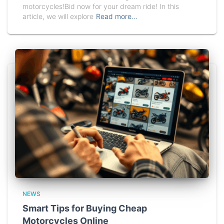
motorcycles!Bid now for your dream ride! In this
article, we will explore
Read more…
NEWS
Smart Tips for Buying Cheap
Motorcycles Online