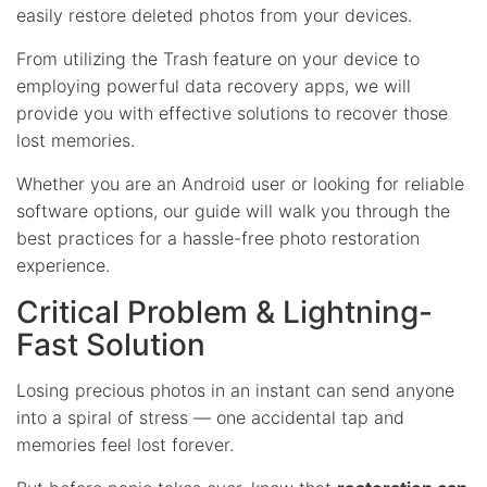
easily restore deleted photos from your devices.
From utilizing the Trash feature on your device to
employing powerful data recovery apps, we will
provide you with effective solutions to recover those
lost memories.
Whether you are an Android user or looking for reliable
software options, our guide will walk you through the
best practices for a hassle-free photo restoration
experience.
Critical Problem & Lightning-
Fast Solution
Losing precious photos in an instant can send anyone
into a spiral of stress — one accidental tap and
memories feel lost forever.