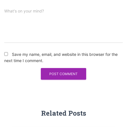
What's on your mind?
Save my name, email, and website in this browser for the
next time I comment.
Related Posts