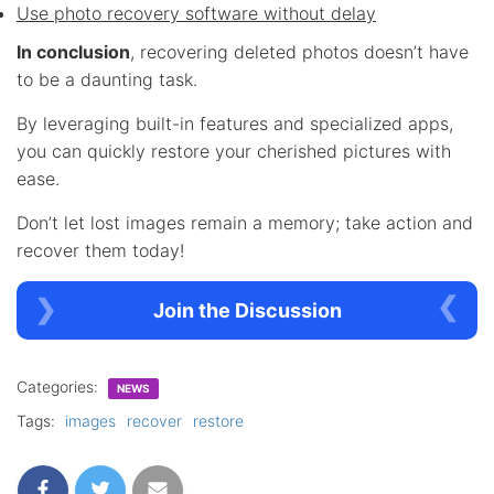
Use photo recovery software without delay
In conclusion
, recovering deleted photos doesn’t have
to be a daunting task.
By leveraging built-in features and specialized apps,
you can quickly restore your cherished pictures with
ease.
Don’t let lost images remain a memory; take action and
recover them today!
Join the Discussion
Categories:
NEWS
Tags:
images
recover
restore