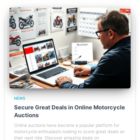
NEWS
Secure Great Deals in Online Motorcycle
Auctions
Online auctions have become a popular platform for
motorcycle enthusiasts looking to score great deals on
their next ride. Discover amazing deals on