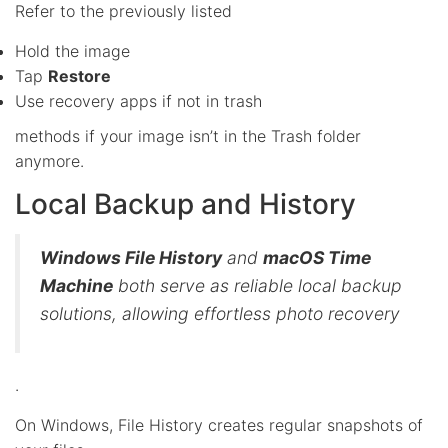
Refer to the previously listed
Hold the image
Tap
Restore
Use recovery apps if not in trash
methods if your image isn’t in the Trash folder
anymore.
Local Backup and History
Windows File History
and
macOS Time
Machine
both serve as reliable local backup
solutions, allowing effortless photo recovery
.
On Windows, File History creates regular snapshots of